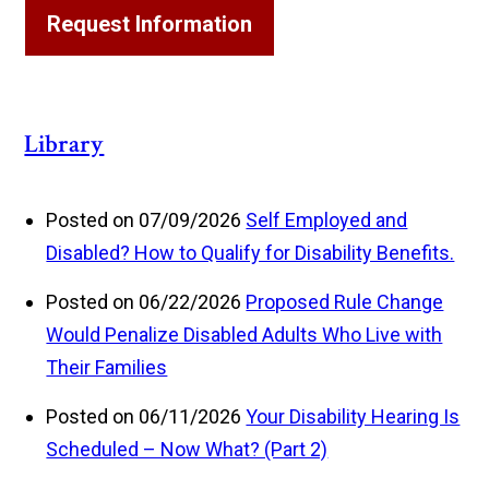
Request Information
Library
Posted on 07/09/2026
Self Employed and
Disabled? How to Qualify for Disability Benefits.
Posted on 06/22/2026
Proposed Rule Change
Would Penalize Disabled Adults Who Live with
Their Families
Posted on 06/11/2026
Your Disability Hearing Is
Scheduled – Now What? (Part 2)