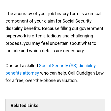
The accuracy of your job history form is a critical
component of your claim for Social Security
disability benefits. Because filling out government
paperwork is often a tedious and challenging
process, you may feel uncertain about what to
include and which details are necessary.
Contact a skilled
Social Security (SS) disability
benefits attorney
who can help. Call Cuddigan Law
for a free, over-the-phone evaluation.
Related Links: