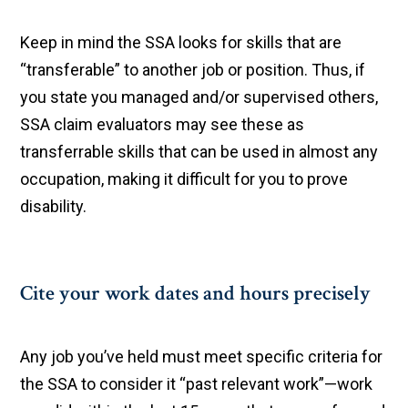
Keep in mind the SSA looks for skills that are
“transferable” to another job or position. Thus, if
you state you managed and/or supervised others,
SSA claim evaluators may see these as
transferrable skills that can be used in almost any
occupation, making it difficult for you to prove
disability.
Cite your work dates and hours precisely
Any job you’ve held must meet specific criteria for
the SSA to consider it “past relevant work”—work