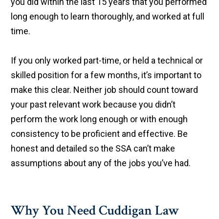
you did within the last 15 years that you performed
long enough to learn thoroughly, and worked at full
time.
If you only worked part-time, or held a technical or
skilled position for a few months, it’s important to
make this clear. Neither job should count toward
your past relevant work because you didn’t
perform the work long enough or with enough
consistency to be proficient and effective. Be
honest and detailed so the SSA can’t make
assumptions about any of the jobs you’ve had.
Why You Need Cuddigan Law