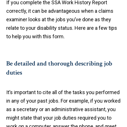
If you complete the SSA Work History Report
correctly, it can be advantageous when a claims
examiner looks at the jobs you’ve done as they
relate to your disability status. Here are a few tips
to help you with this form.
Be detailed and thorough describing job
duties
It’s important to cite all of the tasks you performed
in any of your past jobs. For example, if you worked
as a secretary or an administrative assistant, you
might state that your job duties required you to
work on a computer, answer the phone, and greet