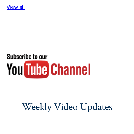
View all
Weekly Video Updates