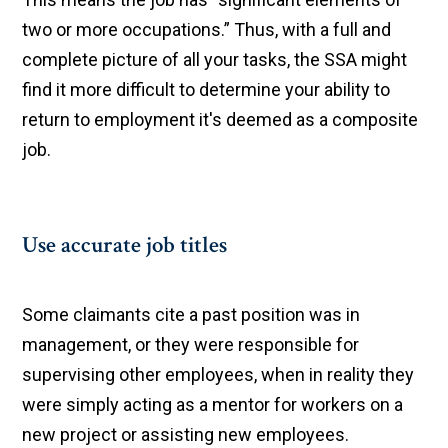
two or more occupations.” Thus, with a full and
complete picture of all your tasks, the SSA might
find it more difficult to determine your ability to
return to employment it's deemed as a composite
job.
Use accurate job titles
Some claimants cite a past position was in
management, or they were responsible for
supervising other employees, when in reality they
were simply acting as a mentor for workers on a
new project or assisting new employees.