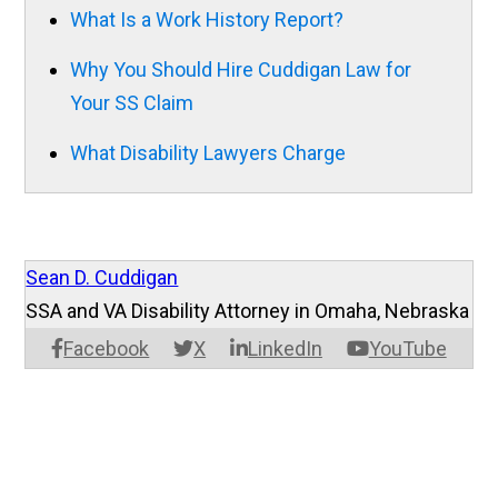
What Is a Work History Report?
Why You Should Hire Cuddigan Law for
Your SS Claim
What Disability Lawyers Charge
Sean D. Cuddigan
SSA and VA Disability Attorney in Omaha, Nebraska
Facebook
X
LinkedIn
YouTube