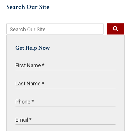
Search Our Site
Get Help Now