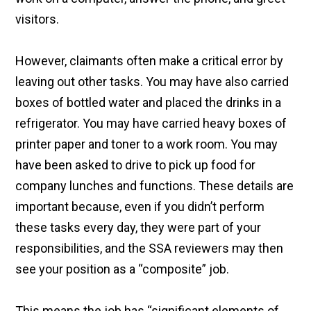
visitors.
However, claimants often make a critical error by
leaving out other tasks. You may have also carried
boxes of bottled water and placed the drinks in a
refrigerator. You may have carried heavy boxes of
printer paper and toner to a work room. You may
have been asked to drive to pick up food for
company lunches and functions. These details are
important because, even if you didn’t perform
these tasks every day, they were part of your
responsibilities, and the SSA reviewers may then
see your position as a “composite” job.
This means the job has “significant elements of