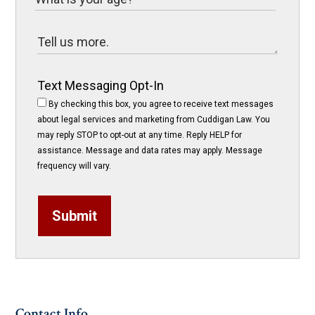
Text Messaging Opt-In
By checking this box, you agree to receive text messages
about legal services and marketing from Cuddigan Law. You
may reply STOP to opt-out at any time. Reply HELP for
assistance. Message and data rates may apply. Message
frequency will vary.
Submit
Contact Info