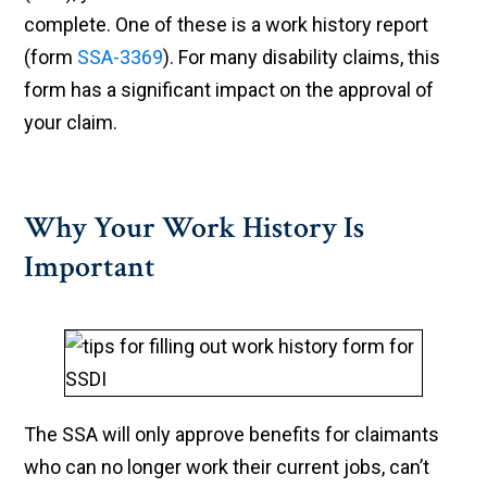
complete. One of these is a work history report
(form
SSA-3369
). For many disability claims, this
form has a significant impact on the approval of
your claim.
Why Your Work History Is
Important
The SSA will only approve benefits for claimants
who can no longer work their current jobs, can’t