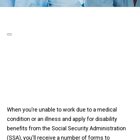
When you’re unable to work due to a medical
condition or an illness and apply for disability
benefits from the Social Security Administration
(SSA), you'll receive a number of forms to