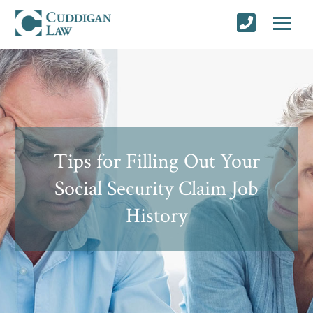
Tips for Filling Out Your
Social Security Claim Job
History