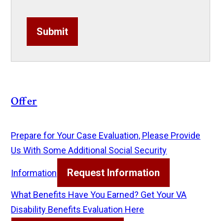
Submit
Offer
Prepare for Your Case Evaluation, Please Provide
Us With Some Additional Social Security
Request Information
Information
What Benefits Have You Earned? Get Your VA
Disability Benefits Evaluation Here