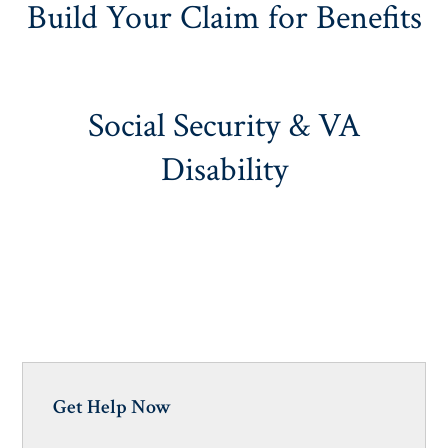
Build Your Claim for Benefits
Social Security & VA
Disability
Get Help Now