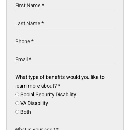
What type of benefits would you like to
learn more about?
*
Social Security Disability
VA Disability
Both