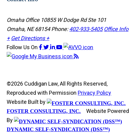
Omaha Office
10855 W Dodge Rd Ste 101
Omaha, NE 68154
Phone:
402-933-5405
Office Info
+
Get Directions +
Follow Us
On
©2026 Cuddigan Law, All Rights Reserved,
Reproduced with Permission
Privacy Policy
Website Built by
Website Powered
FOSTER CONSULTING, INC.
By
DYNAMIC SELF-SYNDICATION (DSS™)