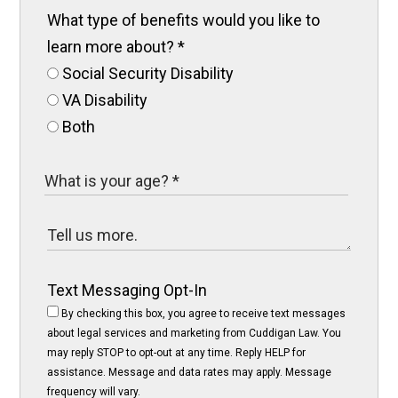
What type of benefits would you like to
learn more about?
*
Social Security Disability
VA Disability
Both
Text Messaging Opt-In
By checking this box, you agree to receive text messages
about legal services and marketing from Cuddigan Law. You
may reply STOP to opt-out at any time. Reply HELP for
assistance. Message and data rates may apply. Message
frequency will vary.