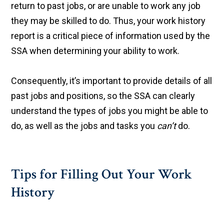
return to past jobs, or are unable to work any job
they may be skilled to do. Thus, your work history
report is a critical piece of information used by the
SSA when determining your ability to work.
Consequently, it’s important to provide details of all
past jobs and positions, so the SSA can clearly
understand the types of jobs you might be able to
do, as well as the jobs and tasks you
can’t
do.
Tips for Filling Out Your Work
History