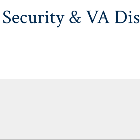
 Security & VA Dis