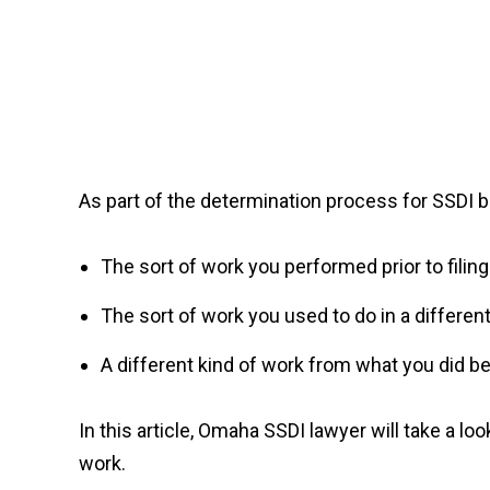
As part of the determination process for SSDI be
The sort of work you performed prior to filing
The sort of work you used to do in a differen
A different kind of work from what you did be
In this article, Omaha SSDI lawyer will take a lo
work.