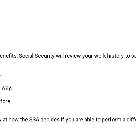
nefits, Social Security will review your work history to se
.
t way.
fore.
ok at how the SSA decides if you are able to perform a diff