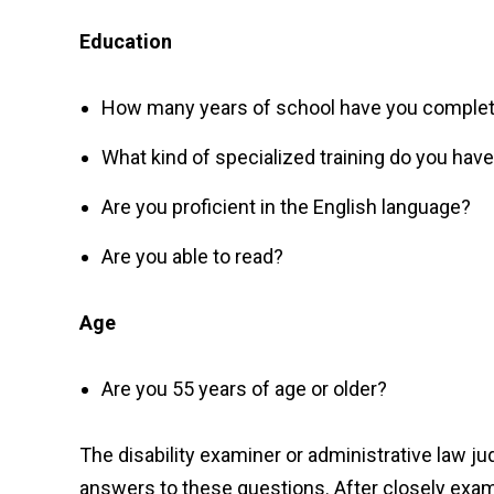
Education
How many years of school have you comple
What kind of specialized training do you hav
Are you proficient in the English language?
Are you able to read?
Age
Are you 55 years of age or older?
The disability examiner or administrative law j
answers to these questions. After closely exami