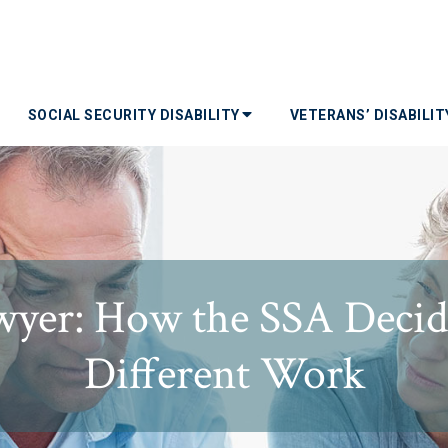
SOCIAL SECURITY DISABILITY
VETERANS’ DISABILI
yer: How the SSA Decide
Different Work