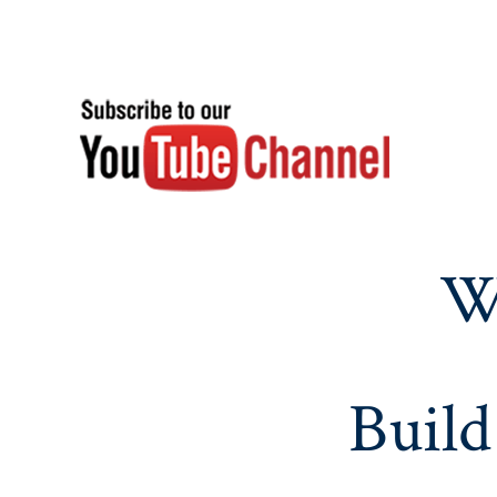
W
Build