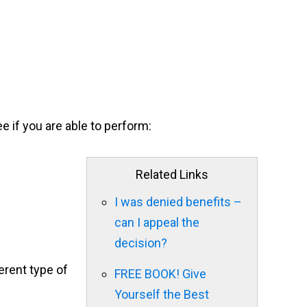
e if you are able to perform:
Related Links
I was denied benefits –
can I appeal the
decision?
erent type of
FREE BOOK! Give
Yourself the Best