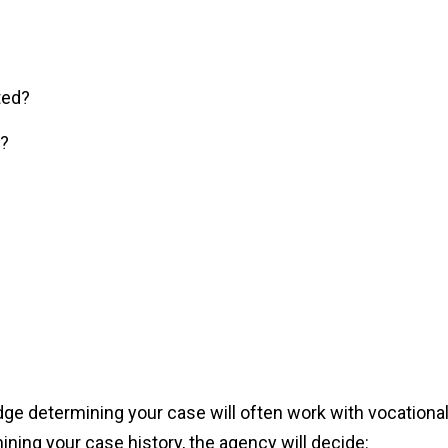
ted?
e?
udge determining your case will often work with vocationa
ning your case history, the agency will decide: