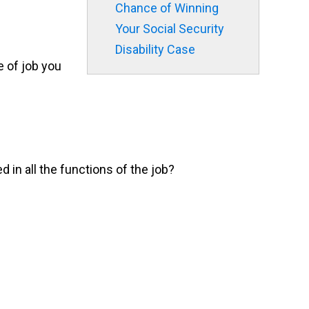
Chance of Winning
Your Social Security
Disability Case
e of job you
d in all the functions of the job?