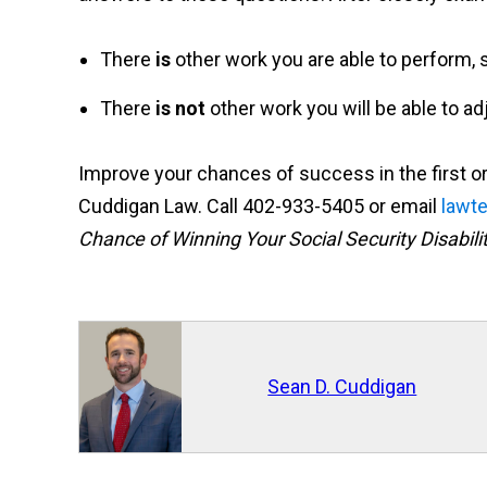
There
is
other work you are able to perform, s
There
is not
other work you will be able to ad
Improve your chances of success in the first or 
Cuddigan Law. Call 402-933-5405 or email
lawt
Chance of Winning Your Social Security Disabili
Sean D. Cuddigan