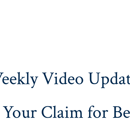
eekly Video Updat
 Your Claim for Be