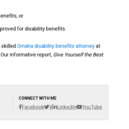
enefits, or
roved for disability benefits.
 skilled
Omaha disability benefits attorney
at
 Our informative report,
Give Yourself the Best
CONNECT WITH ME
Facebook
X
LinkedIn
YouTube