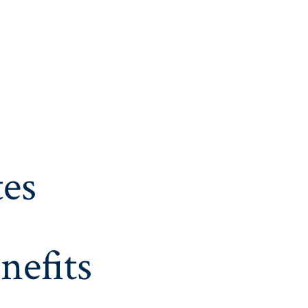
es
nefits