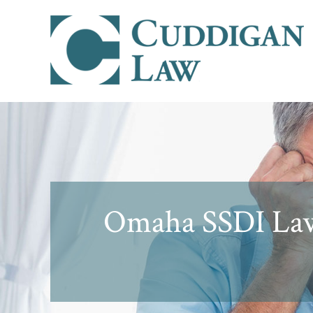
Omaha SSDI Law