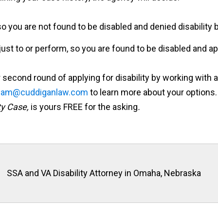
o you are not found to be disabled and denied disability b
just to or perform, so you are found to be disabled and app
second round of applying for disability by working with a
eam@cuddiganlaw.com
to learn more about your options.
ty Case,
is yours FREE for the asking
.
SSA and VA Disability Attorney in Omaha, Nebraska