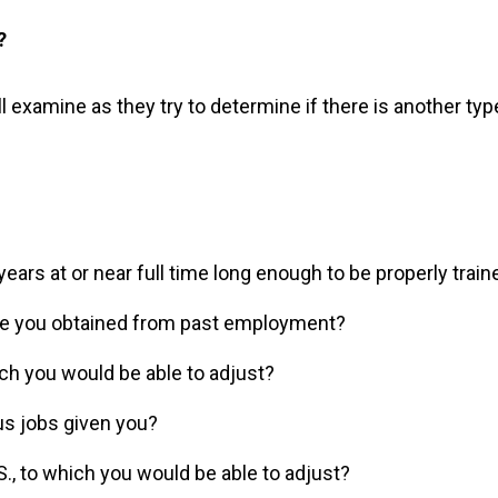
?
l examine as they try to determine if there is another typ
ars at or near full time long enough to be properly traine
ve you obtained from past employment?
hich you would be able to adjust?
us jobs given you?
.S., to which you would be able to adjust?