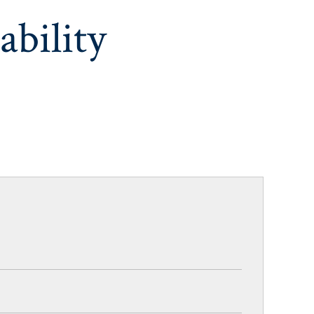
ability