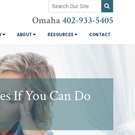
Omaha
402-933-5405
TY
ABOUT
RESOURCES
CONTACT
s If You Can Do