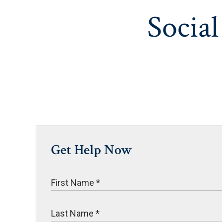
Social
Get Help Now