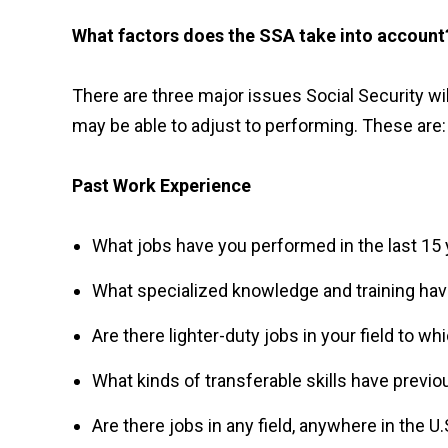
What factors does the SSA take into account
There are three major issues Social Security wil
may be able to adjust to performing. These are:
Past Work Experience
What jobs have you performed in the last 15 ye
What specialized knowledge and training ha
Are there lighter-duty jobs in your field to w
What kinds of transferable skills have previo
Are there jobs in any field, anywhere in the U