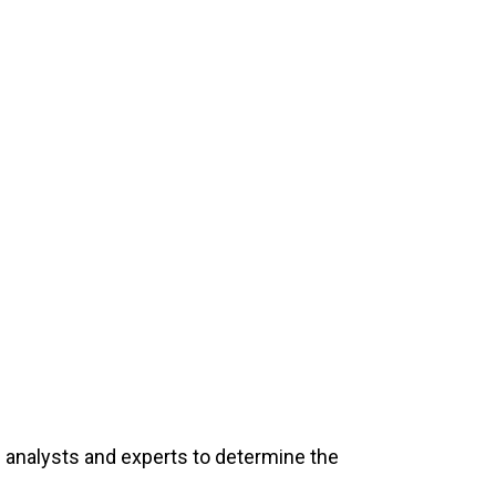
l analysts and experts to determine the