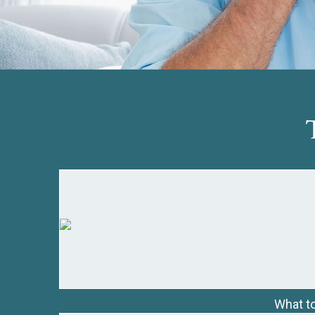
What to