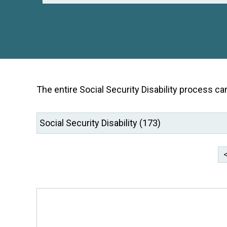
The entire Social Security Disability process ca