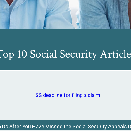
Top 10 Social Security Article
 Do After You Have Missed the Social Security Appeals 