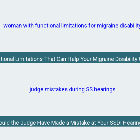
tional Limitations That Can Help Your Migraine Disability
ould the Judge Have Made a Mistake at Your SSDI Hearin