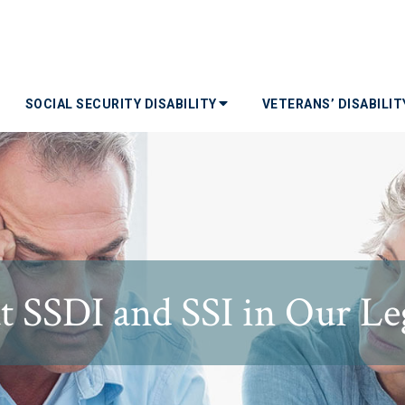
SOCIAL SECURITY DISABILITY
VETERANS’ DISABILI
SSDI and SSI in Our Leg