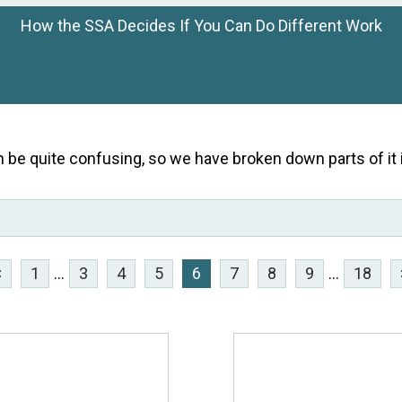
How the SSA Decides If You Can Do Different Work
n be quite confusing, so we have broken down parts of it i
<
1
...
3
4
5
6
7
8
9
...
18