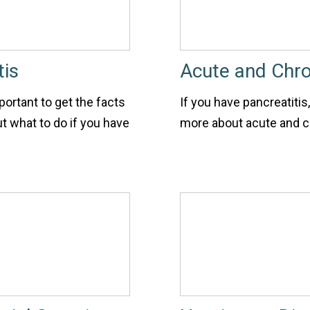
tis
Acute and Chro
portant to get the facts
If you have pancreatitis
t what to do if you have
more about acute and ch