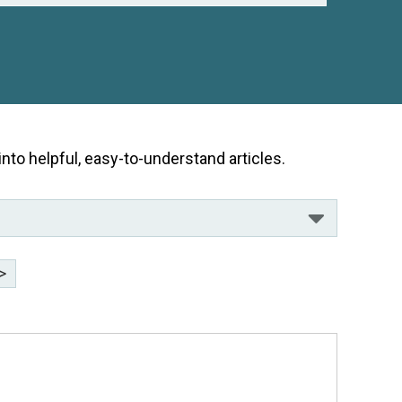
nto helpful, easy-to-understand articles.
>