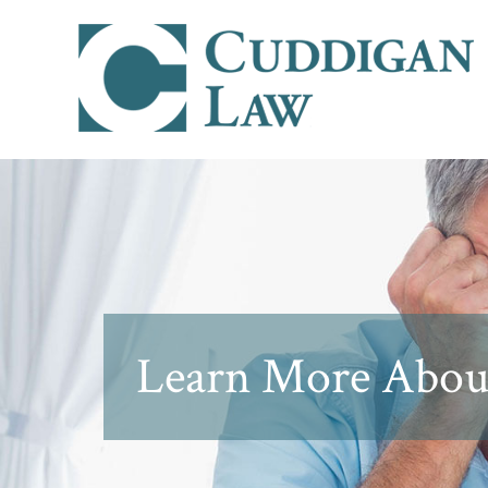
Learn More About 