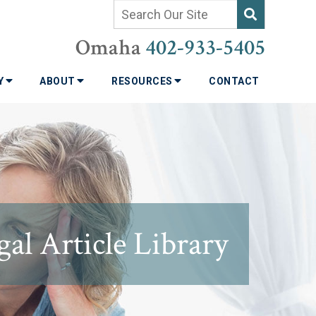
Omaha
402-933-5405
TY
ABOUT
RESOURCES
CONTACT
al Article Library