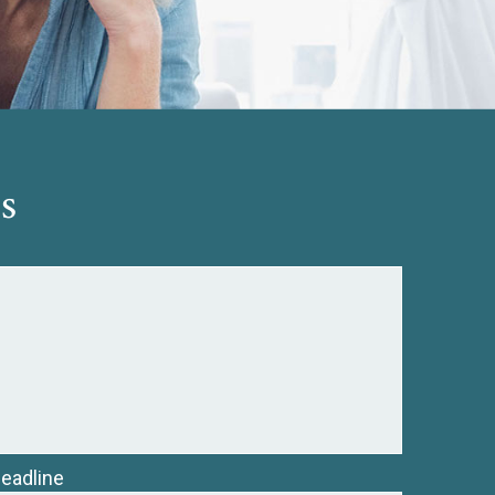
s
Deadline