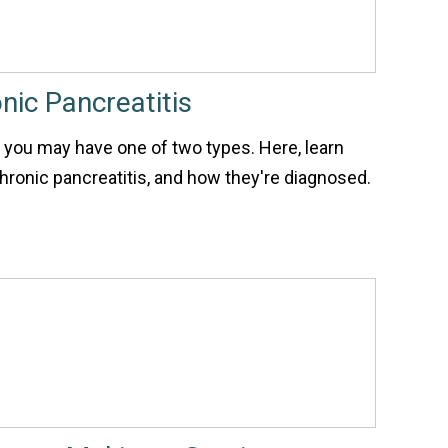
nic Pancreatitis
, you may have one of two types. Here, learn
ronic pancreatitis, and how they're diagnosed.