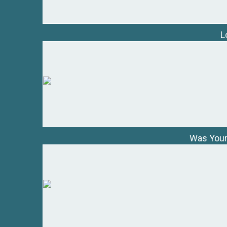
L
Was Your 