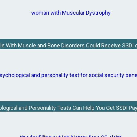
le With Muscle and Bone Disorders Could Receive SSDI o
logical and Personality Tests Can Help You Get SSDI P