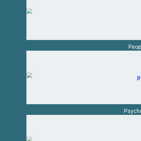
Peop
Psycho