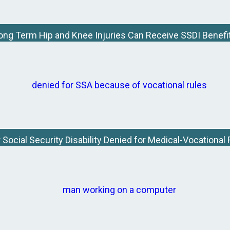
ong Term Hip and Knee Injuries Can Receive SSDI Benefi
Social Security Disability Denied for Medical-Vocationa