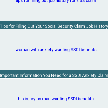
Tips for Filling Out Your Social Security Claim Job Histor
Important Information You Need for a SSDI Anxiety Clai