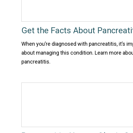
Get the Facts About Pancreati
When you’re diagnosed with pancreatitis, it’s im
about managing this condition. Learn more abou
pancreatitis.