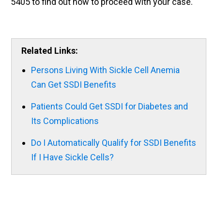
5405 to find out how to proceed with your case.
Related Links:
Persons Living With Sickle Cell Anemia
Can Get SSDI Benefits
Patients Could Get SSDI for Diabetes and
Its Complications
Do I Automatically Qualify for SSDI Benefits
If I Have Sickle Cells?