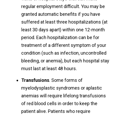
regular employment difficult. You may be
granted automatic benefits if you have
suffered at least three hospitalizations (at
least 30 days apart) within one 12-month
period. Each hospitalization can be for
treatment of a different symptom of your
condition (such as infection, uncontrolled
bleeding, or anemia), but each hospital stay
must last at least 48 hours.
Transfusions
. Some forms of
myelodysplastic syndromes or aplastic
anemias will require lifelong transfusions
of red blood cells in order to keep the
patient alive. Patients who require