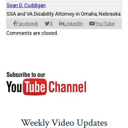
Sean D. Cuddigan
SSA and VA Disability Attorney in Omaha, Nebraska
Facebook
X
LinkedIn
YouTube
Comments are closed.
Weekly Video Updates