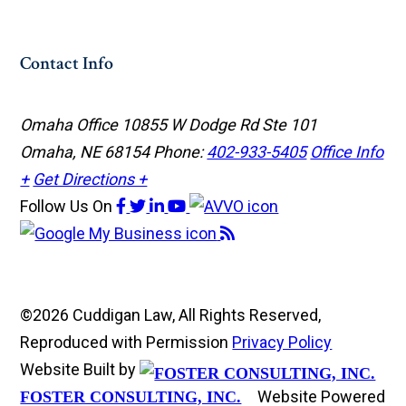
Contact Info
Omaha Office
10855 W Dodge Rd Ste 101
Omaha, NE 68154
Phone:
402-933-5405
Office Info
+
Get Directions +
Follow Us
On
©2026 Cuddigan Law, All Rights Reserved,
Reproduced with Permission
Privacy Policy
Website Built by
Website Powered
FOSTER CONSULTING, INC.