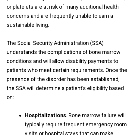
or platelets are at risk of many additional health
concerns and are frequently unable to earn a
sustainable living.
The Social Security Administration (SSA)
understands the complications of bone marrow
conditions and will allow disability payments to
patients who meet certain requirements. Once the
presence of the disorder has been established,
the SSA will determine a patient’s eligibility based
on:
Hospitalizations
. Bone marrow failure will
typically require frequent emergency room
visits or hospital stays that can make