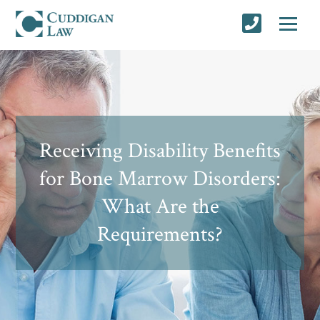
Receiving Disability Benefits
for Bone Marrow Disorders:
What Are the
Requirements?