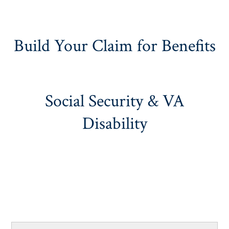
Build Your Claim for Benefits
Social Security & VA
Disability