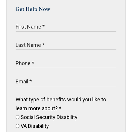
Get Help Now
What type of benefits would you like to
learn more about?
*
Social Security Disability
VA Disability