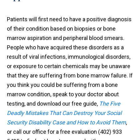
Patients will first need to have a positive diagnosis
of their condition based on biopsies or bone
marrow aspiration and peripheral blood smears.
People who have acquired these disorders as a
result of viral infections, immunological disorders,
or exposure to certain chemicals may be unaware
that they are suffering from bone marrow failure. If
you think you could be suffering from a bone
marrow condition, speak to your doctor about
testing, and download our free guide,
The Five
Deadly Mistakes That Can Destroy Your Social
Security Disability Case and How to Avoid Them
,
or call our office for a free evaluation (402) 933