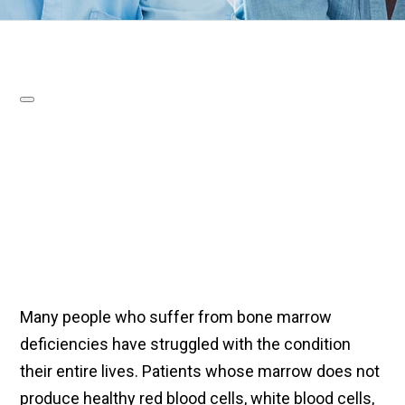
Many people who suffer from bone marrow
deficiencies have struggled with the condition
their entire lives. Patients whose marrow does not
produce healthy red blood cells, white blood cells,