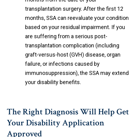
transplantation surgery. After the first 12
months, SSA can reevaluate your condition
based on your residual impairment. If you
are suffering from a serious post-
transplantation complication (including
graft-versus-host (GVH) disease, organ
failure, or infections caused by
immunosuppression), the SSA may extend
your disability benefits.
The Right Diagnosis Will Help Get
Your Disability Application
Approved