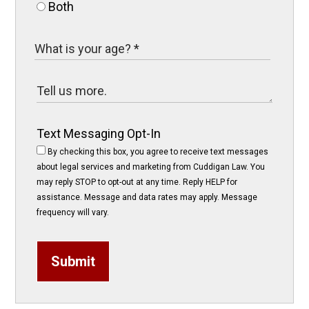
Both
Text Messaging Opt-In
By checking this box, you agree to receive text messages
about legal services and marketing from Cuddigan Law. You
may reply STOP to opt-out at any time. Reply HELP for
assistance. Message and data rates may apply. Message
frequency will vary.
Submit