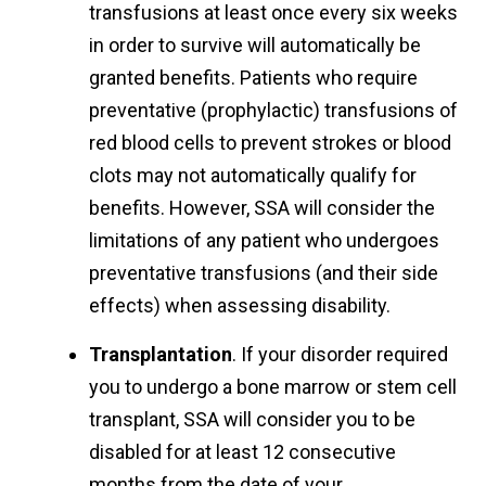
transfusions at least once every six weeks
in order to survive will automatically be
granted benefits. Patients who require
preventative (prophylactic) transfusions of
red blood cells to prevent strokes or blood
clots may not automatically qualify for
benefits. However, SSA will consider the
limitations of any patient who undergoes
preventative transfusions (and their side
effects) when assessing disability.
Transplantation
. If your disorder required
you to undergo a bone marrow or stem cell
transplant, SSA will consider you to be
disabled for at least 12 consecutive
months from the date of your