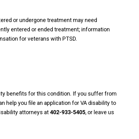
ntered or undergone treatment may need
ently entered or ended treatment; information
ensation for veterans with PTSD.
ty benefits for this condition. If you suffer from
n help you file an application for VA disability to
ability attorneys at
402-933-5405
, or leave us