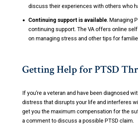
discuss their experiences with others who h
Continuing support is available
. Managing 
continuing support. The VA offers online sel
on managing stress and other tips for famili
Getting Help for PTSD Thro
If you’re a veteran and have been diagnosed with 
distress that disrupts your life and interferes wit
get you the maximum compensation for the suffe
a comment to discuss a possible PTSD claim.