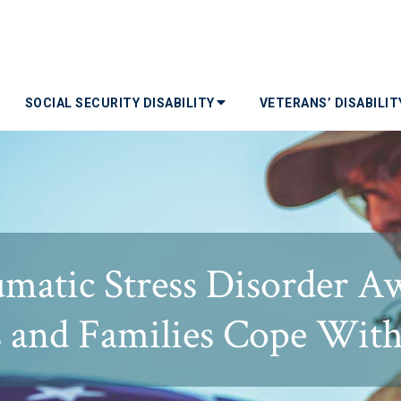
SOCIAL SECURITY DISABILITY
VETERANS’ DISABILI
umatic Stress Disorder A
s and Families Cope Wit