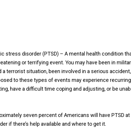
ic stress disorder (PTSD) – A mental health condition th
reatening or terrifying event. You may have been in milita
a terrorist situation, been involved in a serious accident
xposed to these types of events may experience recurring
ng, have a difficult time coping and adjusting, or be unab
oximately seven percent of Americans will have PTSD at so
if there’s help available and where to get it.