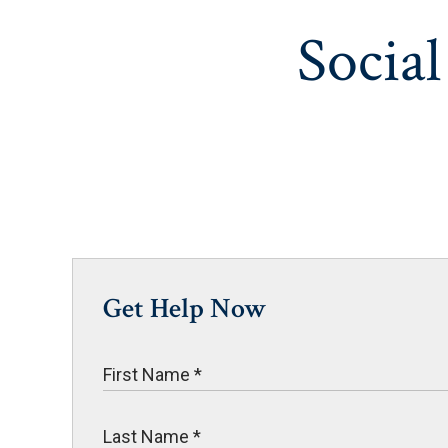
Social
Get Help Now