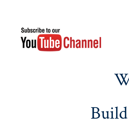
W
Build