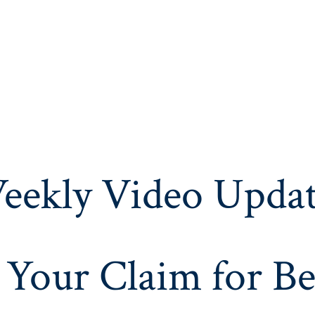
eekly Video Updat
 Your Claim for Be