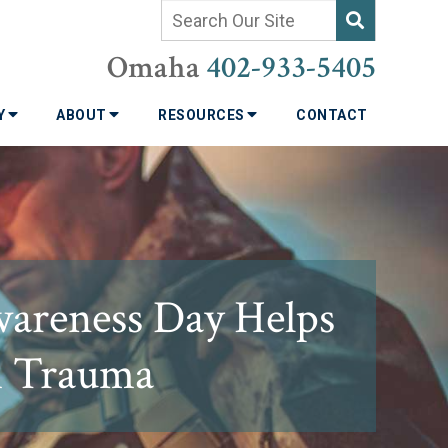
Omaha
402-933-5405
TY
ABOUT
RESOURCES
CONTACT
wareness Day Helps
h Trauma