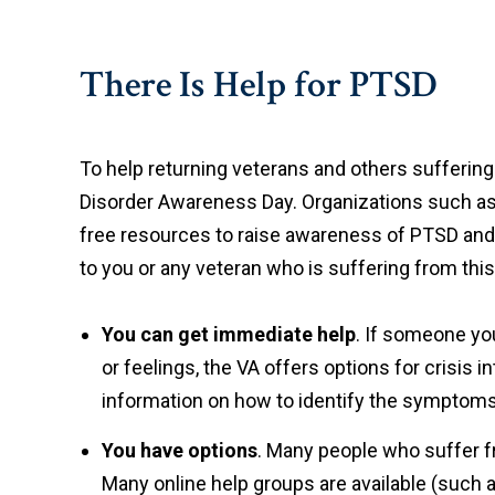
There Is Help for PTSD
To help returning veterans and others sufferin
Disorder Awareness Day. Organizations such as 
free resources to raise awareness of PTSD and 
to you or any veteran who is suffering from this
You can get immediate help
. If someone you
or feelings, the VA offers options for crisis i
information on how to identify the symptom
You have options
. Many people who suffer fr
Many online help groups are available (such