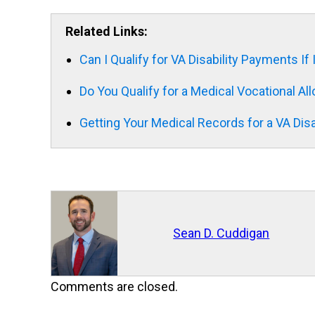
Related Links:
Can I Qualify for VA Disability Payments I
Do You Qualify for a Medical Vocational A
Getting Your Medical Records for a VA Disa
Sean D. Cuddigan
Comments are closed.