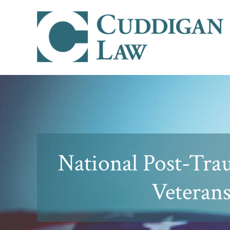
National Post-Tra
Veteran