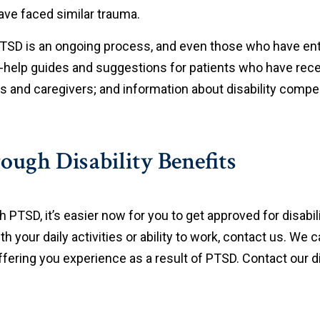
ave faced similar trauma.
PTSD is an ongoing process, and even those who have e
f-help guides and suggestions for patients who have rec
es and caregivers; and information about disability comp
ugh Disability Benefits
PTSD, it’s easier now for you to get approved for disabili
h your daily activities or ability to work, contact us. We ca
ring you experience as a result of PTSD. Contact our dis