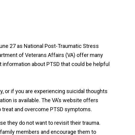
June 27 as National Post-Traumatic Stress
rtment of Veterans Affairs (VA) offer many
 information about PTSD that could be helpful
y, or if you are experiencing suicidal thoughts
mation is available. The VA’s website offers
 to treat and overcome PTSD symptoms.
e they do not want to revisit their trauma.
eir family members and encourage them to