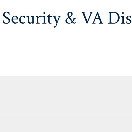
 Security & VA Dis