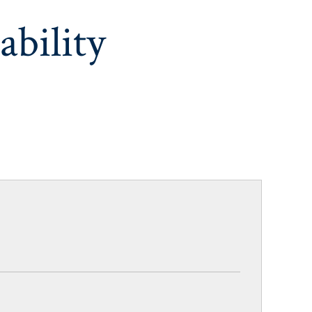
ability