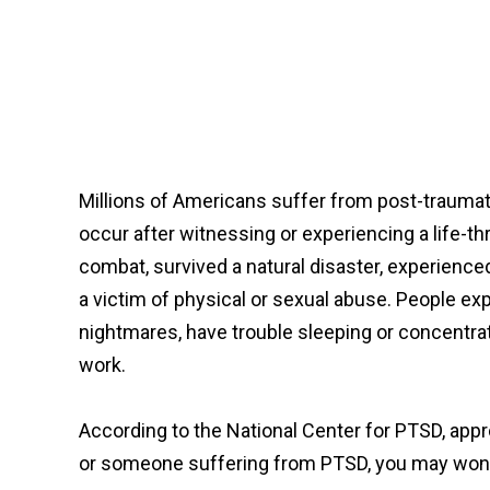
Millions of Americans suffer from post-traumat
occur after witnessing or experiencing a life-th
combat, survived a natural disaster, experienced 
a victim of physical or sexual abuse. People e
nightmares, have trouble sleeping or concentrati
work.
According to the National Center for PTSD, appr
or someone suffering from PTSD, you may wonder 