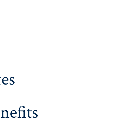
es
nefits