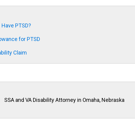
f I Have PTSD?
llowance for PTSD
bility Claim
SSA and VA Disability Attorney in Omaha, Nebraska