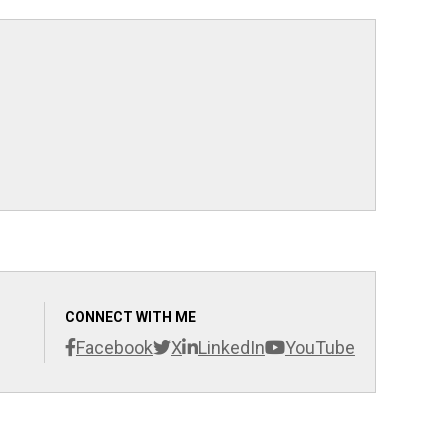
CONNECT WITH ME
Facebook
X
LinkedIn
YouTube