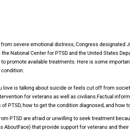
g from severe emotional distress, Congress designated 
the National Center for PTSD and the United States Depa
to promote available treatments. Here is some important
 condition:
 love is talking about suicide or feels cut off from societ
ntervention for veterans as well as civilians.Factual infor
s of PTSD, how to get the condition diagnosed, and how
om PTSD are afraid or unwilling to seek treatment becaus
 as AboutFace) that provide support for veterans and th