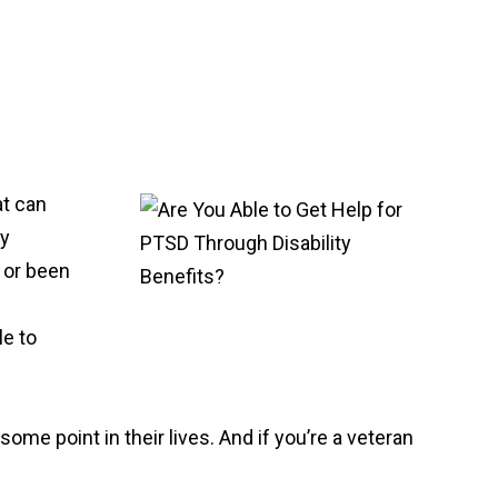
at can
ry
, or been
le to
me point in their lives. And if you’re a veteran