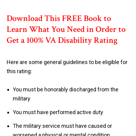
Download This FREE Book to
Learn What You Need in Order to
Get a 100% VA Disability Rating
Here are some general guidelines to be eligible for
this rating:
You must be honorably discharged from the
military
You must have performed active duty
The military service must have caused or
worsened a physical or mental condition