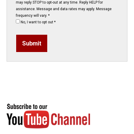
may reply STOP to opt-out at any time. Reply HELP for
assistance. Message and data rates may apply. Message
frequency will vary.
*
No, I want to opt out
*
Submit