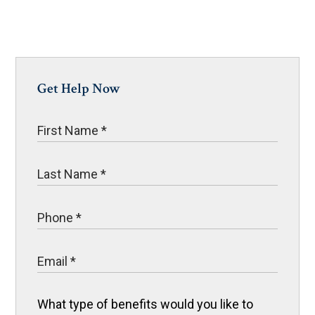
Get Help Now
What type of benefits would you like to