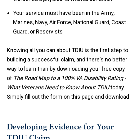
Your service must have been in the Army,
Marines, Navy, Air Force, National Guard, Coast
Guard, or Reservists
Knowing all you can about TDIU is the first step to
building a successful claim, and there's no better
way to learn than by downloading your free copy
of
The Road Map to a 100% VA Disability Rating -
What Veterans Need to Know About TDIU
today.
Simply fill out the form on this page and download!
Developing Evidence for Your
TDIU Claim