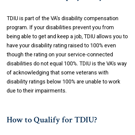
TDIU is part of the VA’s disability compensation
program. If your disabilities prevent you from
being able to get and keep a job, TDIU allows you to
have your disability rating raised to 100% even
though the rating on your service-connected
disabilities do not equal 100%. TDIU is the VA’s way
of acknowledging that some veterans with
disability ratings below 100% are unable to work
due to their impairments.
How to Qualify for TDIU?