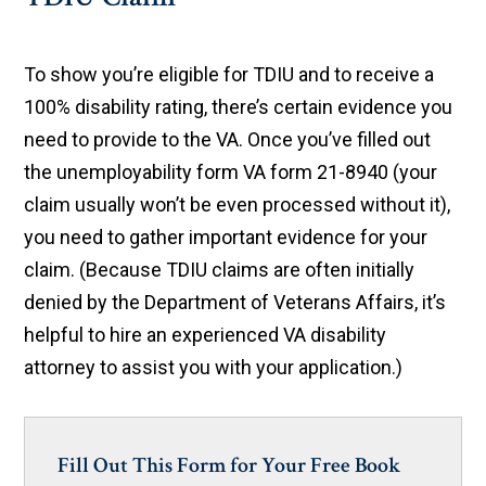
To show you’re eligible for TDIU and to receive a
100% disability rating, there’s certain evidence you
need to provide to the VA. Once you’ve filled out
the unemployability form VA form 21-8940 (your
claim usually won’t be even processed without it),
you need to gather important evidence for your
claim. (Because TDIU claims are often initially
denied by the Department of Veterans Affairs, it’s
helpful to hire an experienced VA disability
attorney to assist you with your application.)
Fill Out This Form for Your Free Book