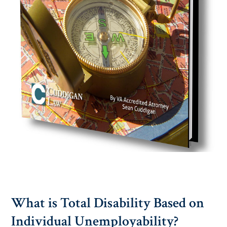
What is Total Disability Based on
Individual Unemployability?