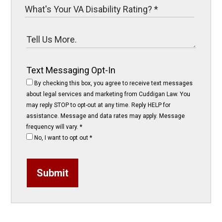
Text Messaging Opt-In
By checking this box, you agree to receive text messages
about legal services and marketing from Cuddigan Law. You
may reply STOP to opt-out at any time. Reply HELP for
assistance. Message and data rates may apply. Message
frequency will vary.
*
No, I want to opt out
*
Submit