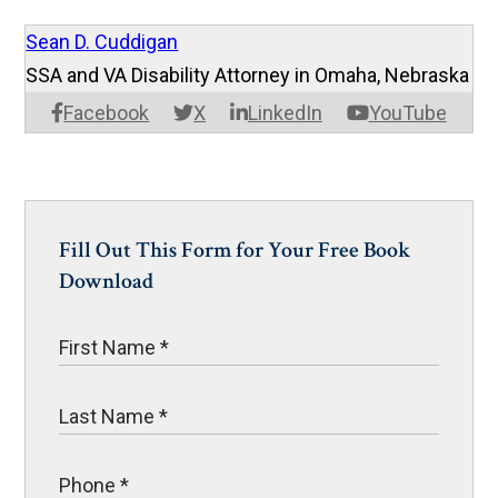
Sean D. Cuddigan
SSA and VA Disability Attorney in Omaha, Nebraska
Facebook
X
LinkedIn
YouTube
Fill Out This Form for Your Free Book
Download