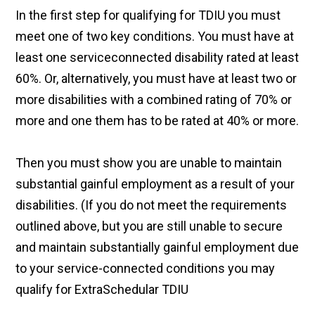
In the first step for qualifying for TDIU you must
meet one of two key conditions. You must have at
least one serviceconnected disability rated at least
60%. Or, alternatively, you must have at least two or
more disabilities with a combined rating of 70% or
more and one them has to be rated at 40% or more.
Then you must show you are unable to maintain
substantial gainful employment as a result of your
disabilities. (If you do not meet the requirements
outlined above, but you are still unable to secure
and maintain substantially gainful employment due
to your service-connected conditions you may
qualify for ExtraSchedular TDIU