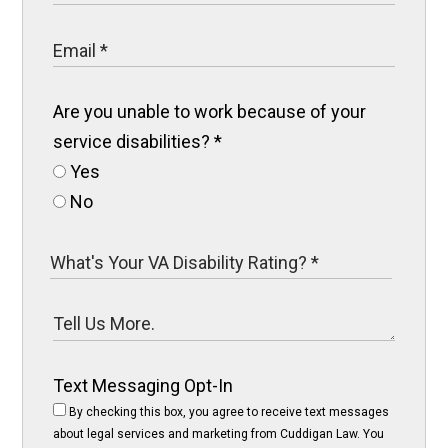
Are you unable to work because of your
service disabilities?
*
Yes
No
Text Messaging Opt-In
By checking this box, you agree to receive text messages
about legal services and marketing from Cuddigan Law. You