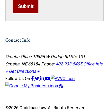
Submit
Contact Info
Omaha Office
10855 W Dodge Rd Ste 101
Omaha, NE 68154
Phone:
402-933-5405
Office Info
+
Get Directions +
Follow Us
On
©2026 Cuddigan Law, All Rights Reserved,