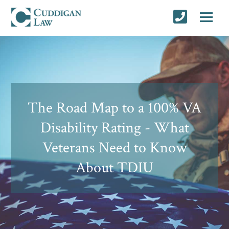
The Road Map to a 100% VA
Disability Rating - What
Veterans Need to Know
About TDIU