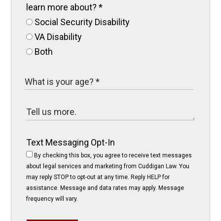
learn more about?
*
Social Security Disability
VA Disability
Both
Text Messaging Opt-In
By checking this box, you agree to receive text messages
about legal services and marketing from Cuddigan Law. You
may reply STOP to opt-out at any time. Reply HELP for
assistance. Message and data rates may apply. Message
frequency will vary.