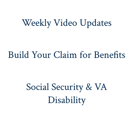
Weekly Video Updates
Build Your Claim for Benefits
Social Security & VA
Disability