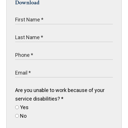
Download
Are you unable to work because of your
service disabilities?
*
Yes
No