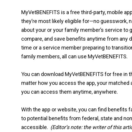
MyVetBENEFITS is a free third-party, mobile ap
they’re most likely eligible for—no guesswork, 
about your or your family member’s service to get
compare, and save benefits anytime from any dev
time or a service member preparing to transition 
family members, all can use MyVetBENEFITS.
You can download MyVetBENEFITS for free in 
matter how you access the app, your matched a
you can access them anytime, anywhere.
With the app or website, you can find benefits
to potential benefits from federal, state and no
accessible.
(Editor’s note: the writer of this 