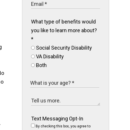
s
What type of benefits would
you like to learn more about?
*
g
Social Security Disability
VA Disability
Both
No
so
Text Messaging Opt-In
By checking this box, you agree to