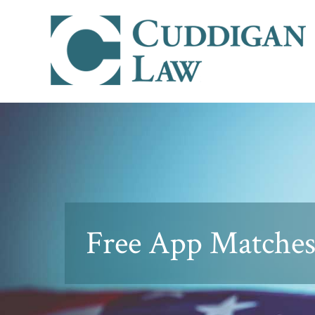
Free App Matches 