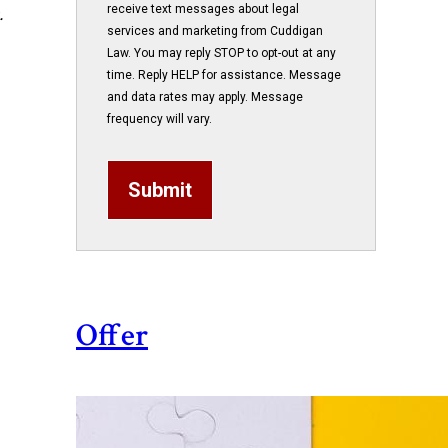
receive text messages about legal
.
services and marketing from Cuddigan
Law. You may reply STOP to opt-out at any
time. Reply HELP for assistance. Message
and data rates may apply. Message
frequency will vary.
Submit
Offer