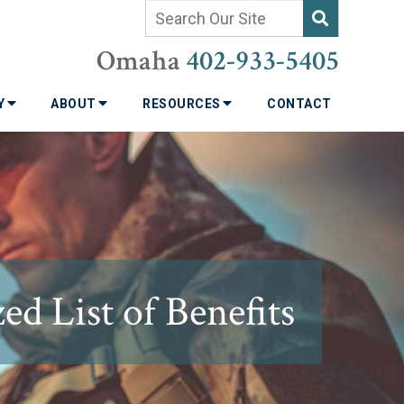
Omaha
402-933-5405
TY
ABOUT
RESOURCES
CONTACT
d List of Benefits