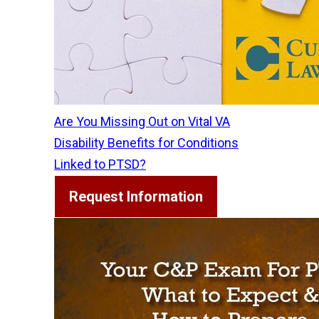
Are You Missing Out on Vital VA
Disability Benefits for Conditions
Linked to PTSD?
Request Information