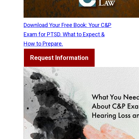
Download Your Free Book: Your C&P
Exam for PTSD. What to Expect &
How to Prepare.
Request Information