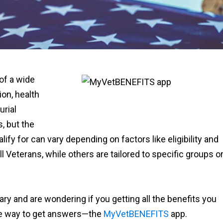
 of a wide
ion, health
urial
s, but the
ify for can vary depending on factors like eligibility and
ll Veterans, while others are tailored to specific groups o
ary and are wondering if you getting all the benefits you
se way to get answers—the
MyVetBENEFITS
app.