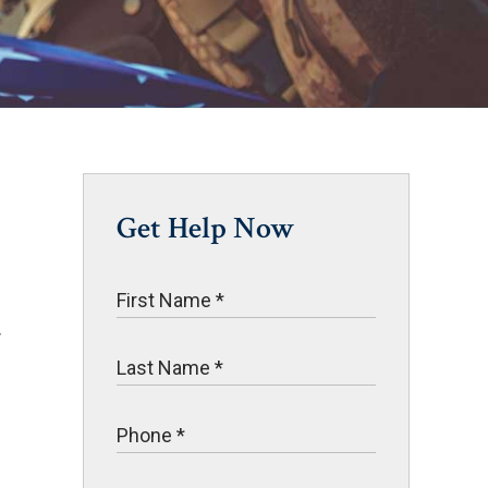
Get Help Now
r