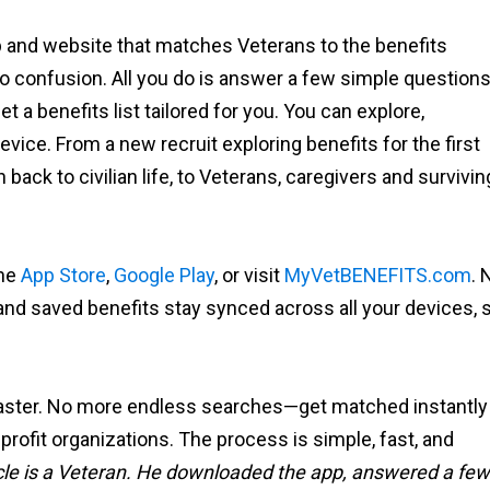
p and website that matches Veterans to the benefits
no confusion. All you do is answer a few simple question
 a benefits list tailored for you. You can explore,
ice. From a new recruit exploring benefits for the first
back to civilian life, to Veterans, caregivers and survivin
the
App Store
,
Google Play
, or visit
MyVetBENEFITS.com
. 
nd saved benefits stay synced across all your devices, 
 faster. No more endless searches—get matched instantly
nprofit organizations. The process is simple, fast, and
article is a Veteran. He downloaded the app, answered a few