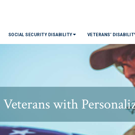
SOCIAL SECURITY DISABILITY
VETERANS’ DISABILI
Veterans with Personalize