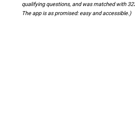
qualifying questions, and was matched with 323 b
The app is as promised: easy and accessible.)