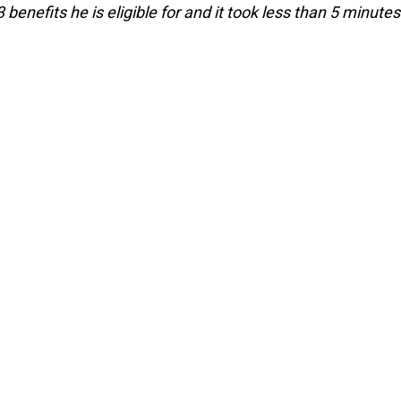
enefits he is eligible for and it took less than 5 minutes