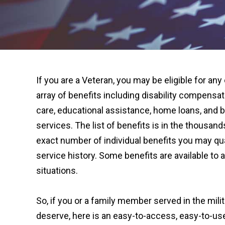
If you are a Veteran, you may be eligible for any
array of benefits including disability compensat
care, educational assistance, home loans, and b
services. The list of benefits is in the thousand
exact number of individual benefits you may qual
service history. Some benefits are available to a
situations.
So, if you or a family member served in the milit
deserve, here is an easy-to-access, easy-to-u