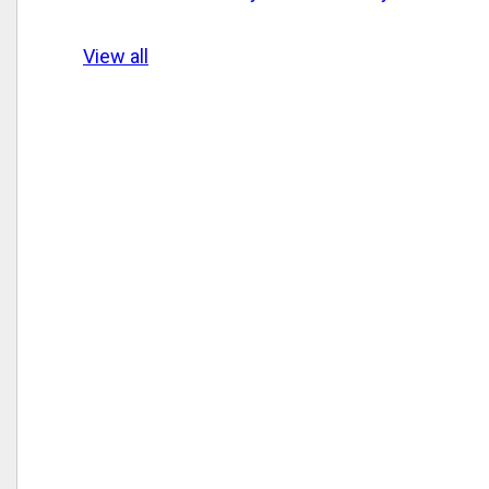
View all