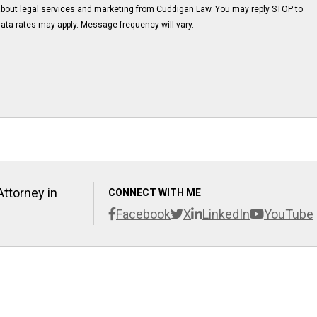
about legal services and marketing from Cuddigan Law. You may reply STOP to
ata rates may apply. Message frequency will vary.
Attorney in
CONNECT WITH ME
Facebook
X
LinkedIn
YouTube