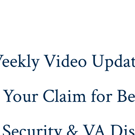
eekly Video Updat
 Your Claim for Be
 Security & VA Dis