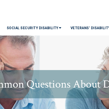
SOCIAL SECURITY DISABILITY
VETERANS’ DISABILI
mon Questions About Di