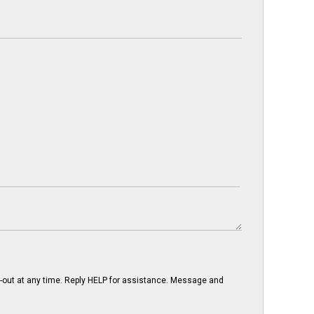
-out at any time. Reply HELP for assistance. Message and