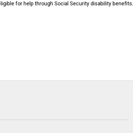
igible for help through Social Security disability benefits