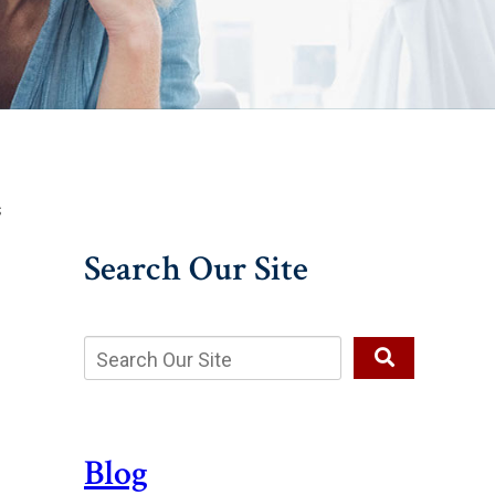
s
Search Our Site
Blog