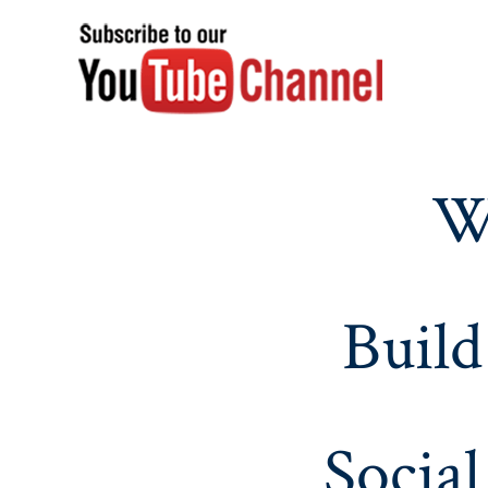
W
Build
Social