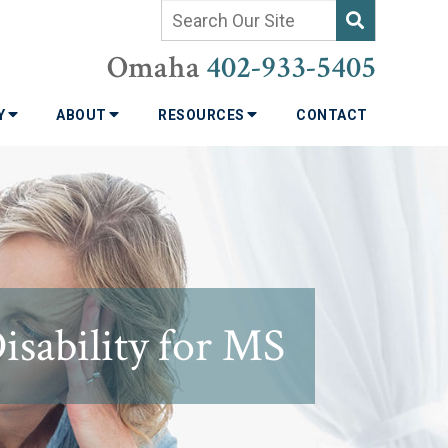
Omaha
402-933-5405
TY
ABOUT
RESOURCES
CONTACT
sability for MS