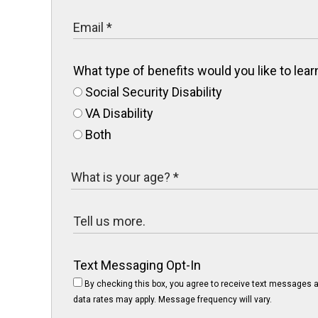
What type of benefits would you like to le
Social Security Disability
VA Disability
Both
Text Messaging Opt-In
By checking this box, you agree to receive text messages a
data rates may apply. Message frequency will vary.