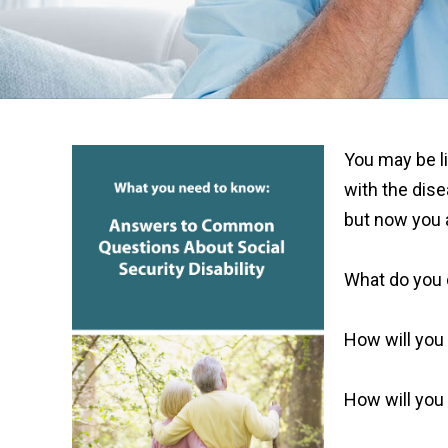
You may be li
with the dis
but now you 
What do you
How will you 
How will you 