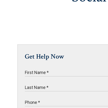
Get Help Now