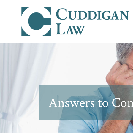
Answers to Com