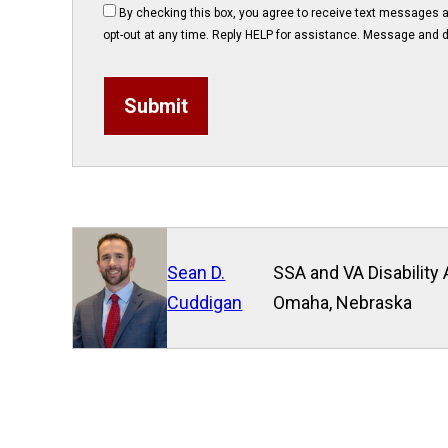
By checking this box, you agree to receive text messages 
opt-out at any time. Reply HELP for assistance. Message and d
Submit
Sean D.
SSA and VA Disability 
Cuddigan
Omaha, Nebraska