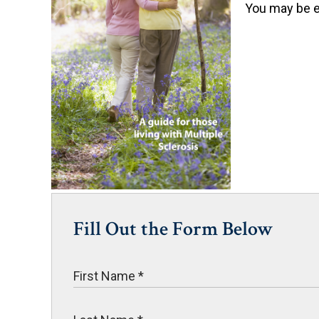
You may be el
Fill Out the Form Below