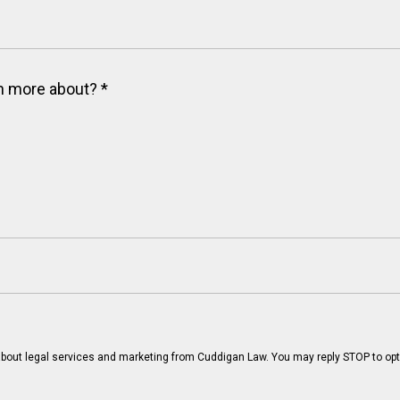
arn more about?
*
bout legal services and marketing from Cuddigan Law. You may reply STOP to opt