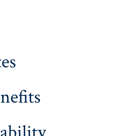
es
nefits
ability