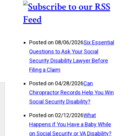
.
Posted on 08/06/2026
Six Essential
Questions to Ask Your Social
Security Disability Lawyer Before
Filing a Claim
Posted on 04/28/2026
Can
Chiropractor Records Help You Win
Social Security Disability?
Posted on 02/12/2026
What
Happens if You Have a Baby While
on Social Security or VA Disability?