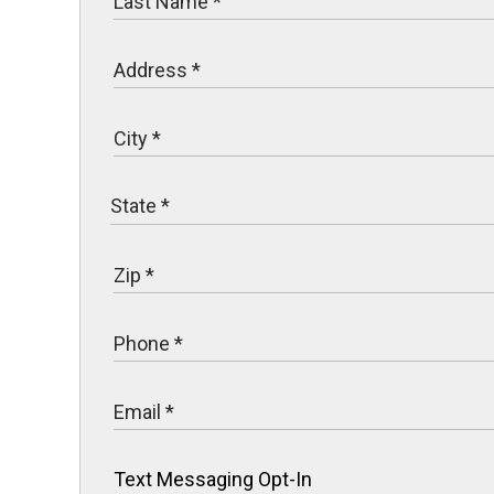
Text Messaging Opt-In