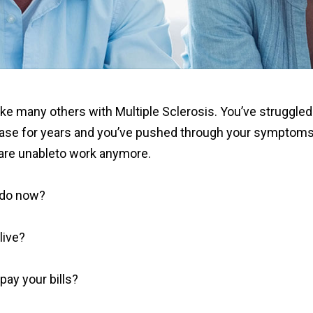
ke many others with Multiple Sclerosis. You’ve struggled
ease for years and you’ve pushed through your symptom
are unableto work anymore.
 do now?
live?
pay your bills?