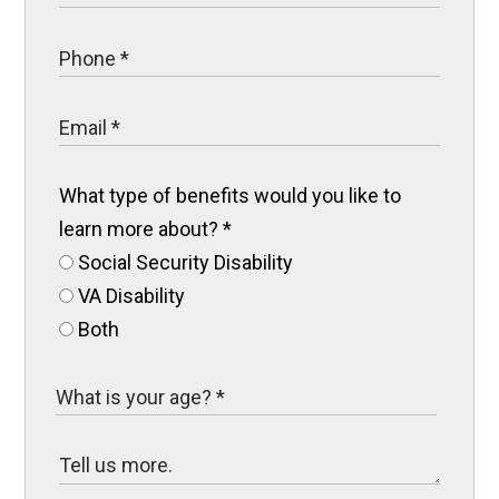
What type of benefits would you like to
learn more about?
*
Social Security Disability
VA Disability
Both