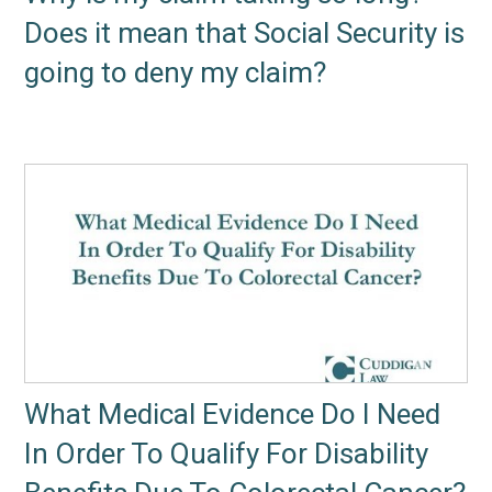
Does it mean that Social Security is
going to deny my claim?
What Medical Evidence Do I Need
In Order To Qualify For Disability