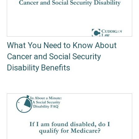
What You Need to Know About
Cancer and Social Security
Disability Benefits