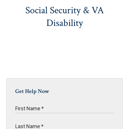
Social Security & VA
Disability
Get Help Now