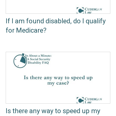
If I am found disabled, do I qualify
for Medicare?
Is there any way to speed up my