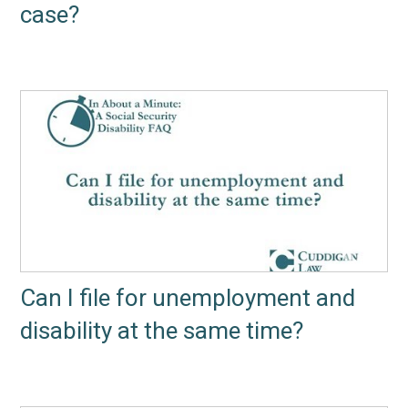
case?
Can I file for unemployment and
disability at the same time?