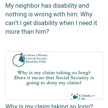
My neighbor has disability and
nothing is wrong with him. Why
can’t I get disability when I need it
more than him?
Why is my claim taking so long?