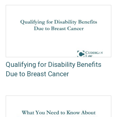
Qualifying for Disability Benefits
Due to Breast Cancer