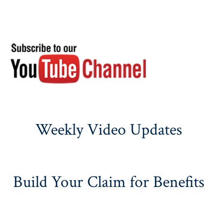
Weekly Video Updates
Build Your Claim for Benefits