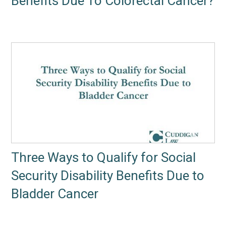
Benefits Due To Colorectal Cancer?
Three Ways to Qualify for Social
Security Disability Benefits Due to
Bladder Cancer