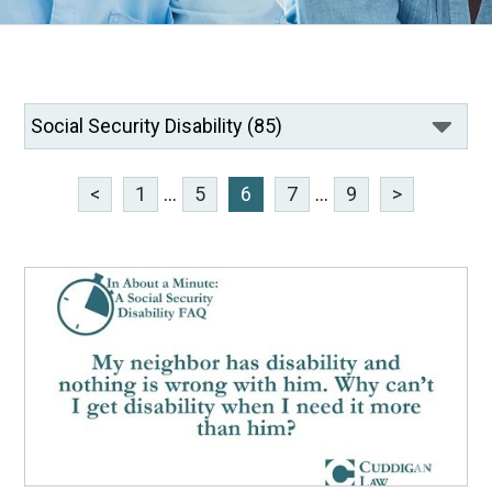
<
1
...
5
6
7
...
9
>