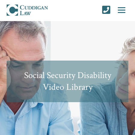
Social Security Disability
Video Library