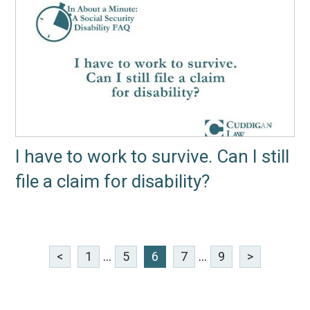
I have to work to survive. Can I still
file a claim for disability?
<
1
...
5
6
7
...
9
>