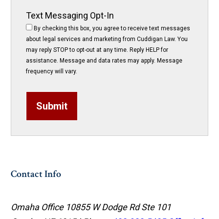
Text Messaging Opt-In
By checking this box, you agree to receive text messages
about legal services and marketing from Cuddigan Law. You
may reply STOP to opt-out at any time. Reply HELP for
assistance. Message and data rates may apply. Message
frequency will vary.
Submit
Contact Info
Omaha Office
10855 W Dodge Rd Ste 101