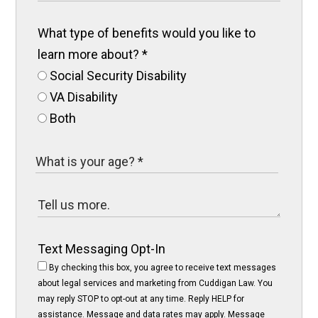
What type of benefits would you like to
learn more about?
*
Social Security Disability
VA Disability
Both
Text Messaging Opt-In
By checking this box, you agree to receive text messages
about legal services and marketing from Cuddigan Law. You
may reply STOP to opt-out at any time. Reply HELP for
assistance. Message and data rates may apply. Message