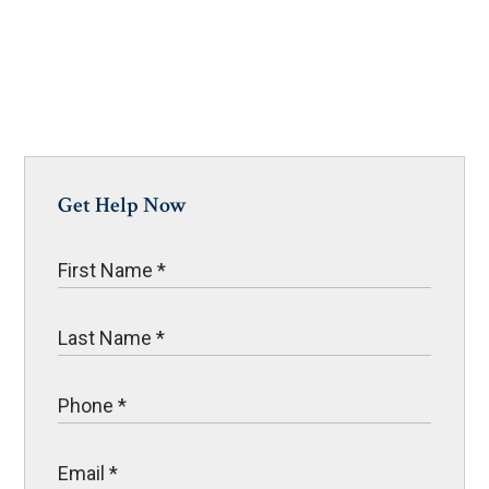
Get Help Now