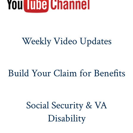
Weekly Video Updates
Build Your Claim for Benefits
Social Security & VA
Disability