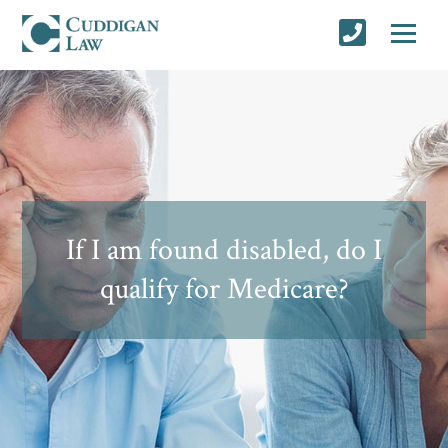
If I am found disabled, do I
qualify for Medicare?