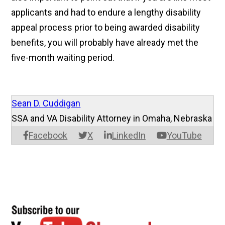
applicants and had to endure a lengthy disability
appeal process prior to being awarded disability
benefits, you will probably have already met the
five-month waiting period.
Sean D. Cuddigan
SSA and VA Disability Attorney in Omaha, Nebraska
Facebook
X
LinkedIn
YouTube