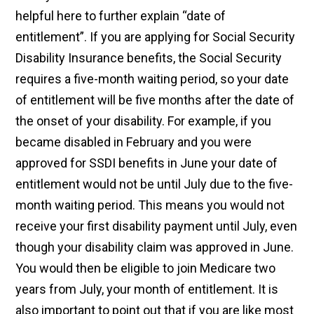
helpful here to further explain “date of
entitlement”. If you are applying for Social Security
Disability Insurance benefits, the Social Security
requires a five-month waiting period, so your date
of entitlement will be five months after the date of
the onset of your disability. For example, if you
became disabled in February and you were
approved for SSDI benefits in June your date of
entitlement would not be until July due to the five-
month waiting period. This means you would not
receive your first disability payment until July, even
though your disability claim was approved in June.
You would then be eligible to join Medicare two
years from July, your month of entitlement. It is
also important to point out that if you are like most