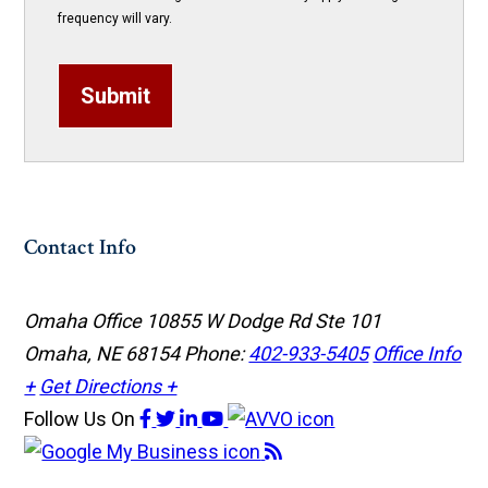
frequency will vary.
Submit
Contact Info
Omaha Office
10855 W Dodge Rd Ste 101
Omaha, NE 68154
Phone:
402-933-5405
Office Info
+
Get Directions +
Follow Us
On