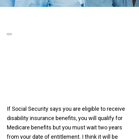
If Social Security says you are eligible to receive
disability insurance benefits, you will qualify for
Medicare benefits but you must wait two years
from your date of entitlement. I think it will be