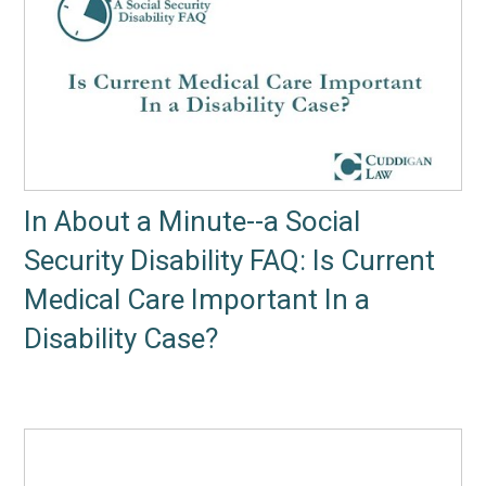
In About a Minute--a Social
Security Disability FAQ: Is Current
Medical Care Important In a
Disability Case?