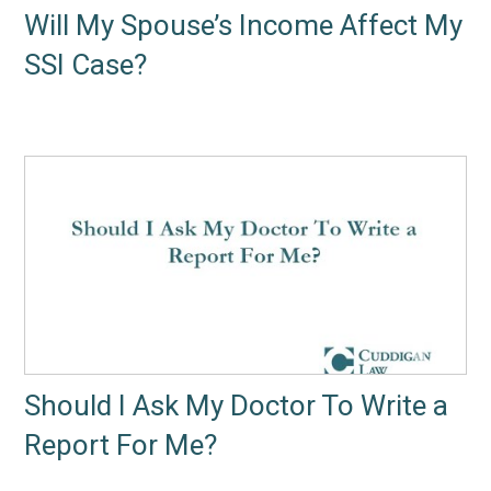
Will My Spouse’s Income Affect My
SSI Case?
Should I Ask My Doctor To Write a
Report For Me?