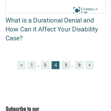
What is a Durational Denial and
How Can it Affect Your Disability
Case?
<
1
...
3
4
5
...
9
>