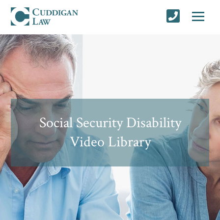
Social Security Disability
Video Library