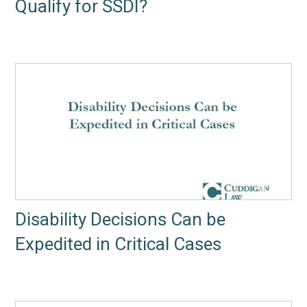
Qualify for SSDI?
Disability Decisions Can be
Expedited in Critical Cases