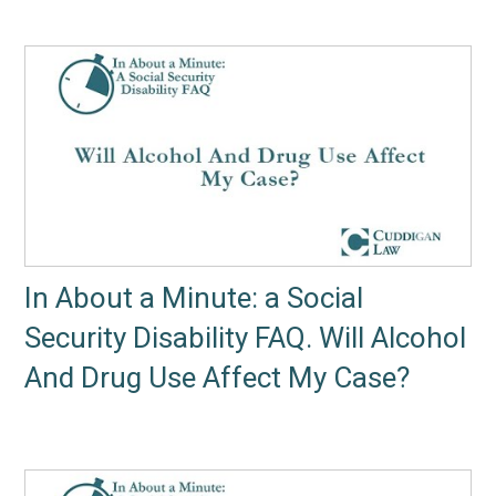
In About a Minute: a Social
Security Disability FAQ. Will Alcohol
And Drug Use Affect My Case?