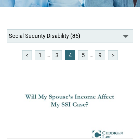
<
1
...
3
4
5
...
9
>