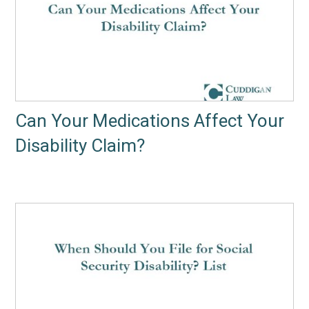
Can Your Medications Affect Your
Disability Claim?