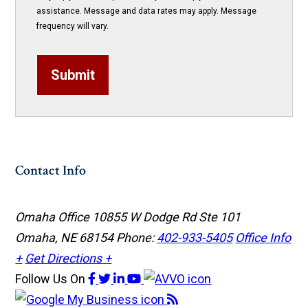
assistance. Message and data rates may apply. Message
frequency will vary.
Submit
Contact Info
Omaha Office
10855 W Dodge Rd Ste 101
Omaha, NE 68154
Phone:
402-933-5405
Office Info
+
Get Directions +
Follow Us
On