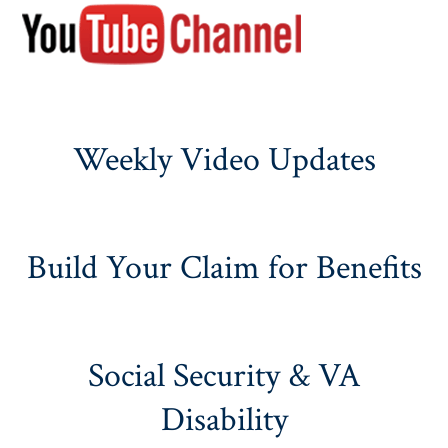
Weekly Video Updates
Build Your Claim for Benefits
Social Security & VA
Disability