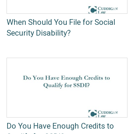
When Should You File for Social
Security Disability?
Do You Have Enough Credits to