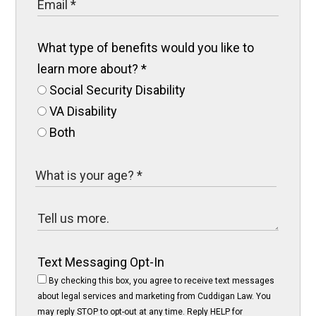
What type of benefits would you like to
learn more about?
*
Social Security Disability
VA Disability
Both
Text Messaging Opt-In
By checking this box, you agree to receive text messages
about legal services and marketing from Cuddigan Law. You
may reply STOP to opt-out at any time. Reply HELP for