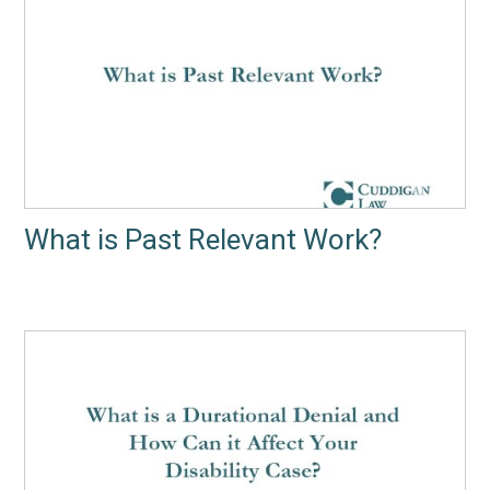
What is Past Relevant Work?