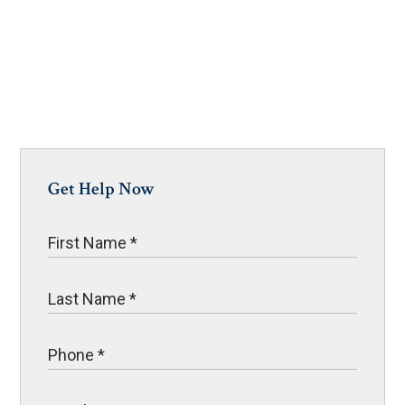
Get Help Now