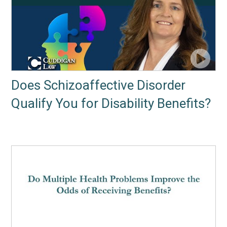
Does Schizoaffective Disorder
Qualify You for Disability Benefits?