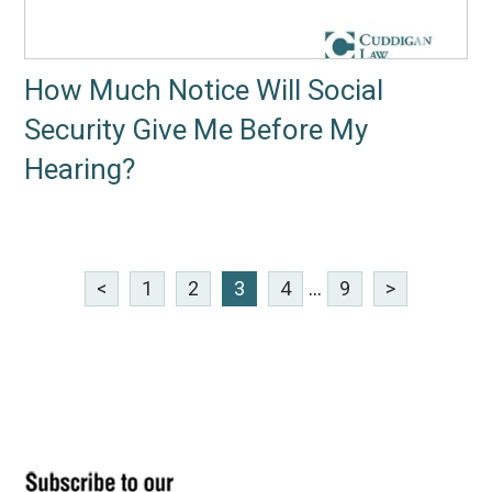
How Much Notice Will Social
Security Give Me Before My
Hearing?
<
1
2
3
4
...
9
>