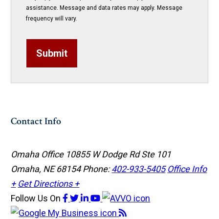
assistance. Message and data rates may apply. Message
frequency will vary.
Submit
Contact Info
Omaha Office
10855 W Dodge Rd Ste 101
Omaha, NE 68154
Phone:
402-933-5405
Office Info
+
Get Directions +
Follow Us
On