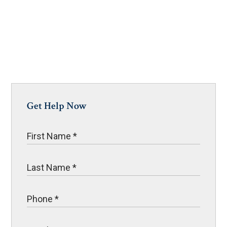
Get Help Now