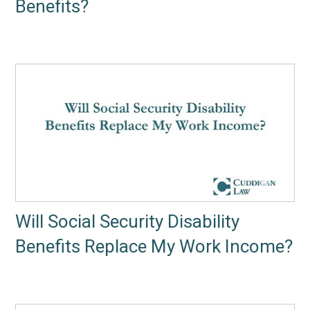
Benefits?
Will Social Security Disability
Benefits Replace My Work Income?