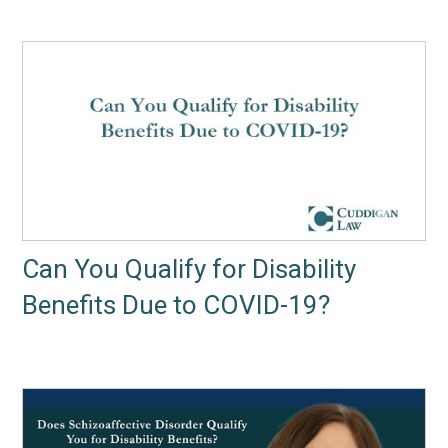
Can You Qualify for Disability
Benefits Due to COVID-19?