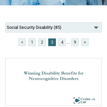
<
1
2
3
4
...
9
>