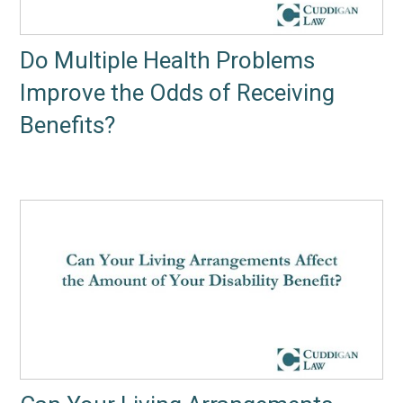
Do Multiple Health Problems
Improve the Odds of Receiving
Benefits?