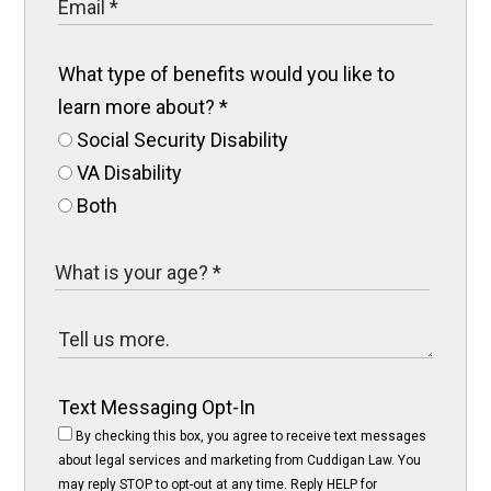
What type of benefits would you like to
learn more about?
*
Social Security Disability
VA Disability
Both
Text Messaging Opt-In
By checking this box, you agree to receive text messages
about legal services and marketing from Cuddigan Law. You
may reply STOP to opt-out at any time. Reply HELP for