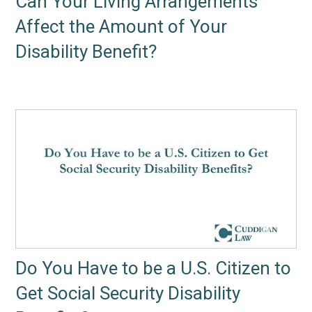
Can Your Living Arrangements
Affect the Amount of Your
Disability Benefit?
Do You Have to be a U.S. Citizen to
Get Social Security Disability