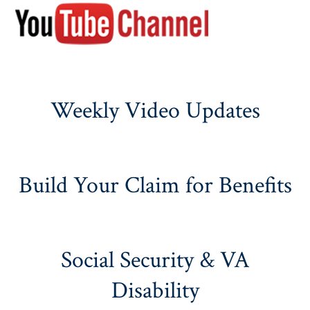
Weekly Video Updates
Build Your Claim for Benefits
Social Security & VA
Disability