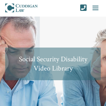
Social Security Disability
Video Library