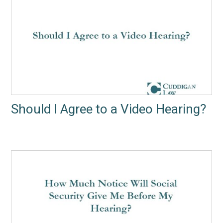
Should I Agree to a Video Hearing?