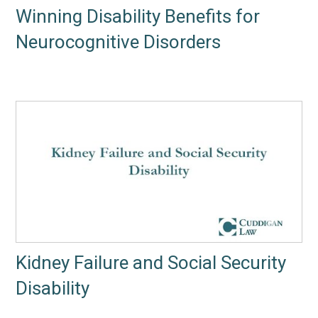
Winning Disability Benefits for
Neurocognitive Disorders
Kidney Failure and Social Security
Disability