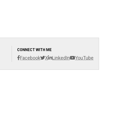
CONNECT WITH ME
Facebook
X
LinkedIn
YouTube