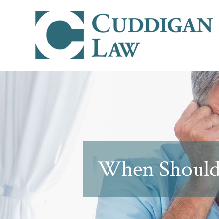
When Should Y