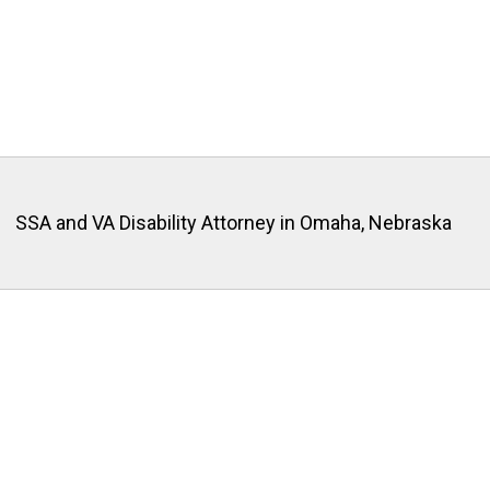
SSA and VA Disability Attorney in Omaha, Nebraska