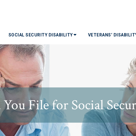
SOCIAL SECURITY DISABILITY
VETERANS’ DISABILI
ou File for Social Securi