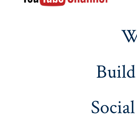
W
Build
Social