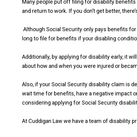
Many people put off filing for disability benefi
and return to work. If you don’t get better, ther
Although Social Security only pays benefits for 
long to file for benefits if your disabling condit
Additionally, by applying for disability early, it 
about how and when you were injured or became
Also, if your Social Security disability claim is
wait time for benefits, have a negative impact o
considering applying for Social Security disabili
At Cuddigan Law we have a team of disability pro