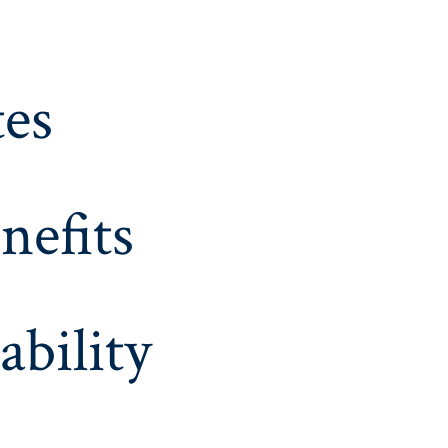
es
nefits
ability