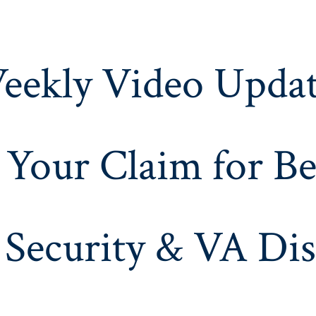
eekly Video Updat
 Your Claim for Be
 Security & VA Dis