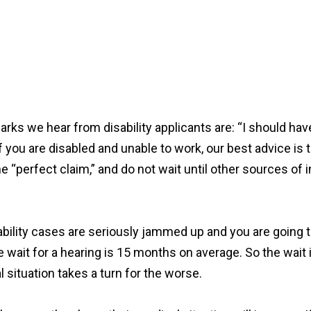
s we hear from disability applicants are: “I should have
If you are disabled and unable to work, our best advice is t
 the “perfect claim,” and do not wait until other sources
sability cases are seriously jammed up and you are going to
 wait for a hearing is 15 months on average. So the wait is
l situation takes a turn for the worse.