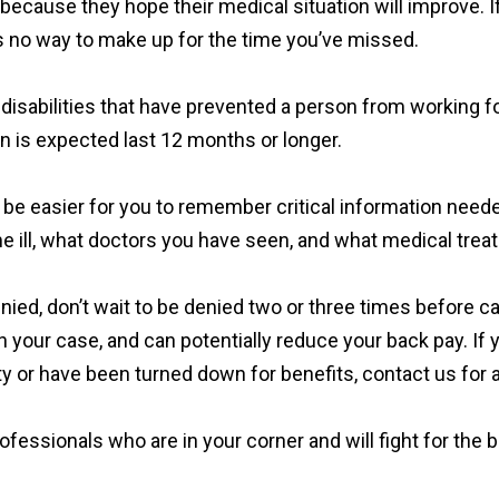
ts because they hope their medical situation will improve. 
e’s no way to make up for the time you’ve missed.
disabilities that have prevented a person from working for
ion is expected last 12 months or longer.
will be easier for you to remember critical information need
 ill, what doctors you have seen, and what medical trea
 denied, don’t wait to be denied two or three times before c
n your case, and can potentially reduce your back pay. If 
ty or have been turned down for benefits, contact us for a
fessionals who are in your corner and will fight for the b