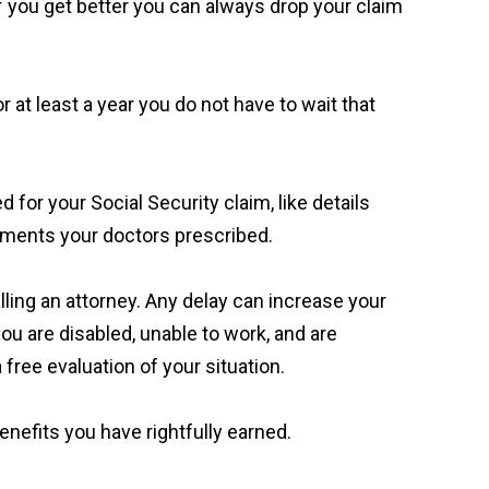
If you get better you can always drop your claim
 at least a year you do not have to wait that
ed for your Social Security claim, like details
tments your doctors prescribed.
alling an attorney. Any delay can increase your
you are disabled, unable to work, and are
 free evaluation of your situation.
enefits you have rightfully earned.