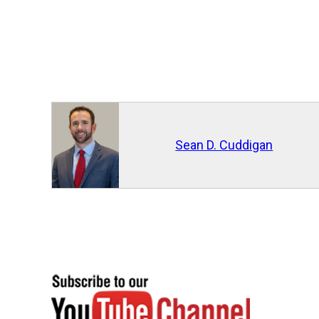
Sean D. Cuddigan