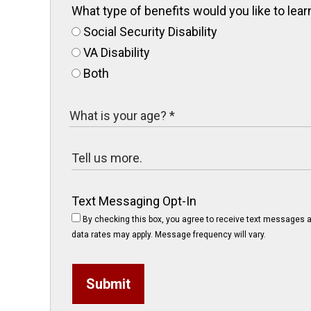
What type of benefits would you like to le
Social Security Disability
VA Disability
Both
Text Messaging Opt-In
By checking this box, you agree to receive text messages a
data rates may apply. Message frequency will vary.
Submit