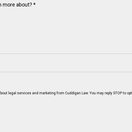
arn more about?
*
bout legal services and marketing from Cuddigan Law. You may reply STOP to opt