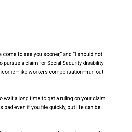
 come to see you sooner,” and “I should not
o pursue a claim for Social Security disability
 of income—like workers compensation—run out.
 wait a long time to get a ruling on your claim.
 bad even if you file quickly, but life can be