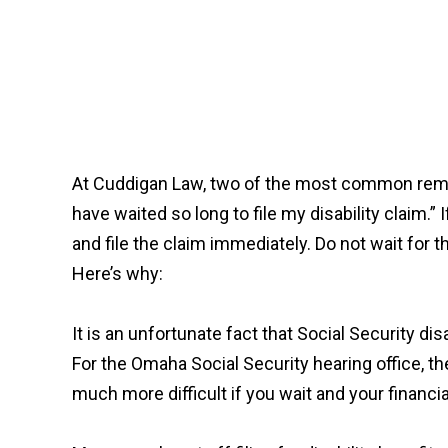
At Cuddigan Law, two of the most common remark
have waited so long to file my disability claim.” 
and file the claim immediately. Do not wait for
Here’s why:
It is an unfortunate fact that Social Security di
For the Omaha Social Security hearing office, the
much more difficult if you wait and your financia