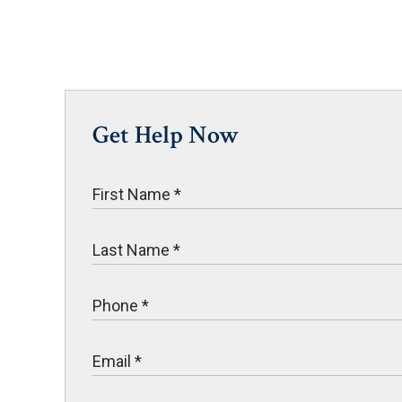
Get Help Now