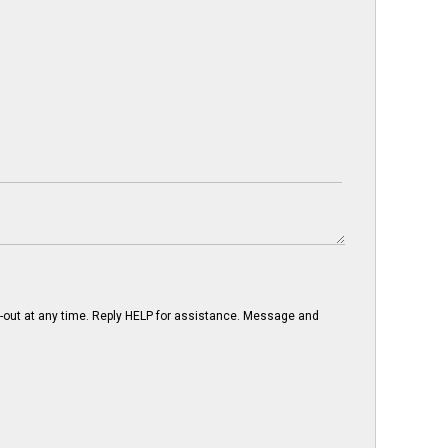
-out at any time. Reply HELP for assistance. Message and