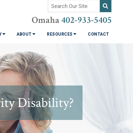
Omaha
402-933-5405
TY
ABOUT
RESOURCES
CONTACT
ty Disability?