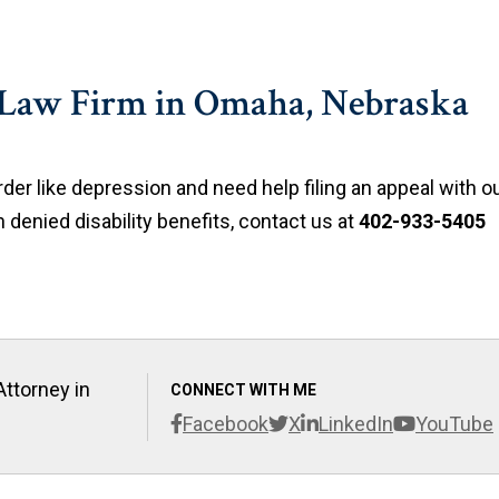
 Law Firm in Omaha, Nebraska
der like depression and need help filing an appeal with o
 denied disability benefits, contact us at
402-933-5405
Attorney in
CONNECT WITH ME
Facebook
X
LinkedIn
YouTube