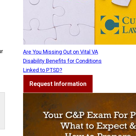
ur
Are You Missing Out on Vital VA
Disability Benefits for Conditions
Linked to PTSD?
Request Information