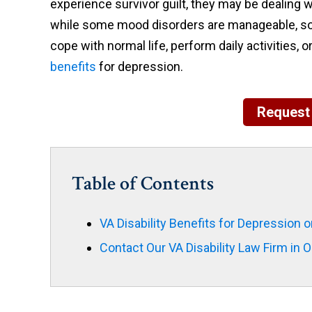
experience survivor guilt, they may be dealing w
while some mood disorders are manageable, some 
cope with normal life, perform daily activities, or
benefits
for depression.
Request 
Table of Contents
VA Disability Benefits for Depression 
Contact Our VA Disability Law Firm in