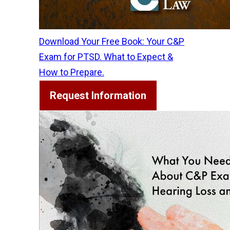
Download Your Free Book: Your C&P
Exam for PTSD. What to Expect &
How to Prepare.
Request Information