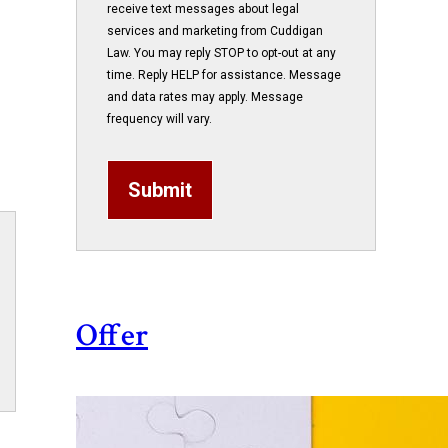
receive text messages about legal
services and marketing from Cuddigan
Law. You may reply STOP to opt-out at any
time. Reply HELP for assistance. Message
and data rates may apply. Message
frequency will vary.
Submit
Offer