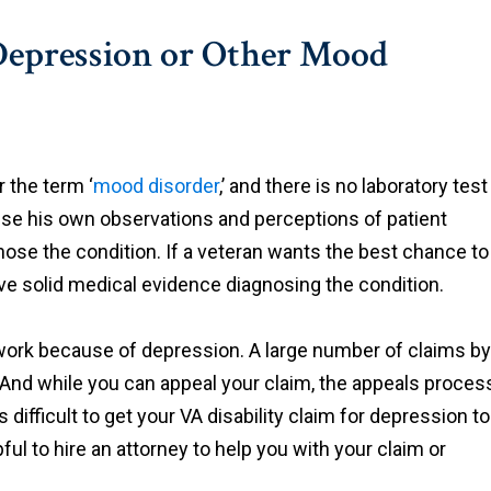
 Depression or Other Mood
r the term ‘
mood disorder
,’ and there is no laboratory test
ll use his own observations and perceptions of patient
nose the condition. If a veteran wants the best chance to
ave solid medical evidence diagnosing the condition.
to work because of depression. A large number of claims by
 And while you can appeal your claim, the appeals proces
 difficult to get your VA disability claim for depression to
ful to hire an attorney to help you with your claim or