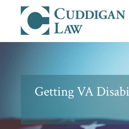
Getting VA Disabi