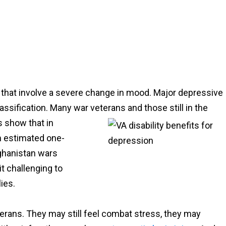
s that involve a severe change in mood. Major depressive
lassification. Many war veterans and those still in the
cs
show that in
n estimated one-
fghanistan wars
it challenging to
ies.
erans. They may still feel combat stress, they may