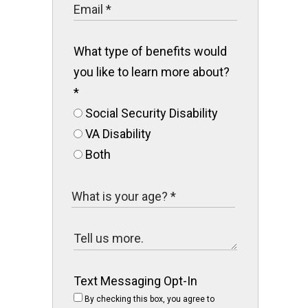
What type of benefits would
you like to learn more about?
*
Social Security Disability
VA Disability
Both
Text Messaging Opt-In
By checking this box, you agree to