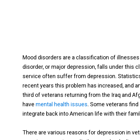
Mood disorders are a classification of illnesse
disorder, or major depression, falls under this c
service often suffer from depression. Statisti
recent years this problem has increased, and a
third of veterans returning from the Iraq and A
have
mental health issues
. Some veterans find 
integrate back into American life with their famil
There are various reasons for depression in vet