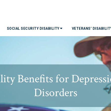
SOCIAL SECURITY DISABILITY
VETERANS’ DISABILI
lity Benefits for Depres
Disorders