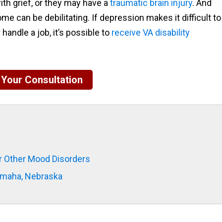
ith grief, or they may have a
traumatic brain injury
. And
can be debilitating. If depression makes it difficult to
 handle a job, it’s possible to
receive VA disability
Your Consultation
or Other Mood Disorders
 Omaha, Nebraska