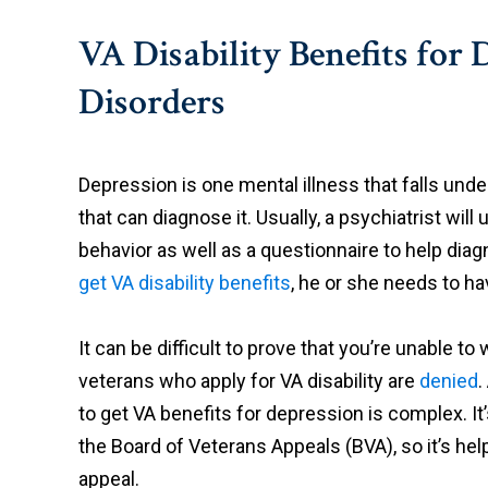
VA Disability Benefits for
Disorders
Depression is one mental illness that falls unde
that can diagnose it. Usually, a psychiatrist wi
behavior as well as a questionnaire to help diag
get VA disability benefits
, he or she needs to h
It can be difficult to prove that you’re unable 
veterans who apply for VA disability are
denied
.
to get VA benefits for depression is complex. It’s
the Board of Veterans Appeals (BVA), so it’s help
appeal.