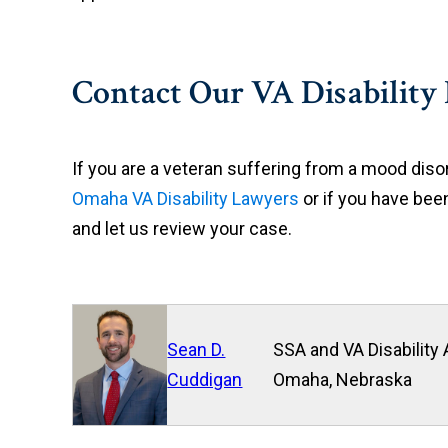
Contact Our VA Disability
If you are a veteran suffering from a mood disor
Omaha VA Disability Lawyers
or if you have been
and let us review your case.
Sean D.
SSA and VA Disability 
Cuddigan
Omaha, Nebraska