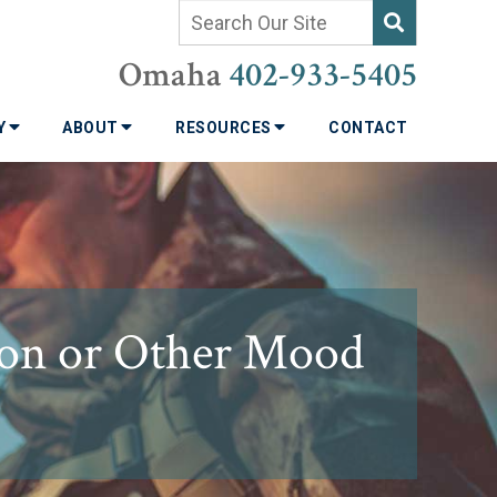
Omaha
402-933-5405
TY
ABOUT
RESOURCES
CONTACT
sion or Other Mood