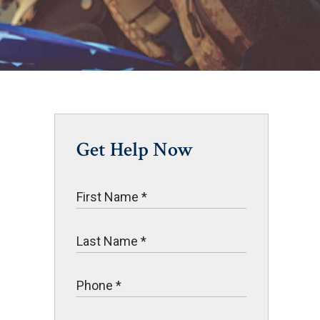
Get Help Now