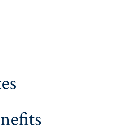
es
nefits