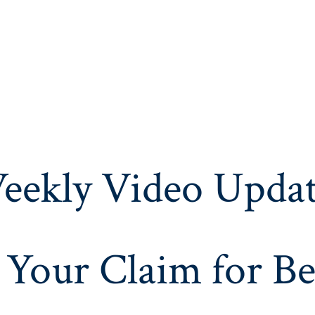
eekly Video Updat
 Your Claim for Be