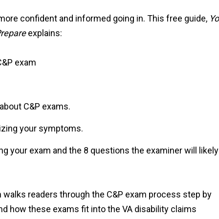
more confident and informed going in. This free guide,
Yo
Prepare
explains:
 C&P exam
about C&P exams.
mizing your symptoms.
ing your exam and the 8 questions the examiner will likely
an walks readers through the C&P exam process step by
d how these exams fit into the VA disability claims