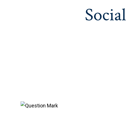
Social