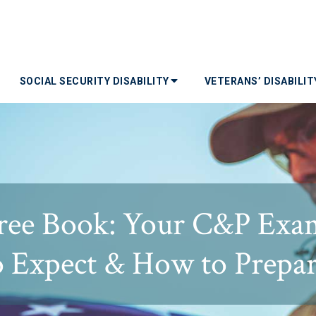
SOCIAL SECURITY DISABILITY
VETERANS’ DISABILI
ree Book: Your C&P Exa
o Expect & How to Prepar