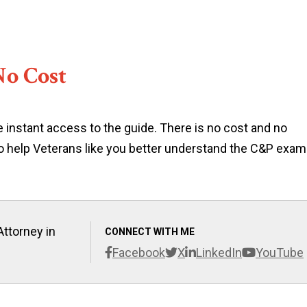
No Cost
 instant access to the guide. There is no cost and no
 to help Veterans like you better understand the C&P exam
Attorney in
CONNECT WITH ME
Facebook
X
LinkedIn
YouTube