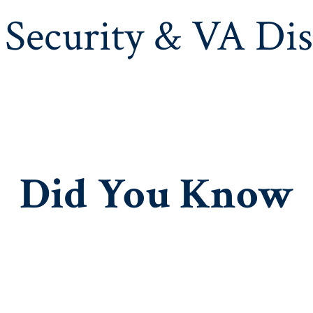
 Security & VA Dis
Did You
Know