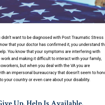
didn’t want to be diagnosed with Post Traumatic Stress
 now that your doctor has confirmed it, you understand t
help. You know that your symptoms are interfering with
o work and making it difficult to interact with your family,
coworkers, but when you deal with the VA you are
ith an impersonal bureaucracy that doesn’t seem to hon
to your country or even care about your disability.
ive Up. Help Is Available.