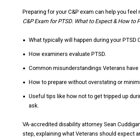
Preparing for your C&P exam can help you feel 
C&P Exam for PTSD. What to Expect & How to 
What typically will happen during your PTSD
How examiners evaluate PTSD.
Common misunderstandings Veterans have 
How to prepare without overstating or mini
Useful tips like how not to get tripped up dur
ask.
VA-accredited disability attorney Sean Cuddig
step, explaining what Veterans should expect an