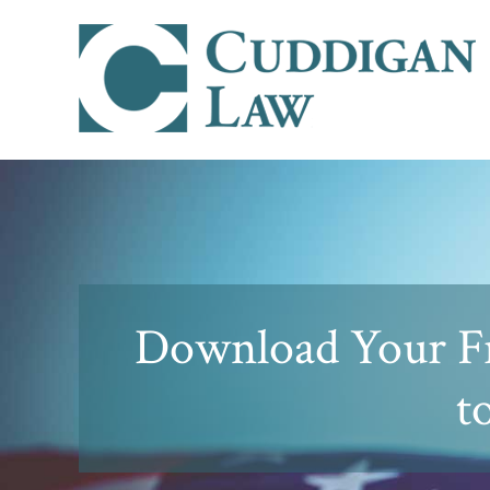
Download Your F
t