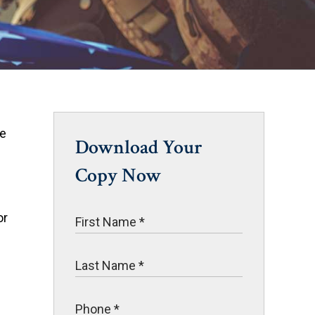
he
Download Your
Copy Now
or