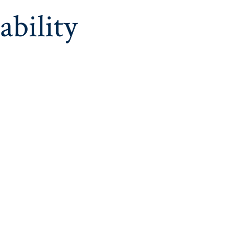
ability