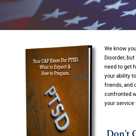
We know you 
Disorder, but
need to get 
your ability t
friends, and 
confronted w
your service 
Don’t G