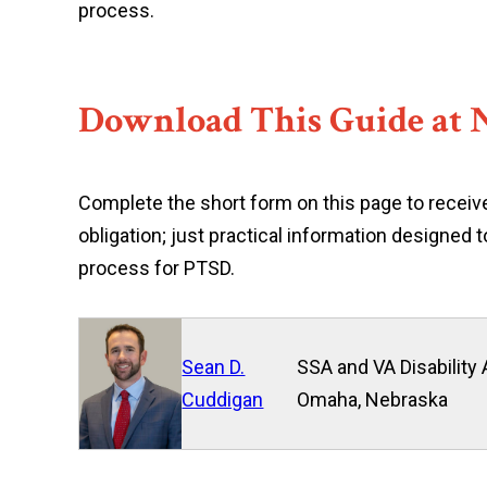
process.
Download This Guide at 
Complete the short form on this page to receive
obligation; just practical information designed
process for PTSD.
Sean D.
SSA and VA Disability 
Cuddigan
Omaha, Nebraska