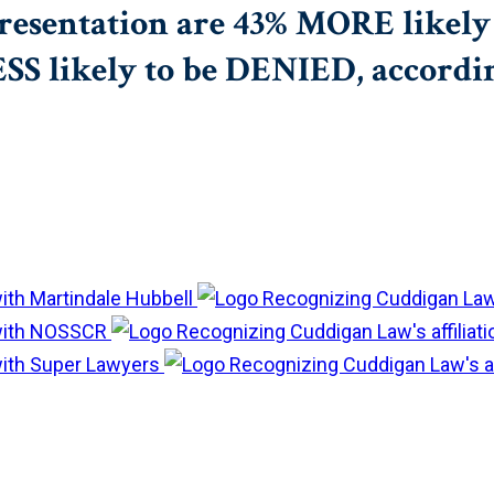
resentation are 43% MORE likely 
 likely to be DENIED, according 