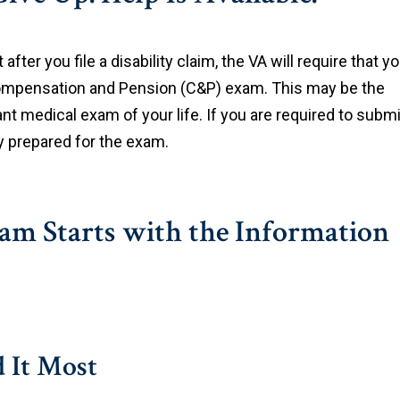
at after you file a disability claim, the VA will require that y
mpensation and Pension (C&P) exam. This may be the
t medical exam of your life. If you are required to submi
ly prepared for the exam.
m Starts with the Information
 It Most