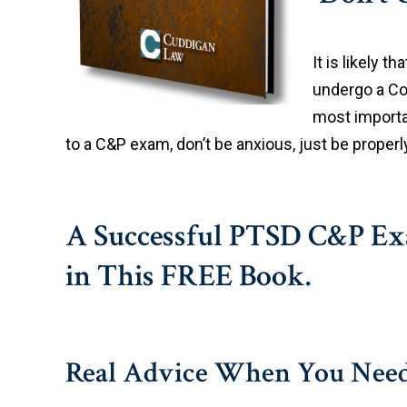
It is likely th
undergo a Co
most importan
to a C&P exam, don’t be anxious, just be proper
A Successful PTSD C&P Exa
in This FREE Book.
Real Advice When You Need