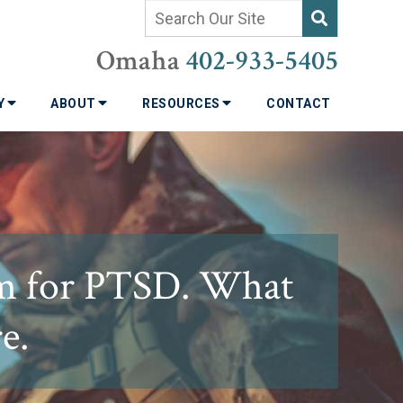
Omaha
402-933-5405
TY
ABOUT
RESOURCES
CONTACT
m for PTSD. What
e.