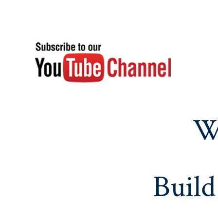
W
Build