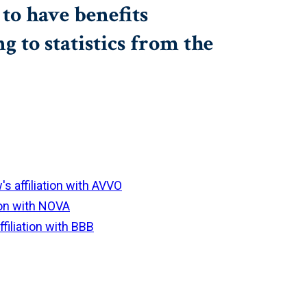
to have benefits
to statistics from the