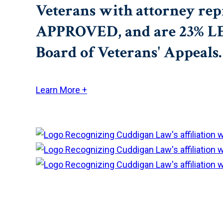
Veterans with attorney rep
APPROVED, and are 23% LESS
Board of Veterans' Appeals.
Learn More +