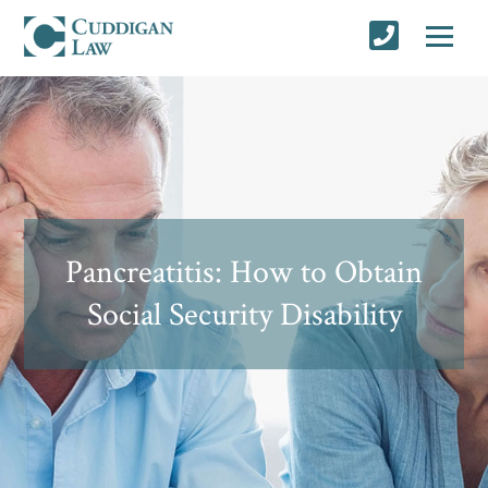
Pancreatitis: How to Obtain
Social Security Disability