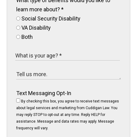
What type of benefits would you like to
learn more about?
*
Social Security Disability
VA Disability
Both
Text Messaging Opt-In
By checking this box, you agree to receive text messages
about legal services and marketing from Cuddigan Law. You
may reply STOP to opt-out at any time. Reply HELP for
assistance. Message and data rates may apply. Message
frequency will vary.