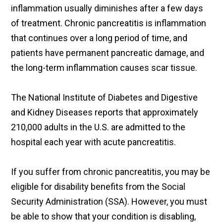
inflammation usually diminishes after a few days
of treatment. Chronic pancreatitis is inflammation
that continues over a long period of time, and
patients have permanent pancreatic damage, and
the long-term inflammation causes scar tissue.
The National Institute of Diabetes and Digestive
and Kidney Diseases reports that approximately
210,000 adults in the U.S. are admitted to the
hospital each year with acute pancreatitis.
If you suffer from chronic pancreatitis, you may be
eligible for disability benefits from the Social
Security Administration (SSA). However, you must
be able to show that your condition is disabling,