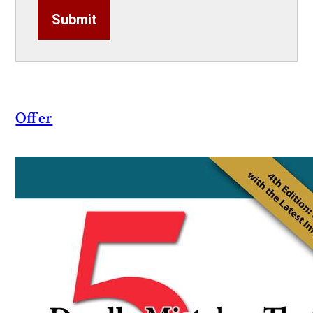
Submit
Offer