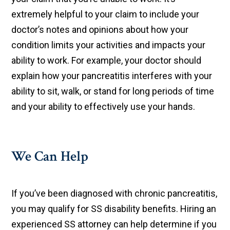
extremely helpful to your claim to include your
doctor’s notes and opinions about how your
condition limits your activities and impacts your
ability to work. For example, your doctor should
explain how your pancreatitis interferes with your
ability to sit, walk, or stand for long periods of time
and your ability to effectively use your hands.
We Can Help
If you’ve been diagnosed with chronic pancreatitis,
you may qualify for SS disability benefits. Hiring an
experienced SS attorney can help determine if you