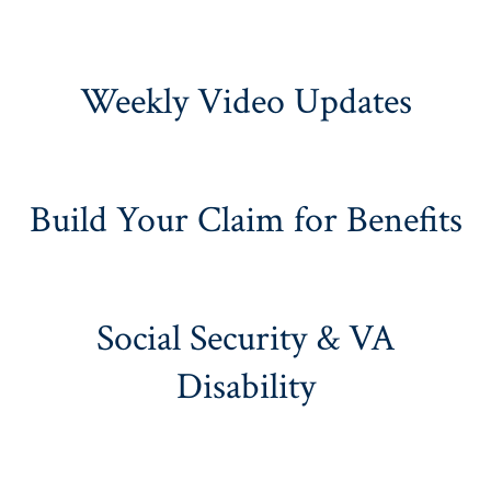
Weekly Video Updates
Build Your Claim for Benefits
Social Security & VA
Disability