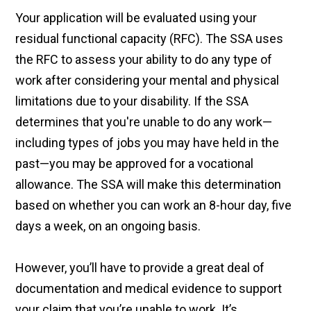
Your application will be evaluated using your
residual functional capacity (RFC). The SSA uses
the RFC to assess your ability to do any type of
work after considering your mental and physical
limitations due to your disability. If the SSA
determines that you're unable to do any work—
including types of jobs you may have held in the
past—you may be approved for a vocational
allowance. The SSA will make this determination
based on whether you can work an 8-hour day, five
days a week, on an ongoing basis.
However, you’ll have to provide a great deal of
documentation and medical evidence to support
your claim that you’re unable to work. It’s