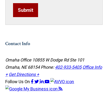
Submit
Contact Info
Omaha Office
10855 W Dodge Rd Ste 101
Omaha, NE 68154
Phone:
402-933-5405
Office Info
+
Get Directions +
Follow Us
On