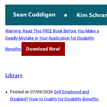
Warning: Read This FREE Book Before You Make a
Deadly Mistake in Your Application for Disability
Download Now!
Benefits
Library
Posted on 07/09/2026
Self Employed and
Disabled? How to Qualify for Disability Benefits.