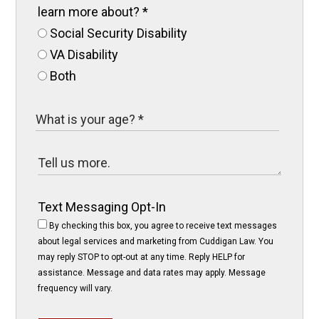
learn more about?
*
Social Security Disability
VA Disability
Both
Text Messaging Opt-In
By checking this box, you agree to receive text messages
about legal services and marketing from Cuddigan Law. You
may reply STOP to opt-out at any time. Reply HELP for
assistance. Message and data rates may apply. Message
frequency will vary.