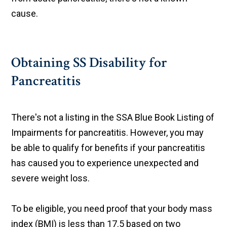
cause.
Obtaining SS Disability for
Pancreatitis
There's not a listing in the SSA Blue Book Listing of
Impairments for pancreatitis. However, you may
be able to qualify for benefits if your pancreatitis
has caused you to experience unexpected and
severe weight loss.
To be eligible, you need proof that your body mass
index (BMI) is less than 17.5 based on two