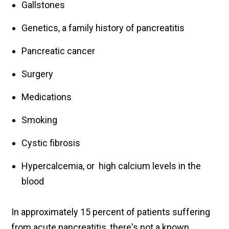
Gallstones
Genetics, a family history of pancreatitis
Pancreatic cancer
Surgery
Medications
Smoking
Cystic fibrosis
Hypercalcemia, or high calcium levels in the
blood
In approximately 15 percent of patients suffering
from acute pancreatitis, there's not a known