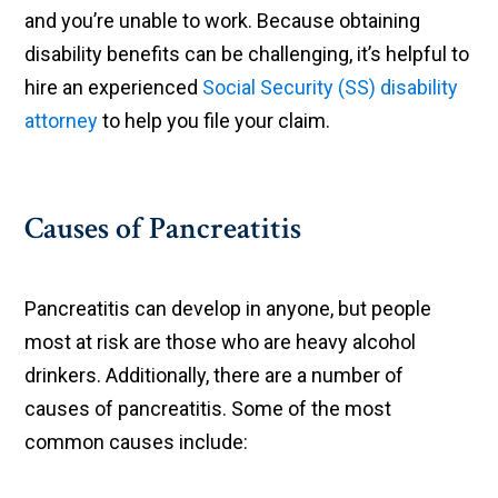
and you’re unable to work. Because obtaining
disability benefits can be challenging, it’s helpful to
hire an experienced
Social Security (SS) disability
attorney
to help you file your claim.
Causes of Pancreatitis
Pancreatitis can develop in anyone, but people
most at risk are those who are heavy alcohol
drinkers. Additionally, there are a number of
causes of pancreatitis. Some of the most
common causes include: