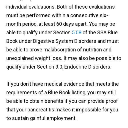
individual evaluations. Both of these evaluations
must be performed within a consecutive six-
month period, at least 60 days apart. You may be
able to qualify under Section
5.08
of the SSA Blue
Book under Digestive System Disorders and must
be able to prove malabsorption of nutrition and
unexplained weight loss. It may also be possible to
qualify under Section 9.0, Endocrine Disorders.
If you don’t have medical evidence that meets the
requirements of a Blue Book listing, you may still
be able to obtain benefits if you can provide proof
that your pancreatitis makes it impossible for you
to sustain gainful employment.