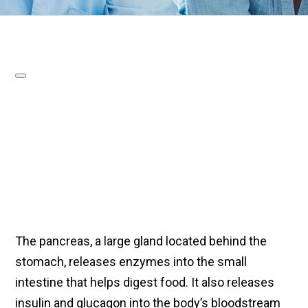
The pancreas, a large gland located behind the
stomach, releases enzymes into the small
intestine that helps digest food. It also releases
insulin and glucagon into the body’s bloodstream