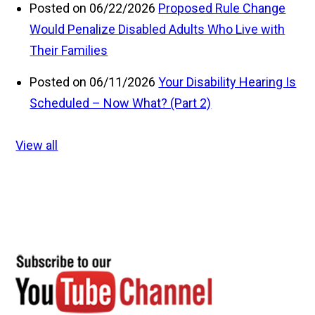
Posted on 06/22/2026
Proposed Rule Change
Would Penalize Disabled Adults Who Live with
Their Families
Posted on 06/11/2026
Your Disability Hearing Is
Scheduled – Now What? (Part 2)
View all