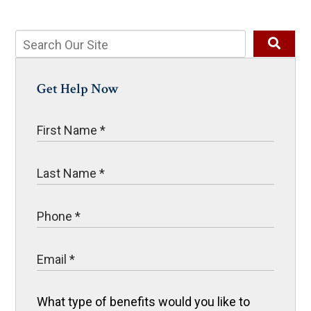
Get Help Now
What type of benefits would you like to