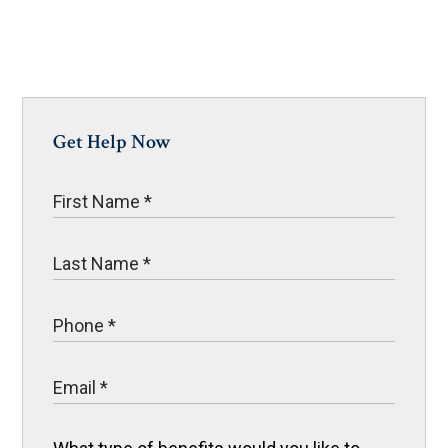
Get Help Now