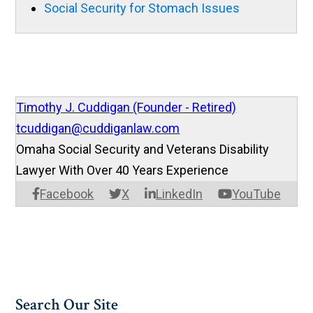
Social Security for Stomach Issues
Timothy J. Cuddigan (Founder - Retired)
tcuddigan@cuddiganlaw.com
Omaha Social Security and Veterans Disability
Lawyer With Over 40 Years Experience
Facebook
X
LinkedIn
YouTube
Search Our Site