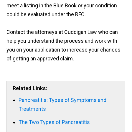
meet a listing in the Blue Book or your condition
could be evaluated under the RFC.
Contact the attorneys at Cuddigan Law who can
help you understand the process and work with
you on your application to increase your chances
of getting an approved claim.
Related Links:
Pancreatitis: Types of Symptoms and
Treatments
The Two Types of Pancreatitis