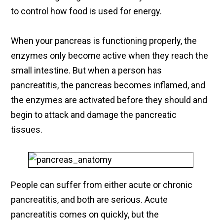
to control how food is used for energy.
When your pancreas is functioning properly, the
enzymes only become active when they reach the
small intestine. But when a person has
pancreatitis, the pancreas becomes inflamed, and
the enzymes are activated before they should and
begin to attack and damage the pancreatic
tissues.
People can suffer from either acute or chronic
pancreatitis, and both are serious. Acute
pancreatitis comes on quickly, but the