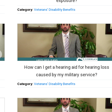
exposure?
Category:
Veterans' Disability Benefits
How can I get a hearing aid for hearing loss
caused by my military service?
Category:
Veterans' Disability Benefits