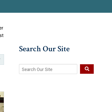
er
st
Search Our Site