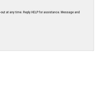
-out at any time. Reply HELP for assistance. Message and