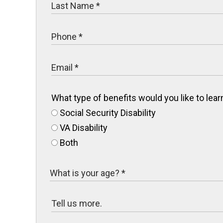
What type of benefits would you like to le
Social Security Disability
VA Disability
Both