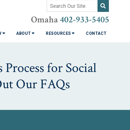
Omaha
402-933-5405
TY
ABOUT
RESOURCES
CONTACT
 Process for Social
 Out Our FAQs