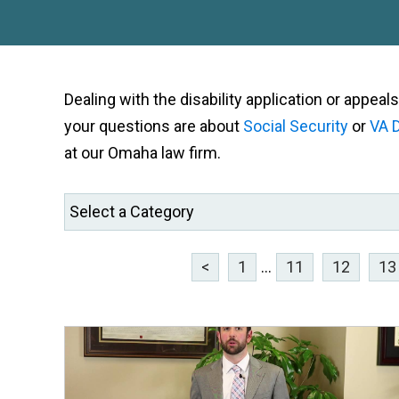
Dealing with the disability application or appe
your questions are about
Social Security
or
VA D
at our Omaha law firm.
<
1
...
11
12
13