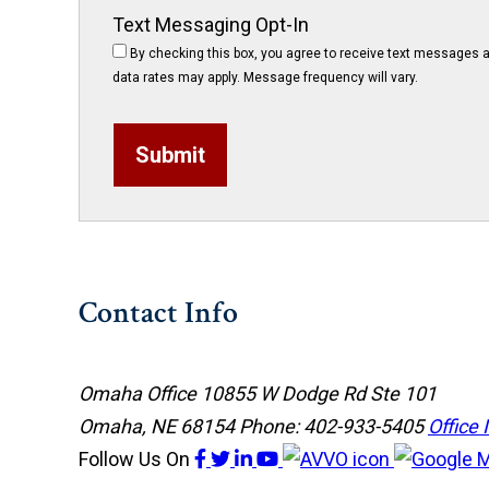
Text Messaging Opt-In
By checking this box, you agree to receive text messages a
data rates may apply. Message frequency will vary.
Submit
Contact Info
Omaha Office
10855 W Dodge Rd Ste 101
Omaha, NE 68154
Phone: 402-933-5405
Office 
Follow Us
On