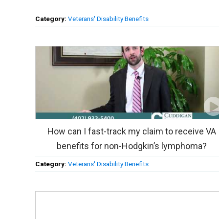
Category:
Veterans' Disability Benefits
How can I fast-track my claim to receive VA
benefits for non-Hodgkin’s lymphoma?
Category:
Veterans' Disability Benefits