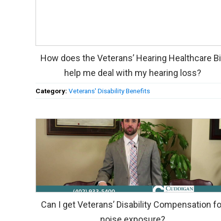
How does the Veterans’ Hearing Healthcare Bi
help me deal with my hearing loss?
Category:
Veterans' Disability Benefits
Can I get Veterans’ Disability Compensation fo
noise exposure?