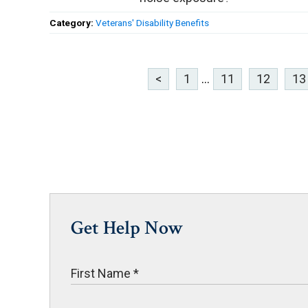
Category:
Veterans' Disability Benefits
<
1
...
11
12
13
Get Help Now