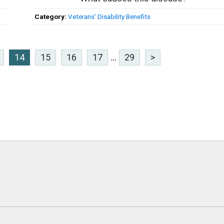
Category:
Veterans' Disability Benefits
14
15
16
17
...
29
>