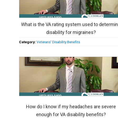
What is the VA rating system used to determi
disability for migraines?
Category:
Veterans' Disability Benefits
How do I know if my headaches are severe
enough for VA disability benefits?