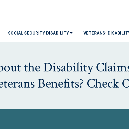
SOCIAL SECURITY DISABILITY
VETERANS’ DISABILI
ut the Disability Claims
Veterans Benefits? Check