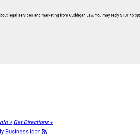
bout legal services and marketing from Cuddigan Law. You may reply STOP to opt
Info +
Get Directions +