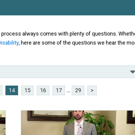
als process always comes with plenty of questions. Wheth
isability
, here are some of the questions we hear the mo
14
15
16
17
...
29
>