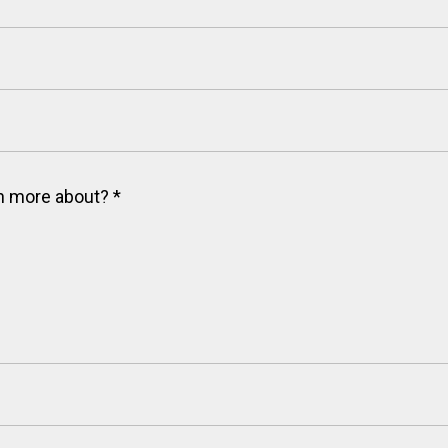
arn more about?
*