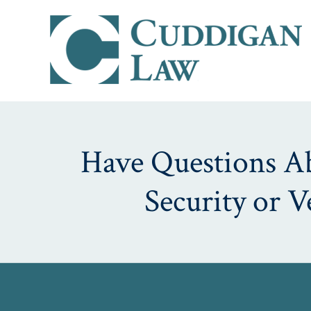
Have Questions Abo
Security or 