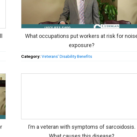
ll
What occupations put workers at risk for nois
exposure?
Category:
Veterans' Disability Benefits
r
I’m a veteran with symptoms of sarcoidosis.
What causes this disease?