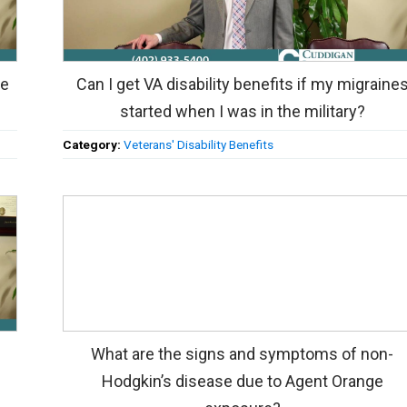
ne
Can I get VA disability benefits if my migraine
started when I was in the military?
Category:
Veterans' Disability Benefits
What are the signs and symptoms of non-
Hodgkin’s disease due to Agent Orange