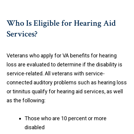
Who Is Eligible for Hearing Aid
Services?
Veterans who apply for VA benefits for hearing
loss are evaluated to determine if the disability is
service-related. All veterans with service-
connected auditory problems such as hearing loss
or tinnitus qualify for hearing aid services, as well
as the following:
Those who are 10 percent or more
disabled