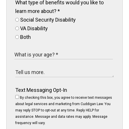
What type of benefits would you like to
learn more about?
*
Social Security Disability
VA Disability
Both
Text Messaging Opt-In
By checking this box, you agree to receive text messages
about legal services and marketing from Cuddigan Law. You
may reply STOP to opt-out at any time. Reply HELP for
assistance. Message and data rates may apply. Message
frequency will vary.