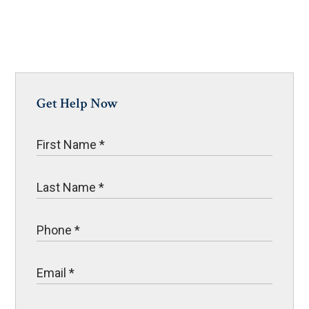
Get Help Now