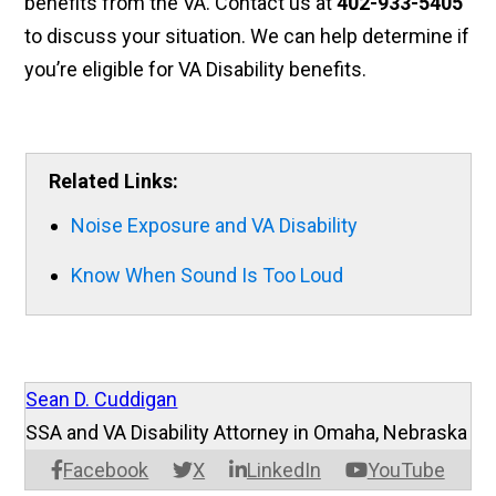
benefits from the VA. Contact us at
402-933-5405
to discuss your situation. We can help determine if
you’re eligible for VA Disability benefits.
Related Links:
Noise Exposure and VA Disability
Know When Sound Is Too Loud
Sean D. Cuddigan
SSA and VA Disability Attorney in Omaha, Nebraska
Facebook
X
LinkedIn
YouTube