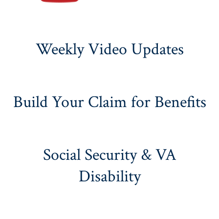
Weekly Video Updates
Build Your Claim for Benefits
Social Security & VA
Disability