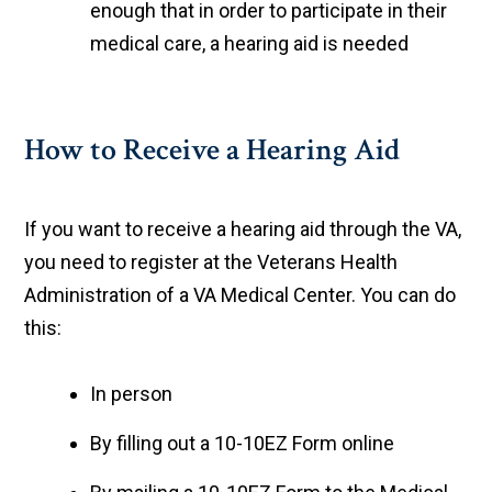
enough that in order to participate in their
medical care, a hearing aid is needed
How to Receive a Hearing Aid
If you want to receive a hearing aid through the VA,
you need to register at the Veterans Health
Administration of a VA Medical Center. You can do
this:
In person
By filling out a 10-10EZ Form online