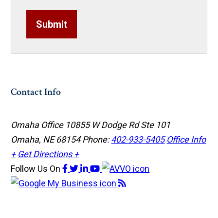
Submit
Contact Info
Omaha Office
10855 W Dodge Rd Ste 101
Omaha, NE 68154
Phone:
402-933-5405
Office Info
+
Get Directions +
Follow Us
On