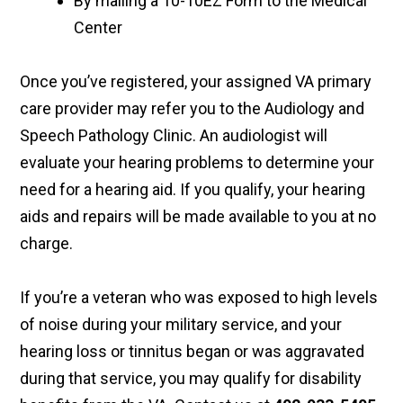
By mailing a 10-10EZ Form to the Medical
Center
Once you’ve registered, your assigned VA primary
care provider may refer you to the Audiology and
Speech Pathology Clinic. An audiologist will
evaluate your hearing problems to determine your
need for a hearing aid. If you qualify, your hearing
aids and repairs will be made available to you at no
charge.
If you’re a veteran who was exposed to high levels
of noise during your military service, and your
hearing loss or tinnitus began or was aggravated
during that service, you may qualify for disability