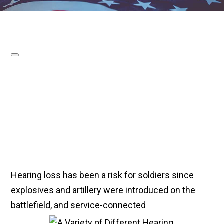
Hearing loss has been a risk for soldiers since
explosives and artillery were introduced on the
battlefield, and service-connected