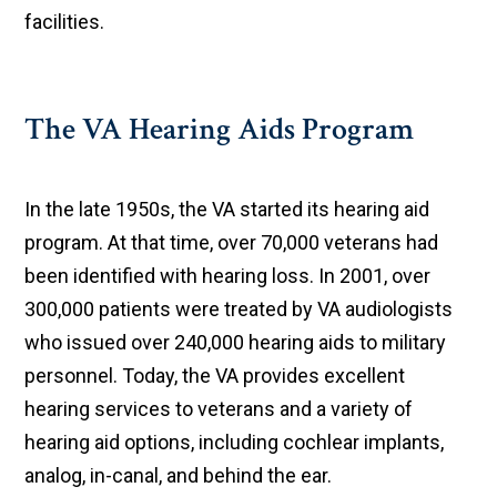
facilities.
The VA Hearing Aids Program
In the late 1950s, the VA started its hearing aid
program. At that time, over 70,000 veterans had
been identified with hearing loss. In 2001, over
300,000 patients were treated by VA audiologists
who issued over 240,000 hearing aids to military
personnel. Today, the VA provides excellent
hearing services to veterans and a variety of
hearing aid options, including cochlear implants,
analog, in-canal, and behind the ear.