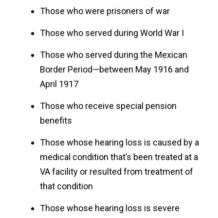
Those who were prisoners of war
Those who served during World War I
Those who served during the Mexican
Border Period—between May 1916 and
April 1917
Those who receive special pension
benefits
Those whose hearing loss is caused by a
medical condition that’s been treated at a
VA facility or resulted from treatment of
that condition
Those whose hearing loss is severe