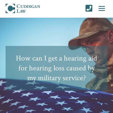
How can I get a hearing aid
for hearing loss caused by
my military service?