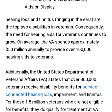
hearing loss and tinnitus (ringing in the ears) are
the top two disabilities in veterans. Consequently,
the need for hearing aids for veterans continues to
grow. On average, the VA spends approximately
$50 million annually to provide over 160,000
hearing aids to veterans.
Additionally, the United States Department of
Veterans Affairs (VA) states that over 800,000
veterans receive disability benefits for
service-
connected hearing loss
, impairment, and tinnitus.
For those 1.5 million veterans who are not eligible
for benefits, they do qualify for treatment at VA