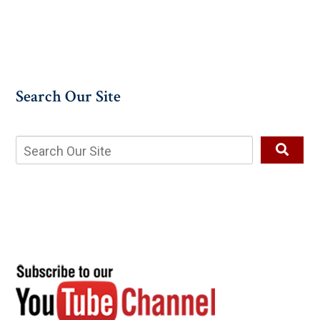
Search Our Site