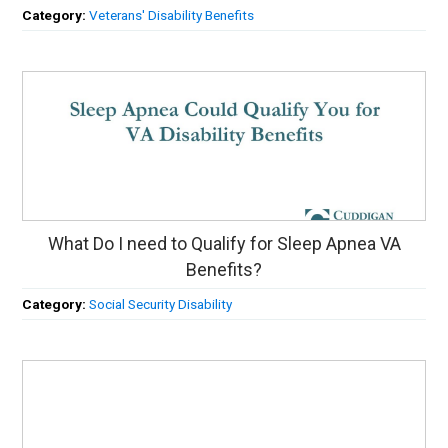
Category:
Veterans' Disability Benefits
What Do I need to Qualify for Sleep Apnea VA
Benefits?
Category:
Social Security Disability