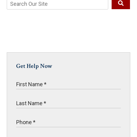
Get Help Now