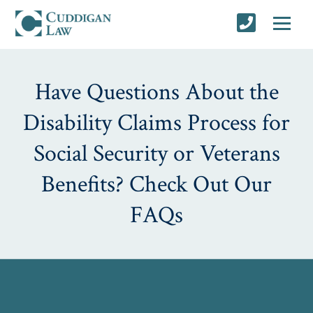
Have Questions About the
Disability Claims Process for
Social Security or Veterans
Benefits? Check Out Our
FAQs