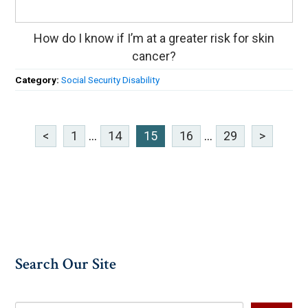
How do I know if I’m at a greater risk for skin
cancer?
Category:
Social Security Disability
<
1
...
14
15
16
...
29
>
Search Our Site