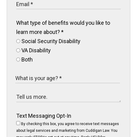
What type of benefits would you like to
learn more about?
*
Social Security Disability
VA Disability
Both
Text Messaging Opt-In
By checking this box, you agree to receive text messages
about legal services and marketing from Cuddigan Law. You