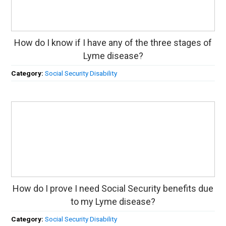
How do I know if I have any of the three stages of
Lyme disease?
Category:
Social Security Disability
How do I prove I need Social Security benefits due
to my Lyme disease?
Category:
Social Security Disability