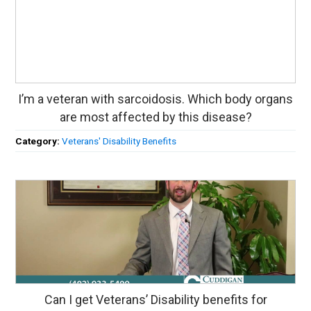
I’m a veteran with sarcoidosis. Which body organs
are most affected by this disease?
Category:
Veterans' Disability Benefits
Can I get Veterans’ Disability benefits for