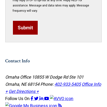
may reply STOP to opt-out at any time. Reply HELP for
assistance. Message and data rates may apply. Message
frequency will vary.
Submit
Contact Info
Omaha Office
10855 W Dodge Rd Ste 101
Omaha, NE 68154
Phone:
402-933-5405
Office Info
+
Get Directions +
Follow Us
On