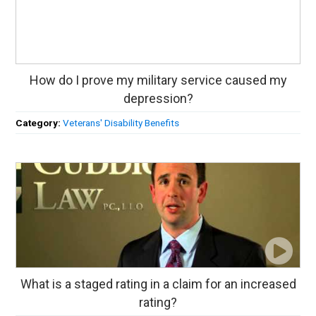
How do I prove my military service caused my
depression?
Category:
Veterans' Disability Benefits
What is a staged rating in a claim for an increased
rating?