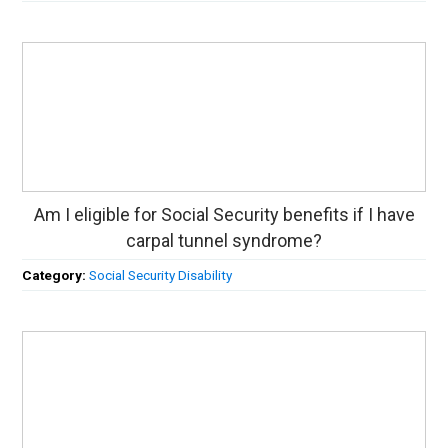
Am I eligible for Social Security benefits if I have
carpal tunnel syndrome?
Category:
Social Security Disability