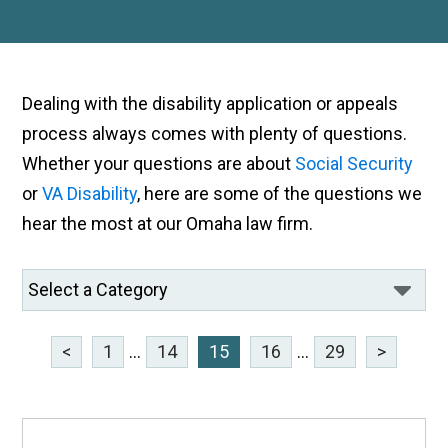
Dealing with the disability application or appeals
process always comes with plenty of questions.
Whether your questions are about
Social Security
or
VA Disability
, here are some of the questions we
hear the most at our Omaha law firm.
<
1
...
14
15
16
...
29
>