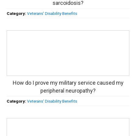
sarcoidosis?
Category:
Veterans' Disability Benefits
How do I prove my military service caused my
peripheral neuropathy?
Category:
Veterans' Disability Benefits