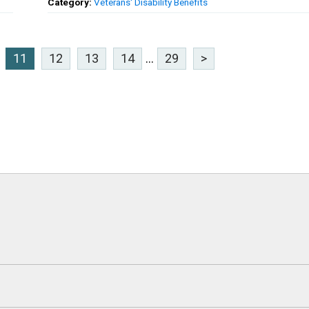
Category:
Veterans' Disability Benefits
11
12
13
14
...
29
>