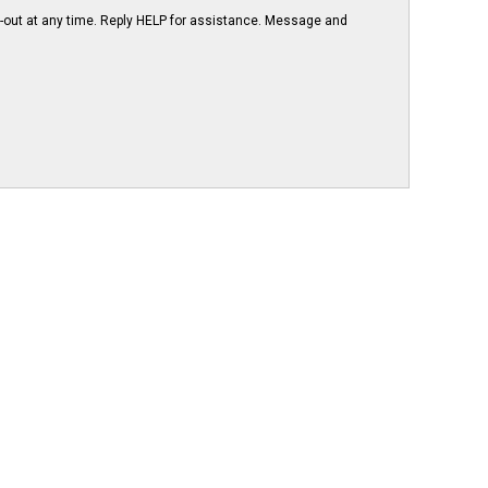
-out at any time. Reply HELP for assistance. Message and