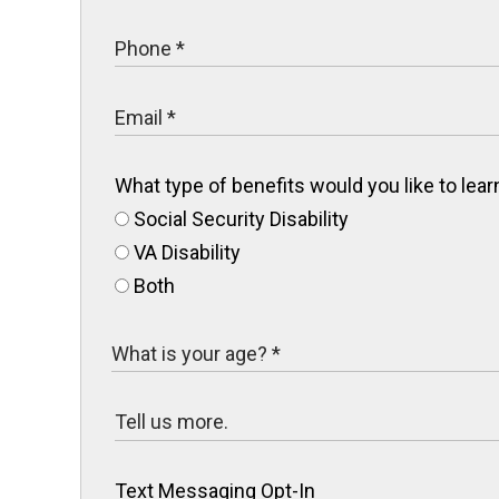
What type of benefits would you like to le
Social Security Disability
VA Disability
Both
Text Messaging Opt-In