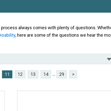
als process always comes with plenty of questions. Wheth
isability
, here are some of the questions we hear the mo
11
12
13
14
...
29
>