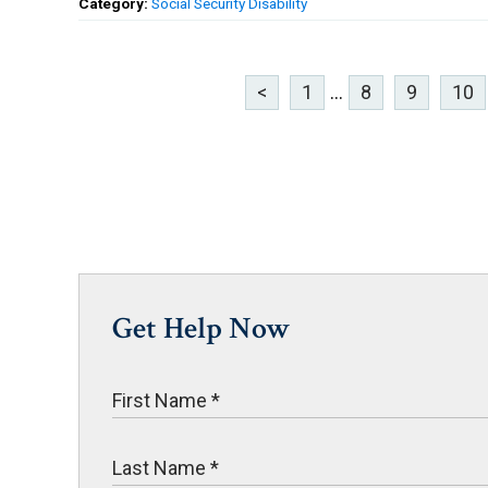
Category:
Social Security Disability
<
1
...
8
9
10
Get Help Now