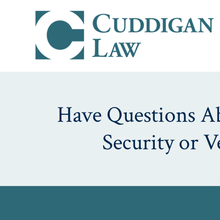
Have Questions Abo
Security or 