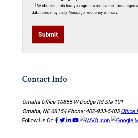
By checking this box, you agree to receive text messages a
data rates may apply. Message frequency will vary.
Submit
Contact Info
Omaha Office
10855 W Dodge Rd Ste 101
Omaha, NE 68154
Phone: 402-933-5405
Office 
Follow Us
On