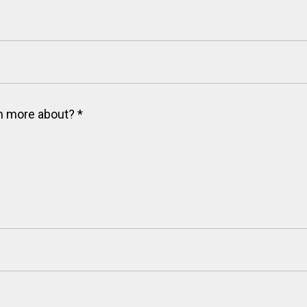
arn more about?
*