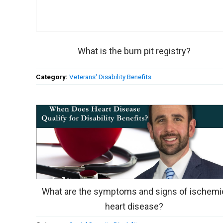
What is the burn pit registry?
Category:
Veterans' Disability Benefits
What are the symptoms and signs of ischemi
heart disease?