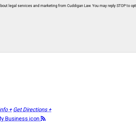
bout legal services and marketing from Cuddigan Law. You may reply STOP to opt
Info +
Get Directions +