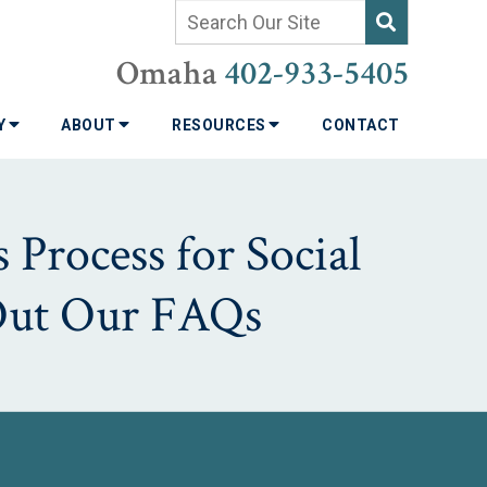
Omaha
402-933-5405
TY
ABOUT
RESOURCES
CONTACT
 Process for Social
 Out Our FAQs