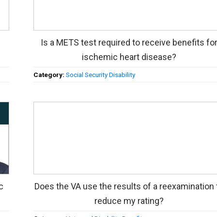
Is a METS test required to receive benefits fo
ischemic heart disease?
Category:
Social Security Disability
c
Does the VA use the results of a reexamination 
reduce my rating?