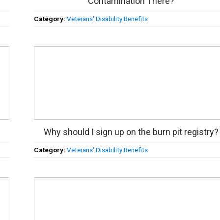
Contamination There?
Category:
Veterans' Disability Benefits
Why should I sign up on the burn pit registry?
Category:
Veterans' Disability Benefits