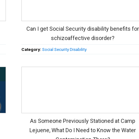
Can I get Social Security disability benefits fo
schizoaffective disorder?
Category:
Social Security Disability
As Someone Previously Stationed at Camp
Lejuene, What Do I Need to Know the Water