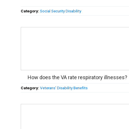
Category:
Social Security Disability
How does the VA rate respiratory illnesses?
Category:
Veterans' Disability Benefits