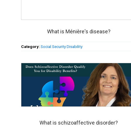
What is Ménière's disease?
Category:
Social Security Disability
What is schizoaffective disorder?