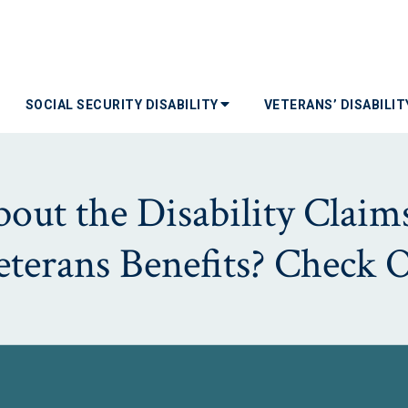
SOCIAL SECURITY DISABILITY
VETERANS’ DISABILI
ut the Disability Claims
Veterans Benefits? Check