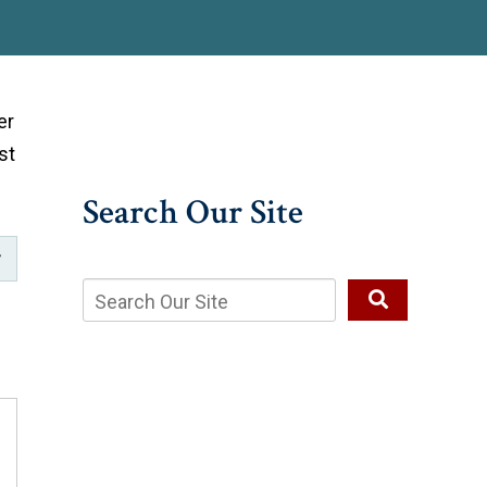
er
st
Search Our Site