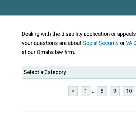
Dealing with the disability application or appe
your questions are about
Social Security
or
VA D
at our Omaha law firm.
<
1
...
8
9
10