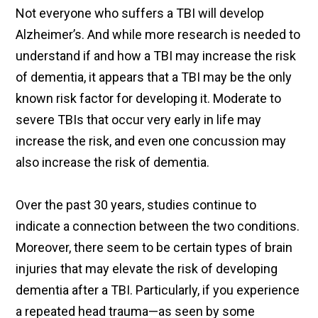
Not everyone who suffers a TBI will develop
Alzheimer’s. And while more research is needed to
understand if and how a TBI may increase the risk
of dementia, it appears that a TBI may be the only
known risk factor for developing it. Moderate to
severe TBIs that occur very early in life may
increase the risk, and even one concussion may
also increase the risk of dementia.
Over the past 30 years, studies continue to
indicate a connection between the two conditions.
Moreover, there seem to be certain types of brain
injuries that may elevate the risk of developing
dementia after a TBI. Particularly, if you experience
a repeated head trauma—as seen by some