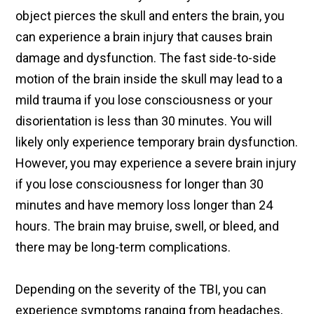
object pierces the skull and enters the brain, you
can experience a brain injury that causes brain
damage and dysfunction. The fast side-to-side
motion of the brain inside the skull may lead to a
mild trauma if you lose consciousness or your
disorientation is less than 30 minutes. You will
likely only experience temporary brain dysfunction.
However, you may experience a severe brain injury
if you lose consciousness for longer than 30
minutes and have memory loss longer than 24
hours. The brain may bruise, swell, or bleed, and
there may be long-term complications.
Depending on the severity of the TBI, you can
experience symptoms ranging from headaches,