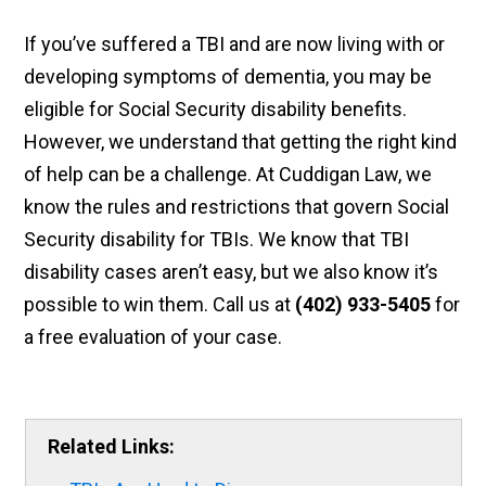
If you’ve suffered a TBI and are now living with or
developing symptoms of dementia, you may be
eligible for Social Security disability benefits.
However, we understand that getting the right kind
of help can be a challenge. At Cuddigan Law, we
know the rules and restrictions that govern Social
Security disability for TBIs. We know that TBI
disability cases aren’t easy, but we also know it’s
possible to win them. Call us at
(402) 933-5405
for
a free evaluation of your case.
Related Links: