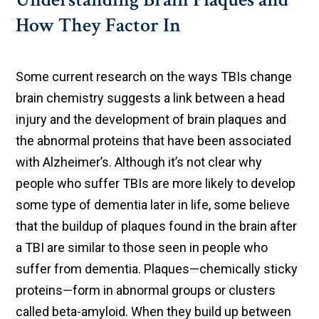
How They Factor In
Some current research on the ways TBIs change
brain chemistry suggests a link between a head
injury and the development of brain plaques and
the abnormal proteins that have been associated
with Alzheimer’s. Although it’s not clear why
people who suffer TBIs are more likely to develop
some type of dementia later in life, some believe
that the buildup of plaques found in the brain after
a TBI are similar to those seen in people who
suffer from dementia. Plaques—chemically sticky
proteins—form in abnormal groups or clusters
called beta-amyloid. When they build up between