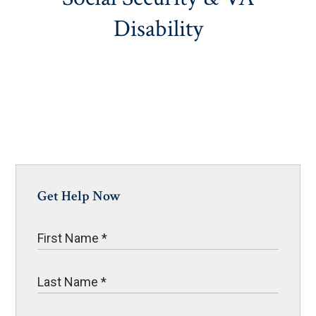
Disability
Get Help Now