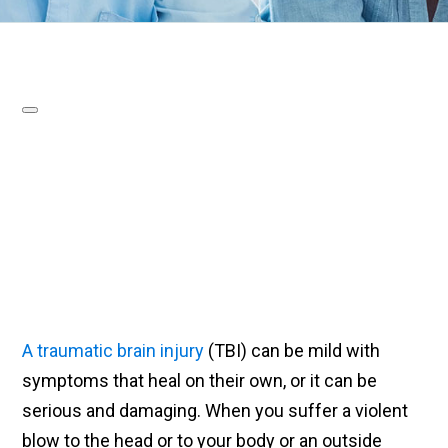
A traumatic brain injury
(TBI) can be mild with
symptoms that heal on their own, or it can be
serious and damaging. When you suffer a violent
blow to the head or to your body or an outside