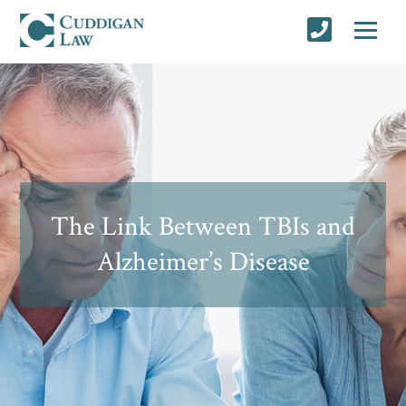
The Link Between TBIs and
Alzheimer’s Disease