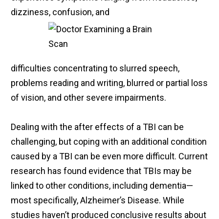
dizziness, confusion, and
difficulties concentrating to slurred speech,
problems reading and writing, blurred or partial loss
of vision, and other severe impairments.
Dealing with the after effects of a TBI can be
challenging, but coping with an additional condition
caused by a TBI can be even more difficult. Current
research has found evidence that TBIs may be
linked to other conditions, including dementia—
most specifically, Alzheimer’s Disease. While
studies haven’t produced conclusive results about