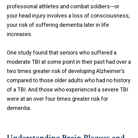
professional athletes and combat soldiers—or
your head injury involves a loss of consciousness,
your risk of suffering dementia later in life
increases.
One study found that seniors who suffered a
moderate TBI at some point in their past had over a
two times greater risk of developing Alzheimer’s
compared to those older adults who had no history
of a TBI. And those who experienced a severe TBI
were at an over four times greater risk for
dementia.
Understanding Brain Plaques and