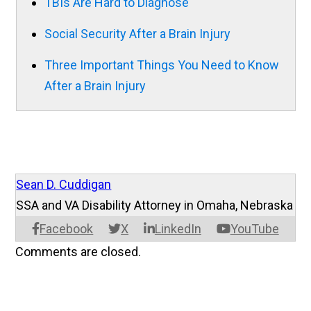
TBIs Are Hard to Diagnose
Social Security After a Brain Injury
Three Important Things You Need to Know
After a Brain Injury
Sean D. Cuddigan
SSA and VA Disability Attorney in Omaha, Nebraska
Facebook
X
LinkedIn
YouTube
Comments are closed.