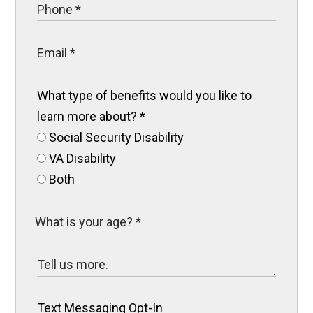
What type of benefits would you like to
learn more about?
*
Social Security Disability
VA Disability
Both
Text Messaging Opt-In