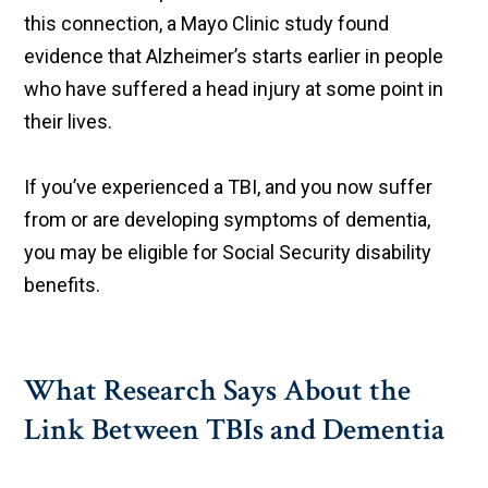
this connection, a Mayo Clinic study found
evidence that Alzheimer’s starts earlier in people
who have suffered a head injury at some point in
their lives.
If you’ve experienced a TBI, and you now suffer
from or are developing symptoms of dementia,
you may be eligible for Social Security disability
benefits.
What Research Says About the
Link Between TBIs and Dementia