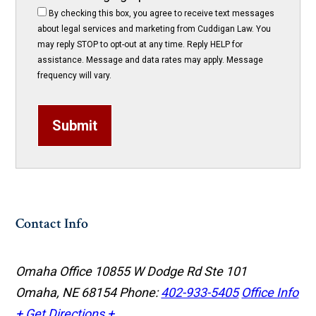
By checking this box, you agree to receive text messages
about legal services and marketing from Cuddigan Law. You
may reply STOP to opt-out at any time. Reply HELP for
assistance. Message and data rates may apply. Message
frequency will vary.
Submit
Contact Info
Omaha Office
10855 W Dodge Rd Ste 101
Omaha, NE 68154
Phone:
402-933-5405
Office Info
+
Get Directions +