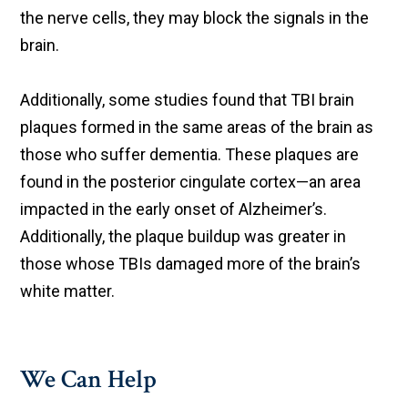
the nerve cells, they may block the signals in the
brain.
Additionally, some studies found that TBI brain
plaques formed in the same areas of the brain as
those who suffer dementia. These plaques are
found in the posterior cingulate cortex—an area
impacted in the early onset of Alzheimer’s.
Additionally, the plaque buildup was greater in
those whose TBIs damaged more of the brain’s
white matter.
We Can Help