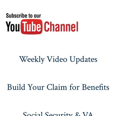
Weekly Video Updates
Build Your Claim for Benefits
Social Security & VA