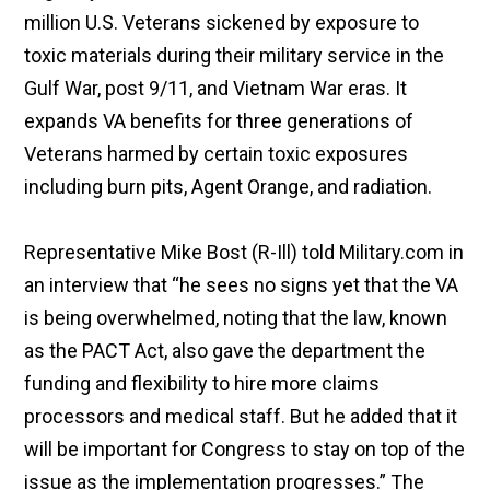
million U.S. Veterans sickened by exposure to
toxic materials during their military service in the
Gulf War, post 9/11, and Vietnam War eras. It
expands VA benefits for three generations of
Veterans harmed by certain toxic exposures
including burn pits, Agent Orange, and radiation.
Representative Mike Bost (R-Ill) told Military.com in
an interview that “he sees no signs yet that the VA
is being overwhelmed, noting that the law, known
as the PACT Act, also gave the department the
funding and flexibility to hire more claims
processors and medical staff. But he added that it
will be important for Congress to stay on top of the
issue as the implementation progresses.” The