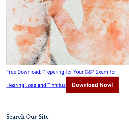
Free Download: Preparing for Your C&P Exam for
Download Now!
Hearing Loss and Tinnitus
Search Our Site