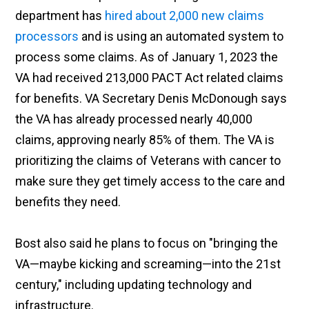
department has
hired about 2,000 new claims
processors
and is using an automated system to
process some claims. As of January 1, 2023 the
VA had received 213,000 PACT Act related claims
for benefits. VA Secretary Denis McDonough says
the VA has already processed nearly 40,000
claims, approving nearly 85% of them. The VA is
prioritizing the claims of Veterans with cancer to
make sure they get timely access to the care and
benefits they need.
Bost also said he plans to focus on "bringing the
VA—maybe kicking and screaming—into the 21st
century," including updating technology and
infrastructure.