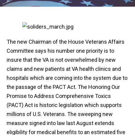
The new Chairman of the House Veterans Affairs
Committee says his number one priority is to
insure that the VA is not overwhelmed by new
claims and new patients at VA health clinics and
hospitals which are coming into the system due to
the passage of the PACT Act. The Honoring Our
Promise to Address Comprehensive Toxics
(PACT) Act is historic legislation which supports
millions of U.S. Veterans. The sweeping new
measure signed into law last August extends
eligibility for medical benefits to an estimated five