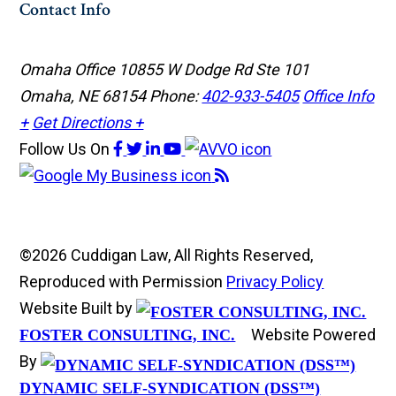
Contact Info
Omaha Office
10855 W Dodge Rd Ste 101
Omaha, NE 68154
Phone:
402-933-5405
Office Info
+
Get Directions +
Follow Us
On
©2026 Cuddigan Law, All Rights Reserved,
Reproduced with Permission
Privacy Policy
Website Built by
Website Powered
FOSTER CONSULTING, INC.
By
DYNAMIC SELF-SYNDICATION (DSS™)