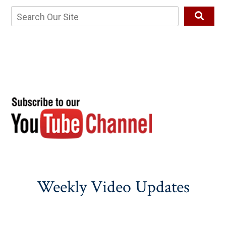
Weekly Video Updates