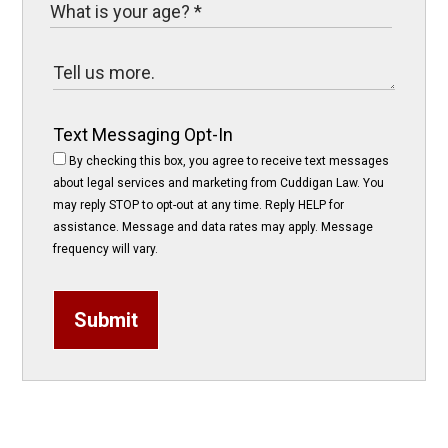
Text Messaging Opt-In
By checking this box, you agree to receive text messages
about legal services and marketing from Cuddigan Law. You
may reply STOP to opt-out at any time. Reply HELP for
assistance. Message and data rates may apply. Message
frequency will vary.
Submit