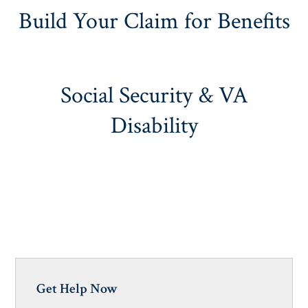
Build Your Claim for Benefits
Social Security & VA
Disability
Get Help Now