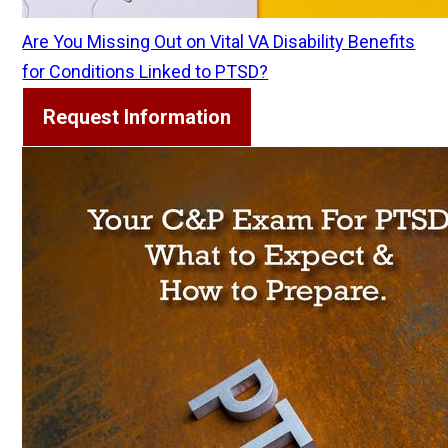
Are You Missing Out on Vital VA Disability Benefits
for Conditions Linked to PTSD?
Request Information