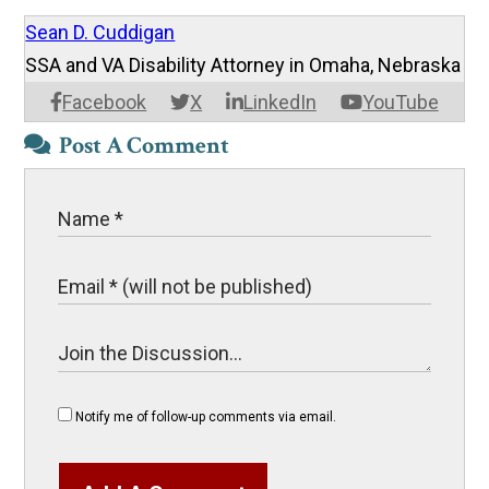
Sean D. Cuddigan
SSA and VA Disability Attorney in Omaha, Nebraska
Facebook
X
LinkedIn
YouTube
Post A Comment
Notify me of follow-up comments via email.