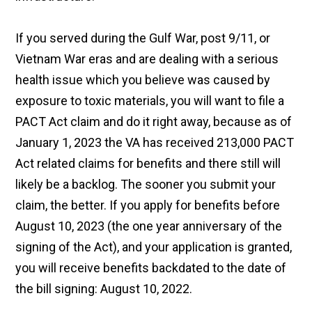
If you served during the Gulf War, post 9/11, or
Vietnam War eras and are dealing with a serious
health issue which you believe was caused by
exposure to toxic materials, you will want to file a
PACT Act claim and do it right away, because as of
January 1, 2023 the VA has received 213,000 PACT
Act related claims for benefits and there still will
likely be a backlog. The sooner you submit your
claim, the better. If you apply for benefits before
August 10, 2023 (the one year anniversary of the
signing of the Act), and your application is granted,
you will receive benefits backdated to the date of
the bill signing: August 10, 2022.