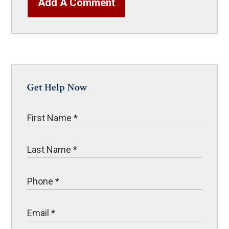
Add A Comment
Get Help Now