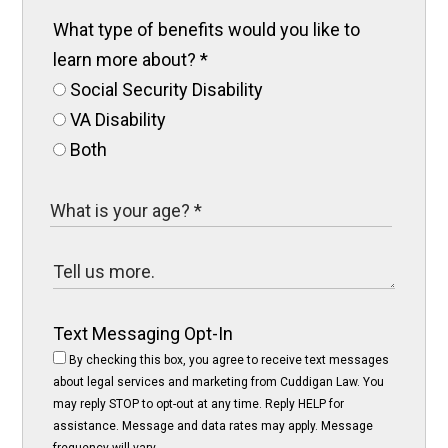
What type of benefits would you like to
learn more about?
*
Social Security Disability
VA Disability
Both
Text Messaging Opt-In
By checking this box, you agree to receive text messages
about legal services and marketing from Cuddigan Law. You
may reply STOP to opt-out at any time. Reply HELP for
assistance. Message and data rates may apply. Message