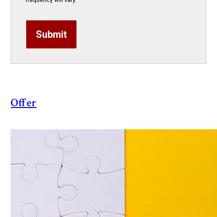
frequency will vary.
Submit
Offer