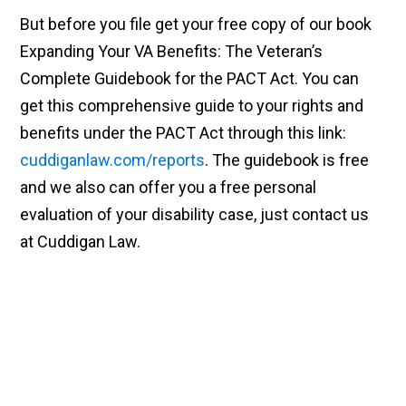
But before you file get your free copy of our book
Expanding Your VA Benefits: The Veteran’s
Complete Guidebook for the PACT Act. You can
get this comprehensive guide to your rights and
benefits under the PACT Act through this link:
cuddiganlaw.com/reports
. The guidebook is free
and we also can offer you a free personal
evaluation of your disability case, just contact us
at Cuddigan Law.