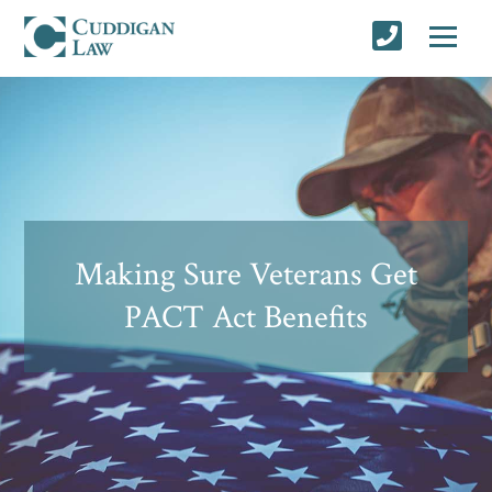
Making Sure Veterans Get
PACT Act Benefits