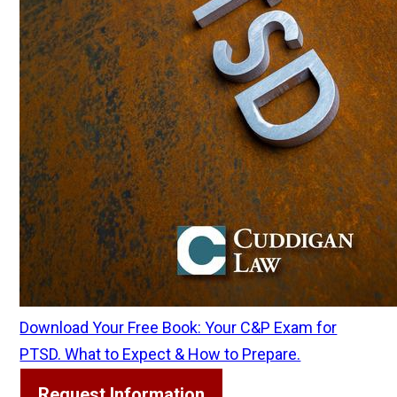
Download Your Free Book: Your C&P Exam for
PTSD. What to Expect & How to Prepare.
Request Information