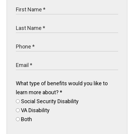
What type of benefits would you like to
learn more about?
*
Social Security Disability
VA Disability
Both