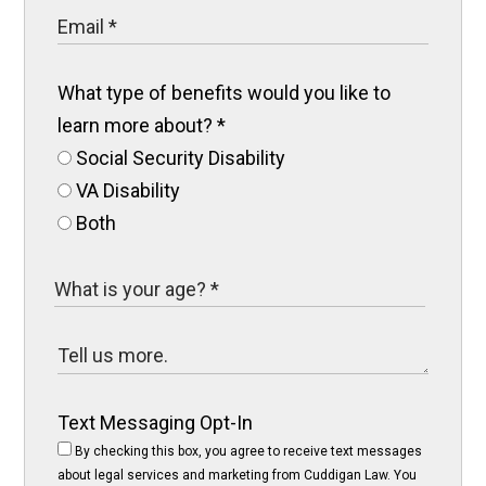
What type of benefits would you like to
learn more about?
*
Social Security Disability
VA Disability
Both
Text Messaging Opt-In
By checking this box, you agree to receive text messages
about legal services and marketing from Cuddigan Law. You