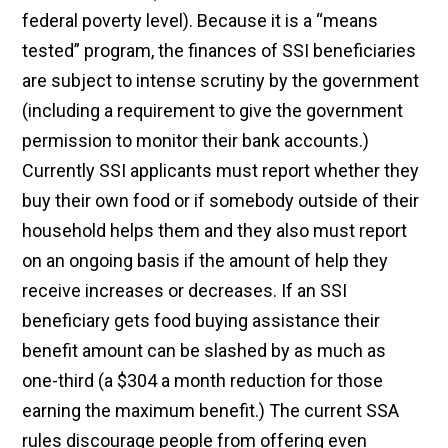
federal poverty level). Because it is a “means
tested” program, the finances of SSI beneficiaries
are subject to intense scrutiny by the government
(including a requirement to give the government
permission to monitor their bank accounts.)
Currently SSI applicants must report whether they
buy their own food or if somebody outside of their
household helps them and they also must report
on an ongoing basis if the amount of help they
receive increases or decreases. If an SSI
beneficiary gets food buying assistance their
benefit amount can be slashed by as much as
one-third (a $304 a month reduction for those
earning the maximum benefit.) The current SSA
rules discourage people from offering even