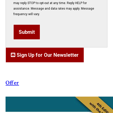
may reply STOP to opt-out at any time. Reply HELP for
assistance. Message and data rates may apply. Message
frequency will vary.
Submit
Sign Up for Our Newsletter
Offer