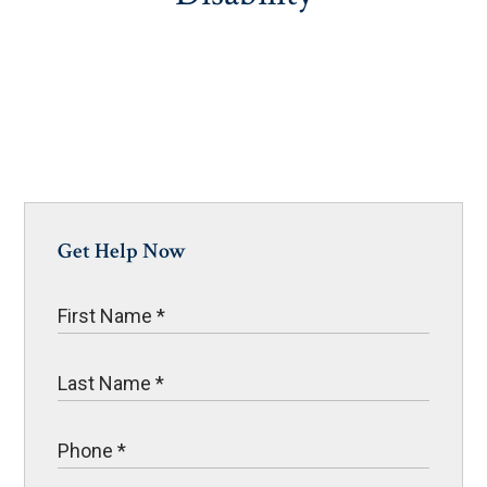
Get Help Now