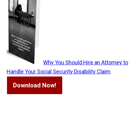
Why You Should Hire an Attorney to
Handle Your Social Security Disability Claim
Download Now!