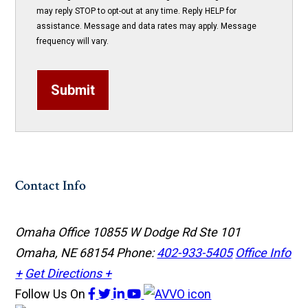
may reply STOP to opt-out at any time. Reply HELP for
assistance. Message and data rates may apply. Message
frequency will vary.
Submit
Contact Info
Omaha Office
10855 W Dodge Rd Ste 101
Omaha, NE 68154
Phone:
402-933-5405
Office Info
+
Get Directions +
Follow Us
On