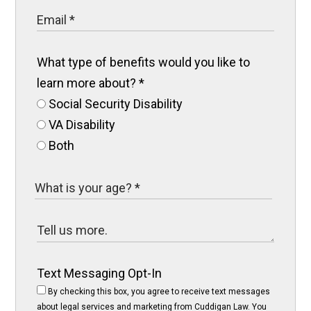
What type of benefits would you like to
learn more about?
*
Social Security Disability
VA Disability
Both
Text Messaging Opt-In
By checking this box, you agree to receive text messages
about legal services and marketing from Cuddigan Law. You