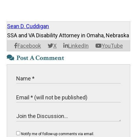
Sean D. Cuddigan
SSA and VA Disability Attorney in Omaha, Nebraska
Facebook
X
LinkedIn
YouTube
Post A Comment
Notify me of follow-up comments via email.