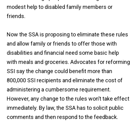
modest help to disabled family members or
friends.
Now the SSA is proposing to eliminate these rules
and allow family or friends to offer those with
disabilities and financial need some basic help
with meals and groceries. Advocates for reforming
SSI say the change could benefit more than
800,000 SSI recipients and eliminate the cost of
administering a cumbersome requirement.
However, any change to the rules won’t take effect
immediately. By law, the SSA has to solicit public
comments and then respond to the feedback.