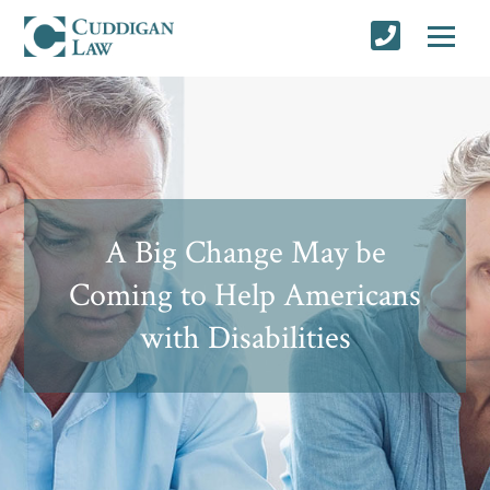
A Big Change May be
Coming to Help Americans
with Disabilities