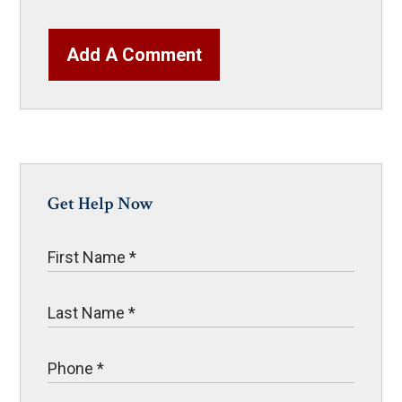
Add A Comment
Get Help Now