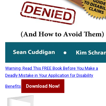
Warning: Read This FREE Book Before You Make a
Deadly Mistake in Your Application for Disability
Download Now!
Benefits