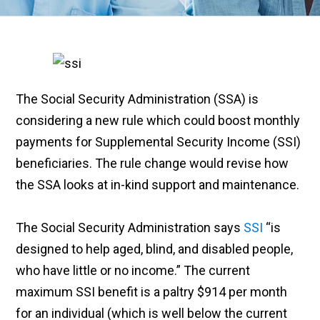
The Social Security Administration (SSA) is
considering a new rule which could boost monthly
payments for Supplemental Security Income (SSI)
beneficiaries. The rule change would revise how
the SSA looks at in-kind support and maintenance.
The Social Security Administration says
SSI
“is
designed to help aged, blind, and disabled people,
who have little or no income.” The current
maximum SSI benefit is a paltry $914 per month
for an individual (which is well below the current