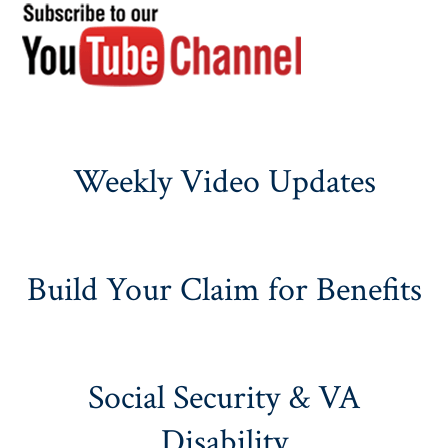
Weekly Video Updates
Build Your Claim for Benefits
Social Security & VA
Disability