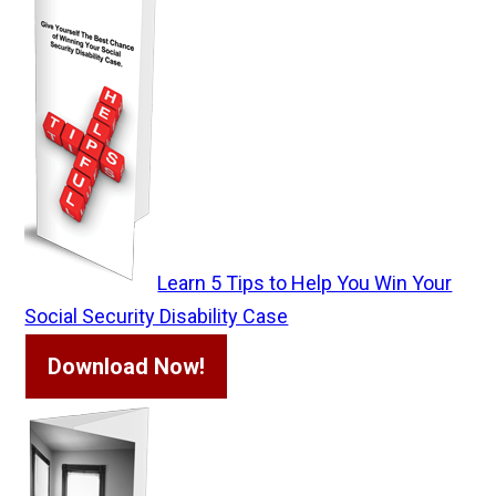
Learn 5 Tips to Help You Win Your
Social Security Disability Case
Download Now!