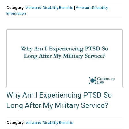
Category:
Veterans' Disability Benefits
|
Veteran's Disability
Information
Why Am I Experiencing PTSD So
Long After My Military Service?
Category:
Veterans' Disability Benefits