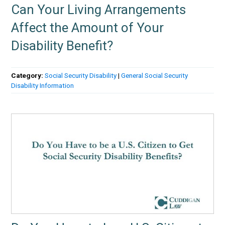
Can Your Living Arrangements
Affect the Amount of Your
Disability Benefit?
Category:
Social Security Disability
|
General Social Security
Disability Information