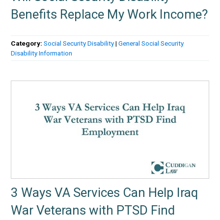
Benefits Replace My Work Income?
Category:
Social Security Disability
|
General Social Security
Disability Information
3 Ways VA Services Can Help Iraq
War Veterans with PTSD Find