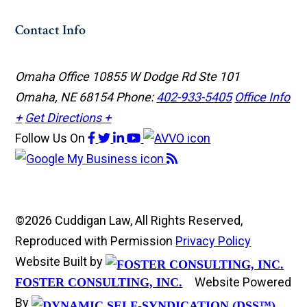
Contact Info
Omaha Office
10855 W Dodge Rd Ste 101
Omaha, NE 68154
Phone:
402-933-5405
Office Info
+
Get Directions +
Follow Us
On
©2026 Cuddigan Law, All Rights Reserved,
Reproduced with Permission
Privacy Policy
Website Built by
Website Powered
FOSTER CONSULTING, INC.
By