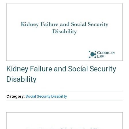
Kidney Failure and Social Security
Disability
Category:
Social Security Disability