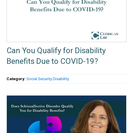
Can You Qualify for Disability
Benefits Due to COVID-19?
Category:
Social Security Disability