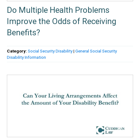
Do Multiple Health Problems
Improve the Odds of Receiving
Benefits?
Category:
Social Security Disability
|
General Social Security
Disability Information