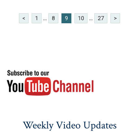
<
1
...
8
9
10
...
27
>
Weekly Video Updates