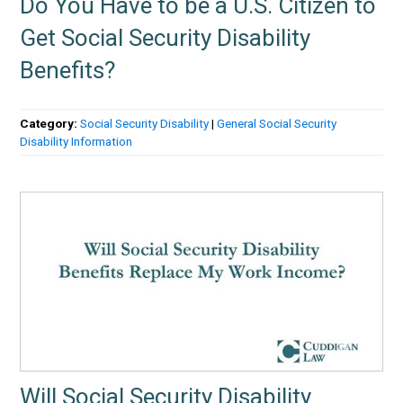
Do You Have to be a U.S. Citizen to
Get Social Security Disability
Benefits?
Category:
Social Security Disability
|
General Social Security
Disability Information
Will Social Security Disability