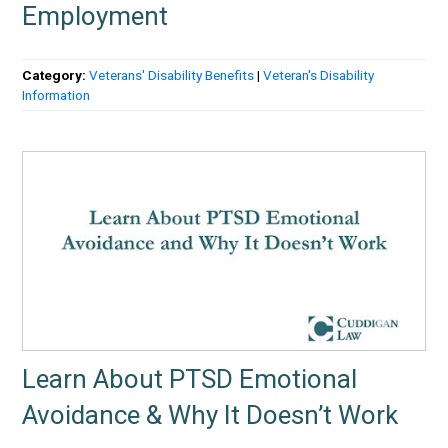
Employment
Category:
Veterans' Disability Benefits
|
Veteran's Disability
Information
Learn About PTSD Emotional
Avoidance & Why It Doesn’t Work