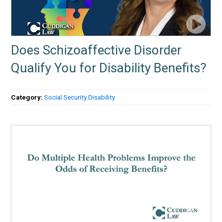
Does Schizoaffective Disorder
Qualify You for Disability Benefits?
Category:
Social Security Disability