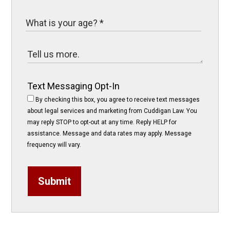
Text Messaging Opt-In
By checking this box, you agree to receive text messages
about legal services and marketing from Cuddigan Law. You
may reply STOP to opt-out at any time. Reply HELP for
assistance. Message and data rates may apply. Message
frequency will vary.
Submit