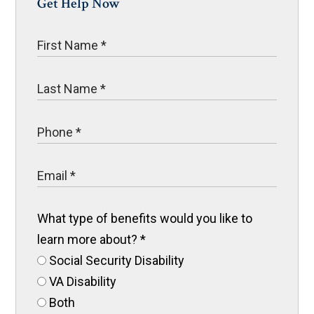
Get Help Now
What type of benefits would you like to
learn more about?
*
Social Security Disability
VA Disability
Both