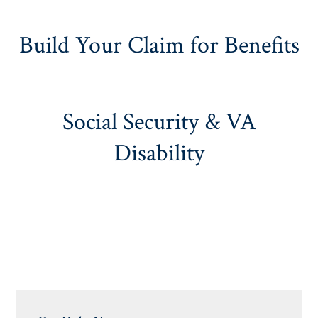
Build Your Claim for Benefits
Social Security & VA
Disability