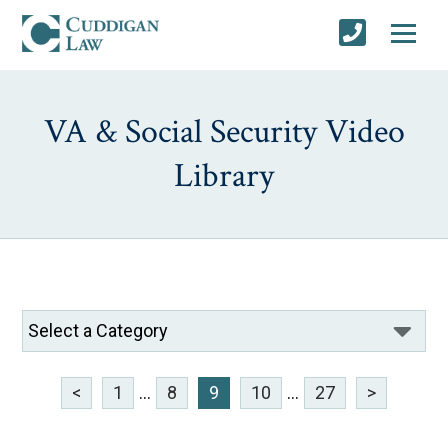
VA & Social Security Video
Library
<
1
...
8
9
10
...
27
>