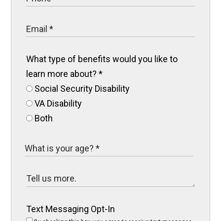
What type of benefits would you like to
learn more about?
*
Social Security Disability
VA Disability
Both
Text Messaging Opt-In