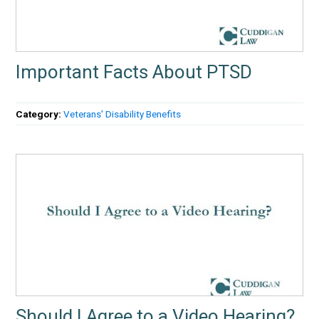
Important Facts About PTSD
Category:
Veterans' Disability Benefits
Should I Agree to a Video Hearing?