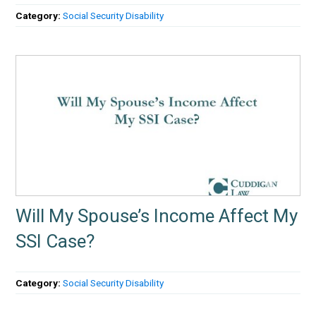
Category:
Social Security Disability
Will My Spouse’s Income Affect My
SSI Case?
Category:
Social Security Disability