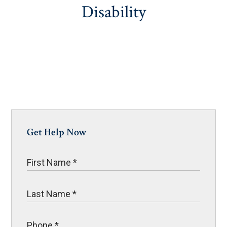
Disability
Get Help Now