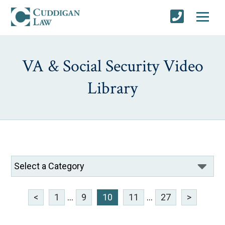
VA & Social Security Video
Library
<
1
...
9
10
11
...
27
>