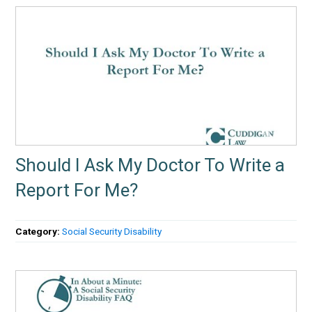
Should I Ask My Doctor To Write a
Report For Me?
Category:
Social Security Disability