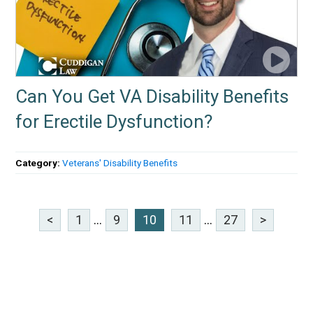
Can You Get VA Disability Benefits
for Erectile Dysfunction?
Category:
Veterans' Disability Benefits
<
1
...
9
10
11
...
27
>