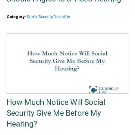
Category:
Social Security Disability
How Much Notice Will Social
Security Give Me Before My
Hearing?