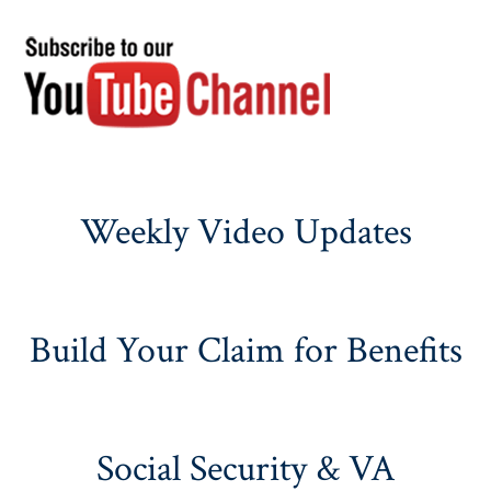
Weekly Video Updates
Build Your Claim for Benefits
Social Security & VA