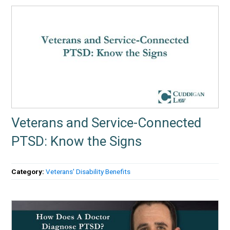
Veterans and Service-Connected
PTSD: Know the Signs
Category:
Veterans' Disability Benefits