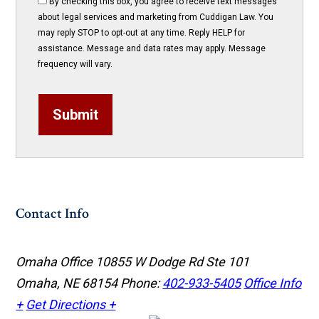
By checking this box, you agree to receive text messages
about legal services and marketing from Cuddigan Law. You
may reply STOP to opt-out at any time. Reply HELP for
assistance. Message and data rates may apply. Message
frequency will vary.
Submit
Contact Info
Omaha Office
10855 W Dodge Rd Ste 101
Omaha, NE 68154
Phone:
402-933-5405
Office Info
+
Get Directions +