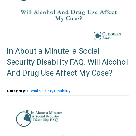
In About a Minute: a Social
Security Disability FAQ. Will Alcohol
And Drug Use Affect My Case?
Category:
Social Security Disability