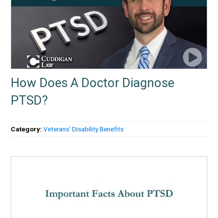
How Does A Doctor Diagnose
PTSD?
Category:
Veterans' Disability Benefits