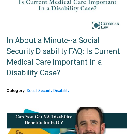
In About a Minute--a Social
Security Disability FAQ: Is Current
Medical Care Important In a
Disability Case?
Category:
Social Security Disability