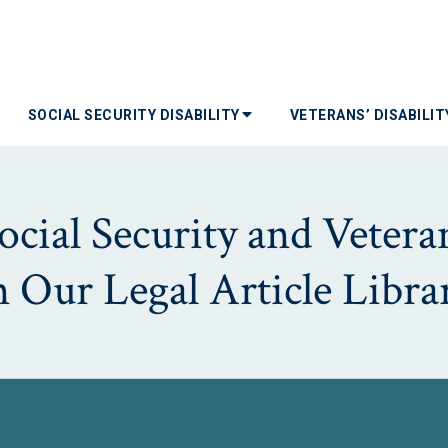
SOCIAL SECURITY DISABILITY
VETERANS’ DISABILI
ial Security and Veterans
n Our Legal Article Libra