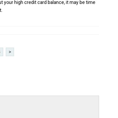
t your high credit card balance, it may be time
t.
5
>