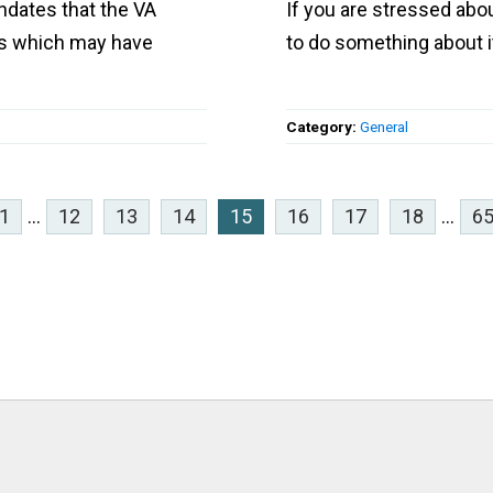
ndates that the VA
If you are stressed abou
ns which may have
to do something about i
Category:
General
1
...
12
13
14
15
16
17
18
...
6