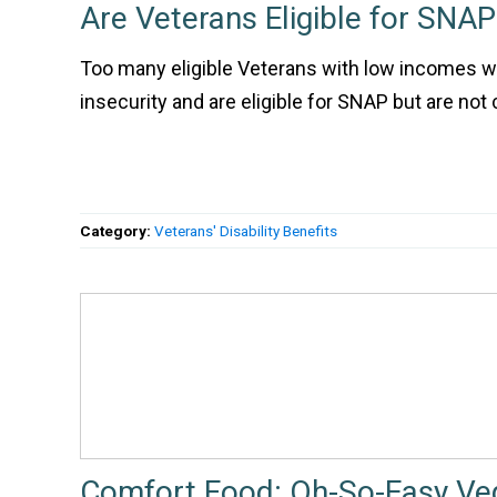
Are Veterans Eligible for SNAP
Too many eligible Veterans with low incomes w
insecurity and are eligible for SNAP but are not 
Category:
Veterans' Disability Benefits
Comfort Food: Oh-So-Easy Ve