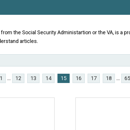
e from the Social Security Administartion or the VA, is a
derstand articles.
1
...
12
13
14
15
16
17
18
...
6