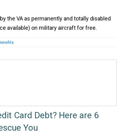
by the VA as permanently and totally disabled
 available) on military aircraft for free.
Benefits
edit Card Debt? Here are 6
Rescue You