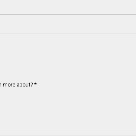
arn more about?
*