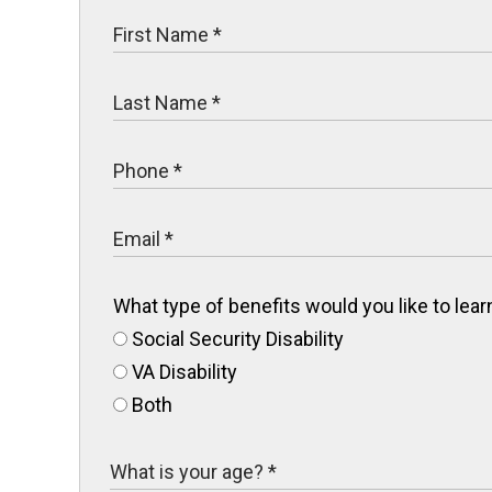
What type of benefits would you like to le
Social Security Disability
VA Disability
Both