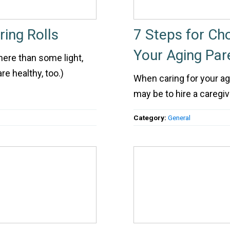
ing Rolls
7 Steps for Cho
Your Aging Par
here than some light,
re healthy, too.)
When caring for your ag
may be to hire a caregiv
Category:
General