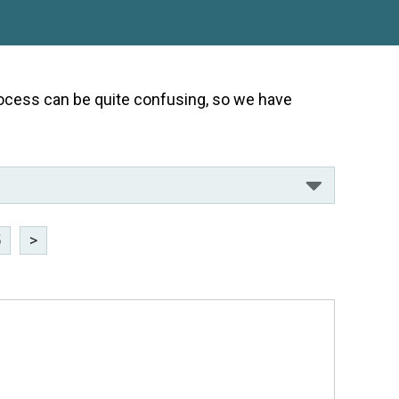
 process can be quite confusing, so we have
5
>