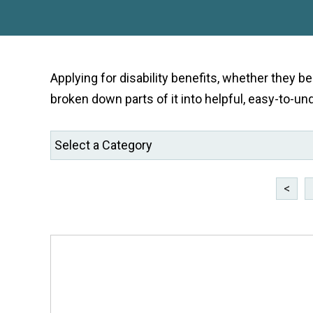
Applying for disability benefits, whether they b
broken down parts of it into helpful, easy-to-un
<