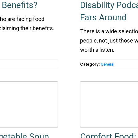
 Benefits?
Disability Pod
Ears Around
ho are facing food
claiming their benefits.
There is a wide selection
people, not just those wi
worth a listen.
Category:
General
getable Soup
Comfort Food: 