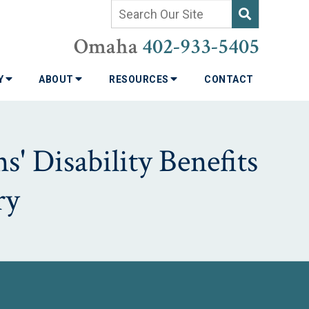
Omaha
402-933-5405
TY
ABOUT
RESOURCES
CONTACT
' Disability Benefits
ry