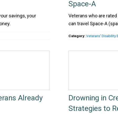
Space-A
 your savings, your
Veterans who are rated 
oney.
can travel Space-A (space
Category:
Veterans' Disability 
erans Already
Drowning in Cr
Strategies to 