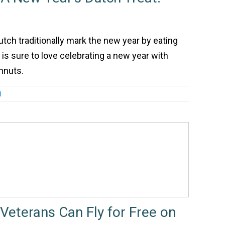
utch traditionally mark the new year by eating
is sure to love celebrating a new year with
nuts.
l
Veterans Can Fly for Free on