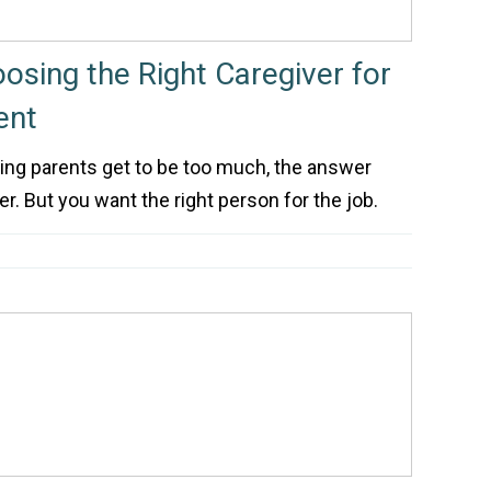
osing the Right Caregiver for
ent
ing parents get to be too much, the answer
er. But you want the right person for the job.