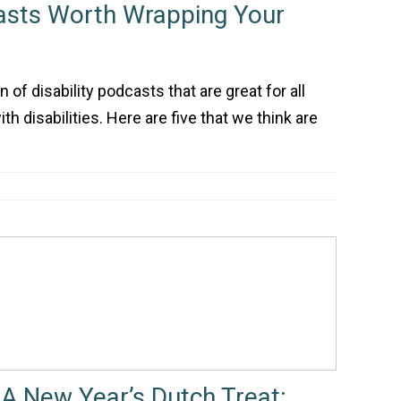
casts Worth Wrapping Your
 of disability podcasts that are great for all
th disabilities. Here are five that we think are
A New Year’s Dutch Treat: