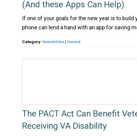
(And these Apps Can Help)
If one of your goals for the new year is to build
phone can lend a hand with an app for saving m
Category:
Newsletters
|
General
The PACT Act Can Benefit Vet
Receiving VA Disability