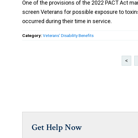
One of the provisions of the 2022 PACT Act ma
screen Veterans for possible exposure to toxi
occurred during their time in service.
Category:
Veterans' Disability Benefits
<
Get Help Now