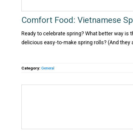
Comfort Food: Vietnamese Spr
Ready to celebrate spring? What better way is t
delicious easy-to-make spring rolls? (And they a
Category:
General