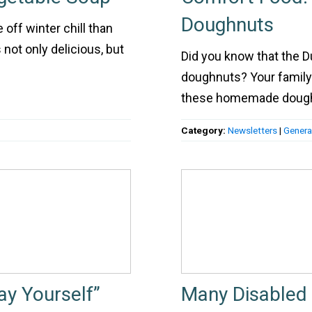
Doughnuts
 off winter chill than
 not only delicious, but
Did you know that the D
doughnuts? Your family 
these homemade dough
Category:
Newsletters
|
Genera
ay Yourself”
Many Disabled 