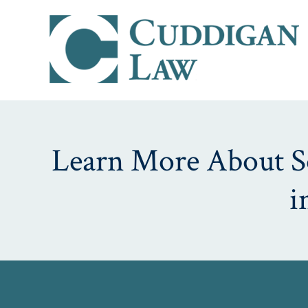
Learn More About Soc
i