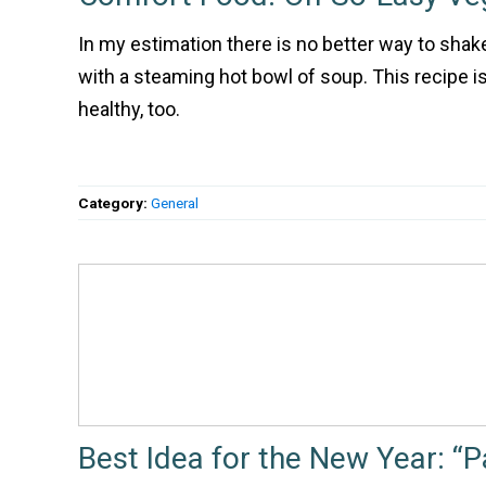
In my estimation there is no better way to shake
with a steaming hot bowl of soup. This recipe is
healthy, too.
Category:
General
Best Idea for the New Year: “P