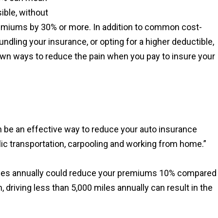
ible, without
remiums by 30% or more. In addition to common cost-
ndling your insurance, or opting for a higher deductible,
own ways to reduce the pain when you pay to insure your
an be an effective way to reduce your auto insurance
ic transportation, carpooling and working from home.”
 miles annually could reduce your premiums 10% compared
 driving less than 5,000 miles annually can result in the