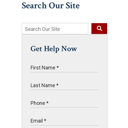
Search Our Site
Get Help Now