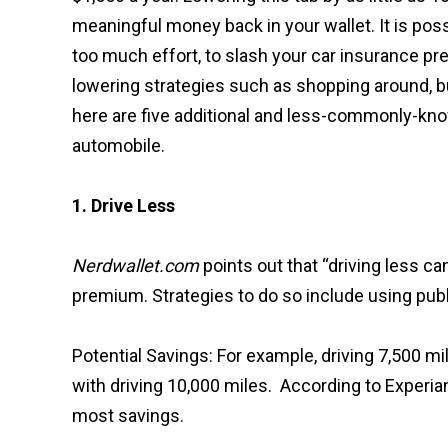
meaningful money back in your wallet. It is poss
too much effort, to slash your car insurance p
lowering strategies such as shopping around, bu
here are five additional and less-commonly-kn
automobile.
1. Drive Less
Nerdwallet.com
points out that “driving less c
premium. Strategies to do so include using publ
Potential Savings: For example, driving 7,500
with driving 10,000 miles. According to Experian,
most savings.