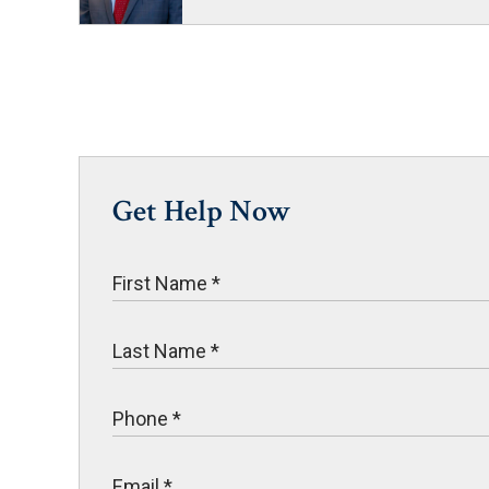
Get Help Now