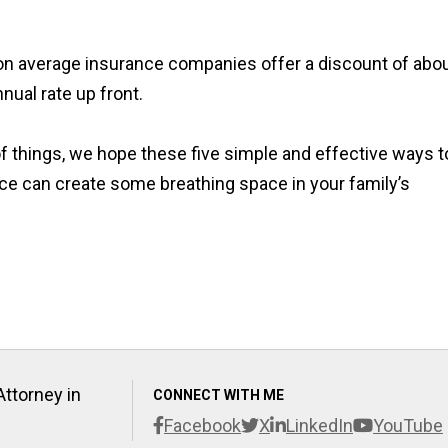
 on average insurance companies offer a discount of abo
nual rate up front.
of things, we hope these five simple and effective ways t
e can create some breathing space in your family’s
Attorney in
CONNECT WITH ME
Facebook
X
LinkedIn
YouTube