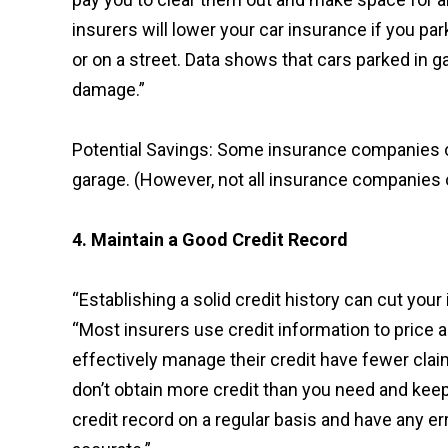
insurers will lower your car insurance if you pa
or on a street. Data shows that cars parked in g
damage.”
Potential Savings: Some insurance companies of
garage. (However, not all insurance companies o
4. Maintain a Good Credit Record
“Establishing a solid credit history can cut you
“Most insurers use credit information to price
effectively manage their credit have fewer claim
don’t obtain more credit than you need and keep
credit record on a regular basis and have any e