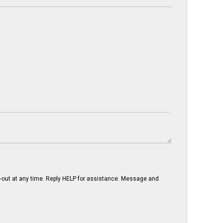
-out at any time. Reply HELP for assistance. Message and