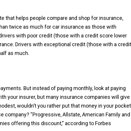
site that helps people compare and shop for insurance,
 than twice as much for car insurance as those with
 drivers with poor credit (those with a credit score lower
rance. Drivers with exceptional credit (those with a credi
half as much.
yments. But instead of paying monthly, look at paying
th your insurer, but many insurance companies will give
odest, wouldn’t you rather put that money in your pocket
nce company? “Progressive, Allstate, American Family and
es offering this discount,” according to Forbes