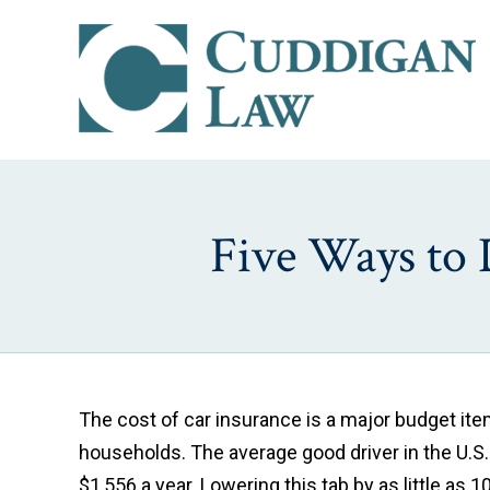
Five Ways to 
The cost of car insurance is a major budget it
households. The average good driver in the U.S.
$1,556 a year. Lowering this tab by as little as