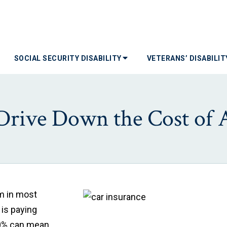
SOCIAL SECURITY DISABILITY
VETERANS’ DISABILI
Drive Down the Cost of 
em in most
 is paying
 10% can mean