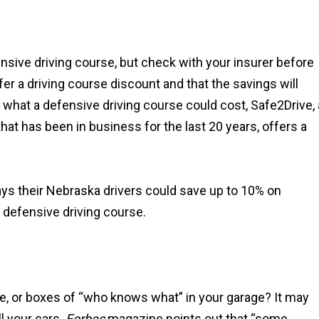
ensive driving course, but check with your insurer before
fer a driving course discount and that the savings will
 what a defensive driving course could cost, Safe2Drive, 
hat has been in business for the last 20 years, offers a
ays their Nebraska drivers could save up to 10% on
 defensive driving course.
re, or boxes of “who knows what” in your garage? It may
l your cars.
Forbes
magazine points out that “some