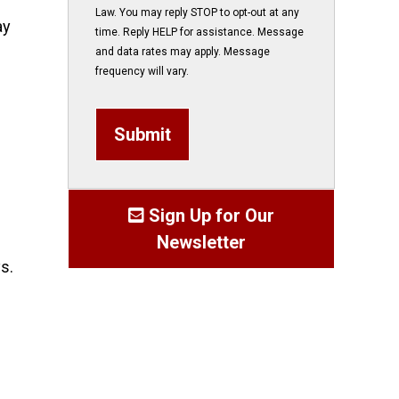
Law. You may reply STOP to opt-out at any
ay
time. Reply HELP for assistance. Message
and data rates may apply. Message
frequency will vary.
Submit
Sign Up for Our
Newsletter
s.