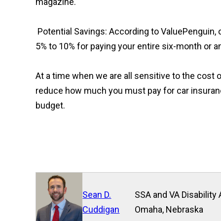
magazine.
Potential Savings: According to ValuePenguin,
5% to 10% for paying your entire six-month or an
At a time when we are all sensitive to the cost 
reduce how much you must pay for car insuranc
budget.
Sean D.
SSA and VA Disability 
Cuddigan
Omaha, Nebraska