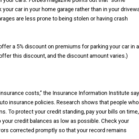
rk your car in your home garage rather than in your drivew
arages are less prone to being stolen or having crash
fer a 5% discount on premiums for parking your car in a
ffer this discount, and the discount amount varies.)
r insurance costs,” the Insurance Information Institute say
 auto insurance policies. Research shows that people who
s. To protect your credit standing, pay your bills on time,
 your credit balances as low as possible. Check your
rrors corrected promptly so that your record remains