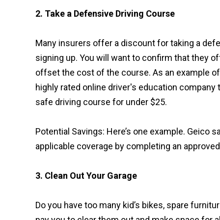
2. Take a Defensive Driving Course
Many insurers offer a discount for taking a def
signing up. You will want to confirm that they of
offset the cost of the course. As an example of
highly rated online driver's education company t
safe driving course for under $25.
Potential Savings: Here’s one example. Geico s
applicable coverage by completing an approved
3. Clean Out Your Garage
Do you have too many kid’s bikes, spare furnitu
pay you to clear them out and make space for al