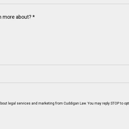
arn more about?
*
bout legal services and marketing from Cuddigan Law. You may reply STOP to opt