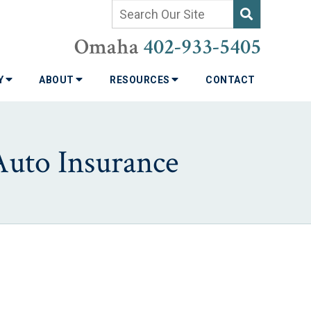
Omaha
402-933-5405
TY
ABOUT
RESOURCES
CONTACT
Auto Insurance