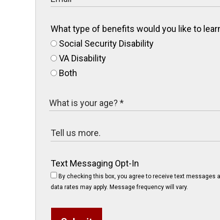
What type of benefits would you like to le
Social Security Disability
VA Disability
Both
Text Messaging Opt-In
By checking this box, you agree to receive text messages a
data rates may apply. Message frequency will vary.