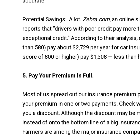
accurate.”
Potential Savings: A lot.
Zebra.com
, an online 
reports that “drivers with poor credit pay more
exceptional credit.” According to their analysis,
than 580) pay about $2,729 per year for car insu
score of 800 or higher) pay $1,308 — less than 
5. Pay Your Premium in Full.
Most of us spread out our insurance premium pa
your premium in one or two payments. Check wi
you a discount. Although the discount may be m
instead of onto the bottom line of a big insura
Farmers are among the major insurance compani