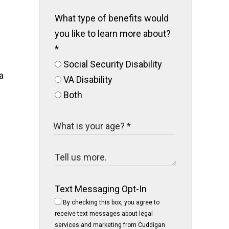
What type of benefits would
you like to learn more about?
*
Social Security Disability
a
VA Disability
Both
Text Messaging Opt-In
By checking this box, you agree to
receive text messages about legal
services and marketing from Cuddigan