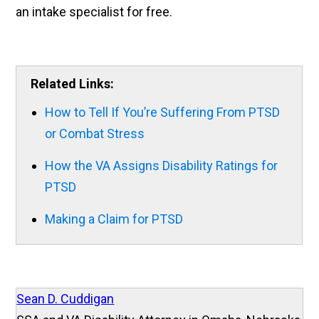
an intake specialist for free.
Related Links:
How to Tell If You’re Suffering From PTSD
or Combat Stress
How the VA Assigns Disability Ratings for
PTSD
Making a Claim for PTSD
Sean D. Cuddigan