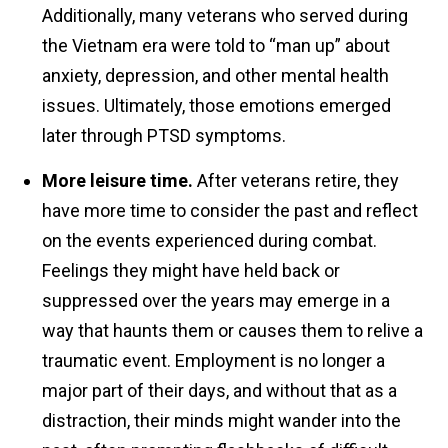
Additionally, many veterans who served during
the Vietnam era were told to “man up” about
anxiety, depression, and other mental health
issues. Ultimately, those emotions emerged
later through PTSD symptoms.
More leisure time.
After veterans retire, they
have more time to consider the past and reflect
on the events experienced during combat.
Feelings they might have held back or
suppressed over the years may emerge in a
way that haunts them or causes them to relive a
traumatic event. Employment is no longer a
major part of their days, and without that as a
distraction, their minds might wander into the