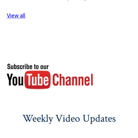
View all
Weekly Video Updates