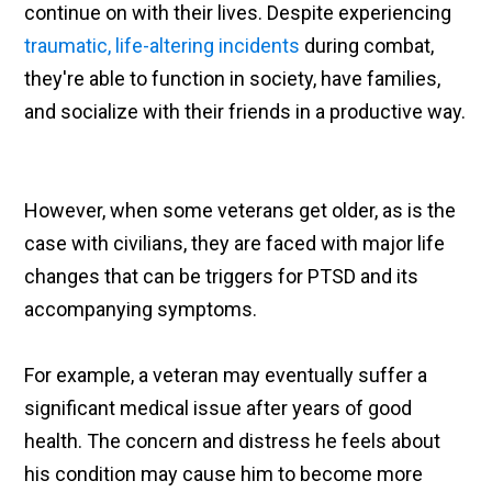
continue on with their lives. Despite experiencing
traumatic, life-altering incidents
during combat,
they're able to function in society, have families,
and socialize with their friends in a productive way.
However, when some veterans get older, as is the
case with civilians, they are faced with major life
changes that can be triggers for PTSD and its
accompanying symptoms.
For example, a veteran may eventually suffer a
significant medical issue after years of good
health. The concern and distress he feels about
his condition may cause him to become more