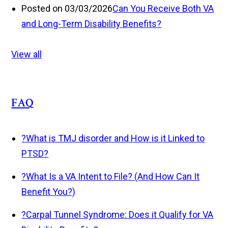
Posted on 03/03/2026
Can You Receive Both VA
and Long-Term Disability Benefits?
View all
FAQ
?
What is TMJ disorder and How is it Linked to
PTSD?
?
What Is a VA Intent to File? (And How Can It
Benefit You?)
?
Carpal Tunnel Syndrome: Does it Qualify for VA