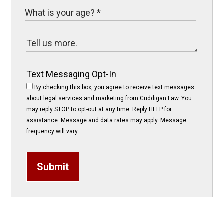
Text Messaging Opt-In
By checking this box, you agree to receive text messages
about legal services and marketing from Cuddigan Law. You
may reply STOP to opt-out at any time. Reply HELP for
assistance. Message and data rates may apply. Message
frequency will vary.
Submit