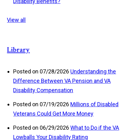
Disability Benefits?
View all
Library
Posted on 07/28/2026
Understanding the
Difference Between VA Pension and VA
Disability Compensation
Posted on 07/19/2026
Millions of Disabled
Veterans Could Get More Money
Posted on 06/29/2026
What to Do if the VA
Lowballs Your Disability Rating