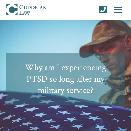
Why am I experiencing
PTSD so long after my
military service?