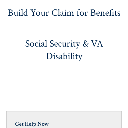
Build Your Claim for Benefits
Social Security & VA
Disability
Get Help Now