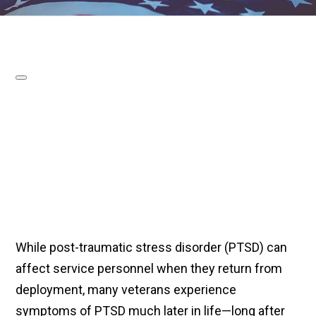
While post-traumatic stress disorder (PTSD) can
affect service personnel when they return from
deployment, many veterans experience
symptoms of PTSD much later in life—long after