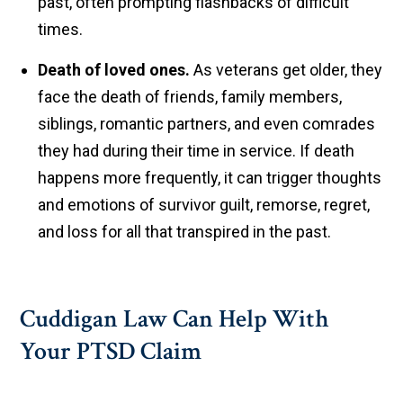
past, often prompting flashbacks of difficult
times.
Death of loved ones.
As veterans get older, they
face the death of friends, family members,
siblings, romantic partners, and even comrades
they had during their time in service. If death
happens more frequently, it can trigger thoughts
and emotions of survivor guilt, remorse, regret,
and loss for all that transpired in the past.
Cuddigan Law Can Help With
Your PTSD Claim