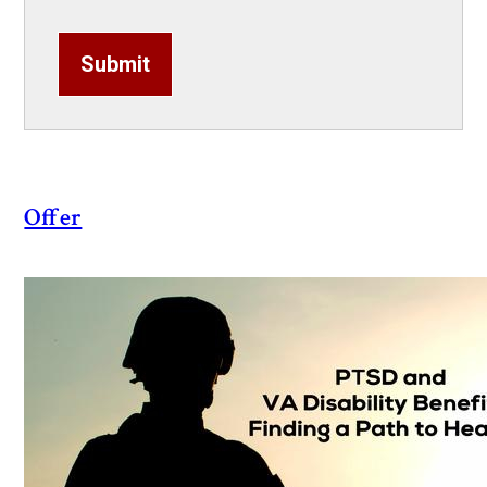
Submit
Offer