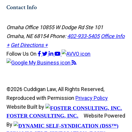
Contact Info
Omaha Office
10855 W Dodge Rd Ste 101
Omaha, NE 68154
Phone:
402-933-5405
Office Info
+
Get Directions +
Follow Us
On
©2026 Cuddigan Law, All Rights Reserved,
Reproduced with Permission
Privacy Policy
Website Built by
Website Powered
FOSTER CONSULTING, INC.
By