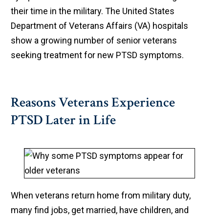
their time in the military. The United States
Department of Veterans Affairs (VA) hospitals
show a growing number of senior veterans
seeking treatment for new PTSD symptoms.
Reasons Veterans Experience
PTSD Later in Life
When veterans return home from military duty,
many find jobs, get married, have children, and