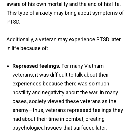
aware of his own mortality and the end of his life.
This type of anxiety may bring about symptoms of
PTSD.
Additionally, a veteran may experience PTSD later
in life because of:
Repressed feelings.
For many Vietnam
veterans, it was difficult to talk about their
experiences because there was so much
hostility and negativity about the war. In many
cases, society viewed these veterans as the
enemy—thus, veterans repressed feelings they
had about their time in combat, creating
psychological issues that surfaced later.