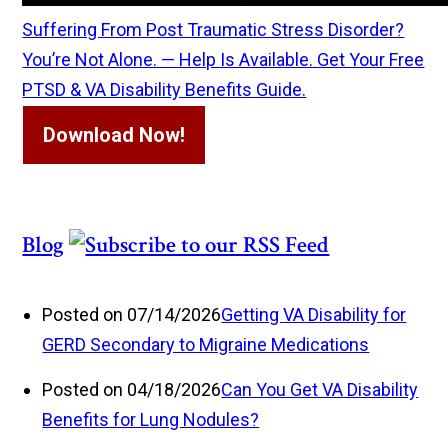
Suffering From Post Traumatic Stress Disorder?
You’re Not Alone. — Help Is Available. Get Your Free
PTSD & VA Disability Benefits Guide.
Download Now!
Blog
Posted on 07/14/2026
Getting VA Disability for
GERD Secondary to Migraine Medications
Posted on 04/18/2026
Can You Get VA Disability
Benefits for Lung Nodules?