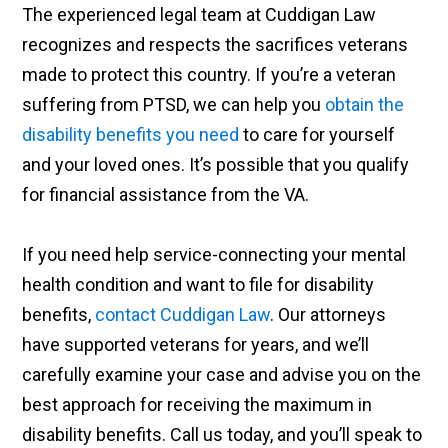
The experienced legal team at Cuddigan Law
recognizes and respects the sacrifices veterans
made to protect this country. If you’re a veteran
suffering from PTSD, we can help you
obtain the
disability benefits you need
to care for yourself
and your loved ones. It’s possible that you qualify
for financial assistance from the VA.
If you need help service-connecting your mental
health condition and want to file for disability
benefits,
contact Cuddigan Law
. Our attorneys
have supported veterans for years, and we’ll
carefully examine your case and advise you on the
best approach for receiving the maximum in
disability benefits. Call us today, and you’ll speak to