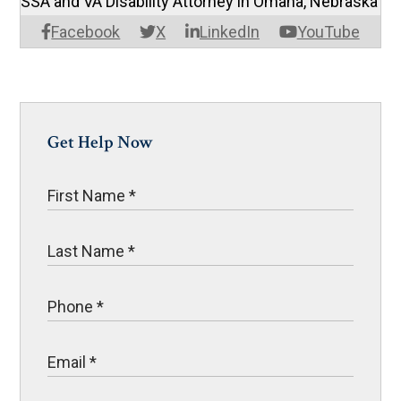
SSA and VA Disability Attorney in Omaha, Nebraska
Facebook
X
LinkedIn
YouTube
Get Help Now