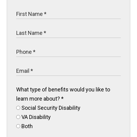
What type of benefits would you like to
learn more about?
*
Social Security Disability
VA Disability
Both