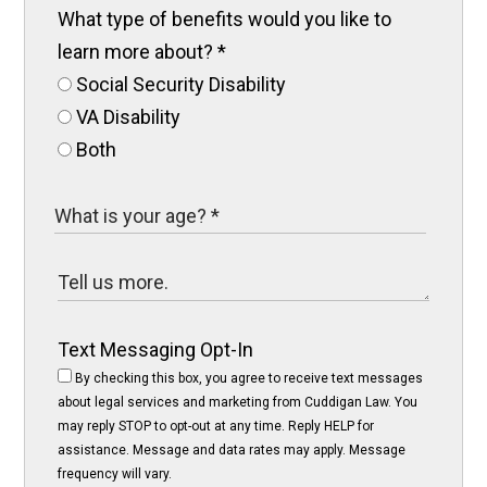
What type of benefits would you like to
learn more about?
*
Social Security Disability
VA Disability
Both
Text Messaging Opt-In
By checking this box, you agree to receive text messages
about legal services and marketing from Cuddigan Law. You
may reply STOP to opt-out at any time. Reply HELP for
assistance. Message and data rates may apply. Message
frequency will vary.