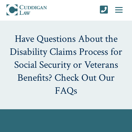
Have Questions About the
Disability Claims Process for
Social Security or Veterans
Benefits? Check Out Our
FAQs