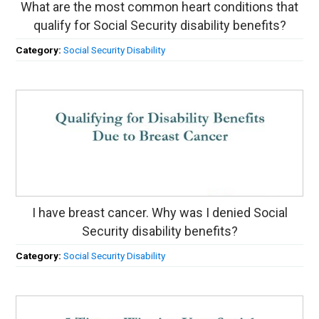
What are the most common heart conditions that
qualify for Social Security disability benefits?
Category:
Social Security Disability
I have breast cancer. Why was I denied Social
Security disability benefits?
Category:
Social Security Disability