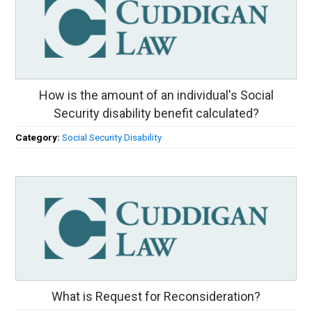
How is the amount of an individual's Social
Security disability benefit calculated?
Category:
Social Security Disability
What is Request for Reconsideration?