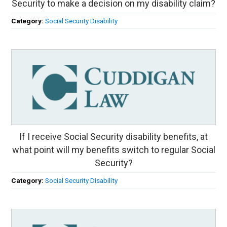
Security to make a decision on my disability claim?
Category:
Social Security Disability
If I receive Social Security disability benefits, at
what point will my benefits switch to regular Social
Security?
Category:
Social Security Disability