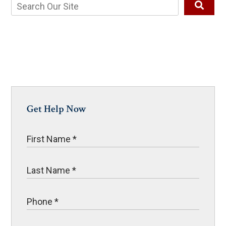
Get Help Now