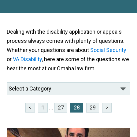
Dealing with the disability application or appeals
process always comes with plenty of questions.
Whether your questions are about
Social Security
or
VA Disability
, here are some of the questions we
hear the most at our Omaha law firm.
<
1
...
27
28
29
>