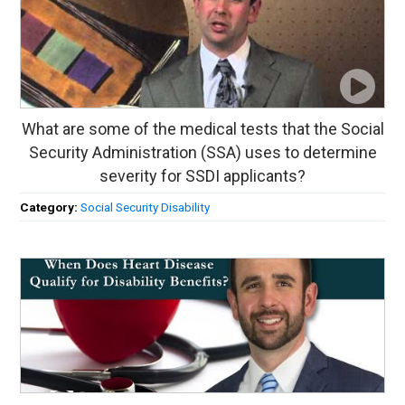
What are some of the medical tests that the Social
Security Administration (SSA) uses to determine
severity for SSDI applicants?
Category:
Social Security Disability