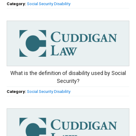
Category:
Social Security Disability
What is the definition of disability used by Social
Security?
Category:
Social Security Disability