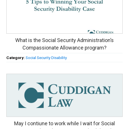
What is the Social Security Administration’s
Compassionate Allowance program?
Category:
Social Security Disability
May I contiune to work while I wait for Social