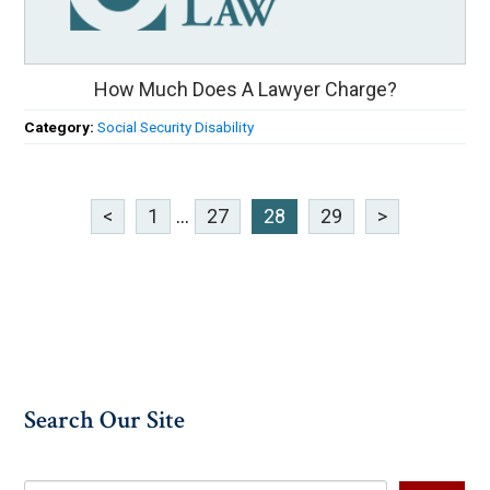
How Much Does A Lawyer Charge?
Category:
Social Security Disability
<
1
...
27
28
29
>
Search Our Site