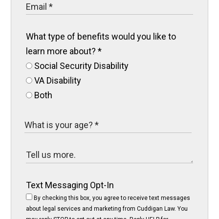
What type of benefits would you like to
learn more about?
*
Social Security Disability
VA Disability
Both
Text Messaging Opt-In
By checking this box, you agree to receive text messages
about legal services and marketing from Cuddigan Law. You