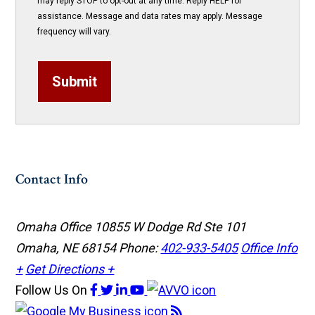
may reply STOP to opt-out at any time. Reply HELP for
assistance. Message and data rates may apply. Message
frequency will vary.
Submit
Contact Info
Omaha Office
10855 W Dodge Rd Ste 101
Omaha, NE 68154
Phone:
402-933-5405
Office Info
+
Get Directions +
Follow Us
On