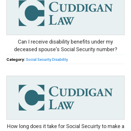
Can I receive disability benefits under my
deceased spouse's Social Security number?
Category:
Social Security Disability
How long does it take for Social Secuirty to make a