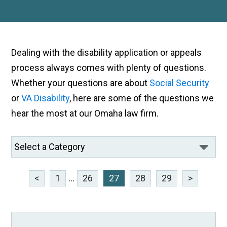
Dealing with the disability application or appeals
process always comes with plenty of questions.
Whether your questions are about
Social Security
or
VA Disability
, here are some of the questions we
hear the most at our Omaha law firm.
<
1
...
26
27
28
29
>