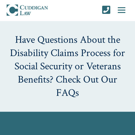
Have Questions About the
Disability Claims Process for
Social Security or Veterans
Benefits? Check Out Our
FAQs