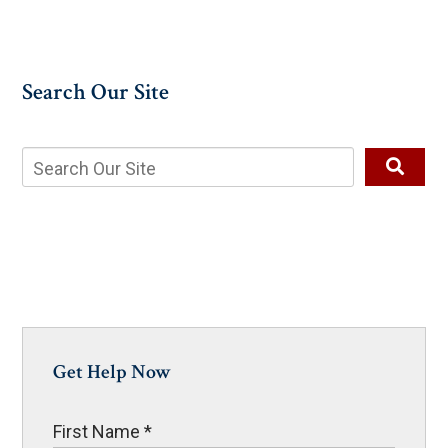
Search Our Site
Get Help Now