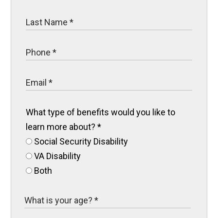
What type of benefits would you like to
learn more about?
*
Social Security Disability
VA Disability
Both