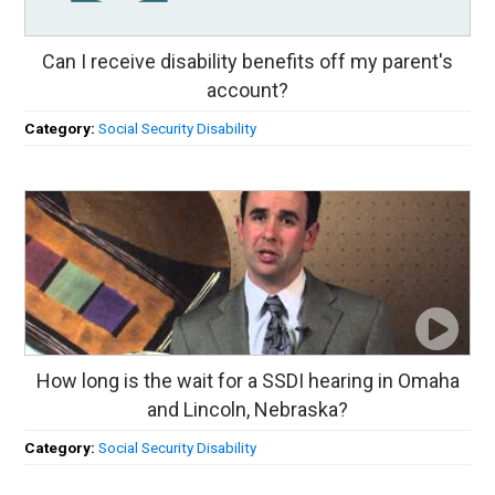
Can I receive disability benefits off my parent's
account?
Category:
Social Security Disability
How long is the wait for a SSDI hearing in Omaha
and Lincoln, Nebraska?
Category:
Social Security Disability