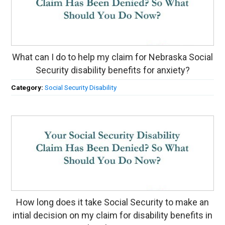
What can I do to help my claim for Nebraska Social
Security disability benefits for anxiety?
Category:
Social Security Disability
How long does it take Social Security to make an
intial decision on my claim for disability benefits in