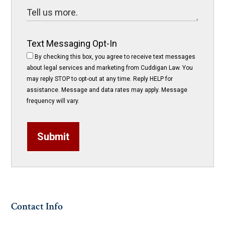
Text Messaging Opt-In
By checking this box, you agree to receive text messages
about legal services and marketing from Cuddigan Law. You
may reply STOP to opt-out at any time. Reply HELP for
assistance. Message and data rates may apply. Message
frequency will vary.
Submit
Contact Info