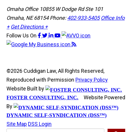
Omaha Office
10855 W Dodge Rd Ste 101
Omaha, NE 68154
Phone:
402-933-5405
Office Info
+
Get Directions +
Follow Us
On
©2026 Cuddigan Law, All Rights Reserved,
Reproduced with Permission
Privacy Policy
Website Built by
Website Powered
FOSTER CONSULTING, INC.
By
DYNAMIC SELF-SYNDICATION (DSS™)
Site Map
DSS Login