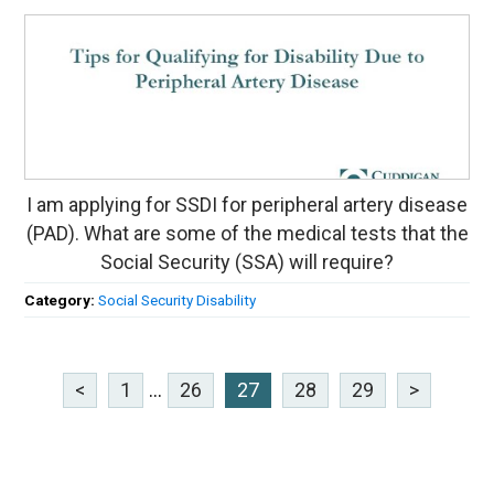
I am applying for SSDI for peripheral artery disease
(PAD). What are some of the medical tests that the
Social Security (SSA) will require?
Category:
Social Security Disability
<
1
...
26
27
28
29
>