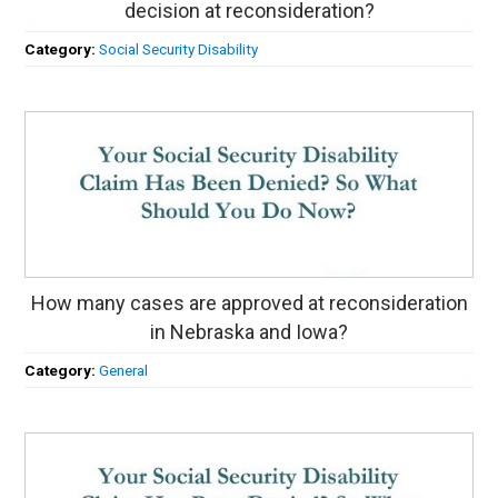
decision at reconsideration?
Category:
Social Security Disability
How many cases are approved at reconsideration
in Nebraska and Iowa?
Category:
General