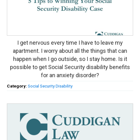
I get nervous every time I have to leave my
apartment. I worry about all the things that can
happen when I go outside, so I stay home. Is it
possible to get Social Security disability benefits
for an anxiety disorder?
Category:
Social Security Disability