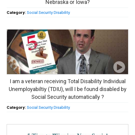
Nebraska or Iowa?
Category:
Social Security Disability
I am a veteran receiving Total Disability Individual
Unemployabiltiy (TDIU), will I be found disabled by
Social Security automatically ?
Category:
Social Security Disability