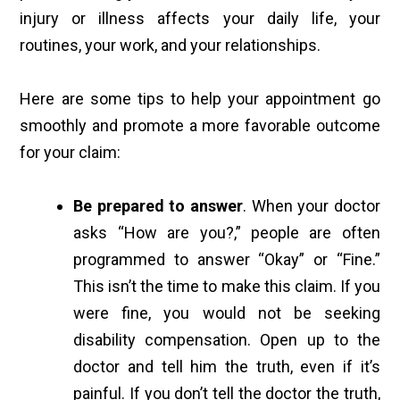
injury or illness affects your daily life, your
routines, your work, and your relationships.
Here are some tips to help your appointment go
smoothly and promote a more favorable outcome
for your claim:
Be prepared to answer
. When your doctor
asks “How are you?,” people are often
programmed to answer “Okay” or “Fine.”
This isn’t the time to make this claim. If you
were fine, you would not be seeking
disability compensation. Open up to the
doctor and tell him the truth, even if it’s
painful. If you don’t tell the doctor the truth,