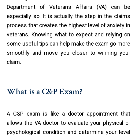
Department of Veterans Affairs (VA) can be
especially so. It is actually the step in the claims
process that creates the highest level of anxiety in
veterans. Knowing what to expect and relying on
some useful tips can help make the exam go more
smoothly and move you closer to winning your
claim.
What is a C&P Exam?
A C&P exam is like a doctor appointment that
allows the VA doctor to evaluate your physical or
psychological condition and determine your level