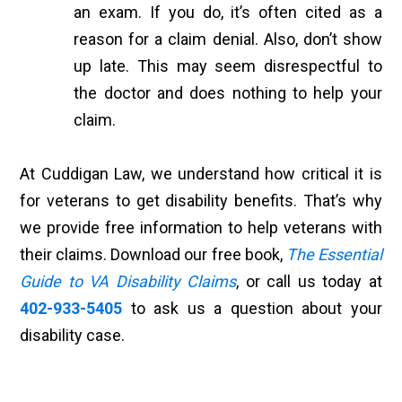
an exam. If you do, it’s often cited as a
reason for a claim denial. Also, don’t show
up late. This may seem disrespectful to
the doctor and does nothing to help your
claim.
At Cuddigan Law, we understand how critical it is
for veterans to get disability benefits. That’s why
we provide free information to help veterans with
their claims. Download our free book,
The Essential
Guide to VA Disability Claims
, or call us today at
402-933-5405
to ask us a question about your
disability case.