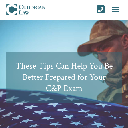
These Tips Can Help You Be
Better Prepared for Your
C&P Exam