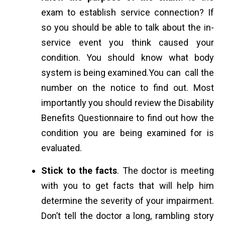
exam to establish service connection? If
so you should be able to talk about the in-
service event you think caused your
condition. You should know what body
system is being examined.You can call the
number on the notice to find out. Most
importantly you should review the Disability
Benefits Questionnaire to find out how the
condition you are being examined for is
evaluated.
Stick to the facts
. The doctor is meeting
with you to get facts that will help him
determine the severity of your impairment.
Don’t tell the doctor a long, rambling story