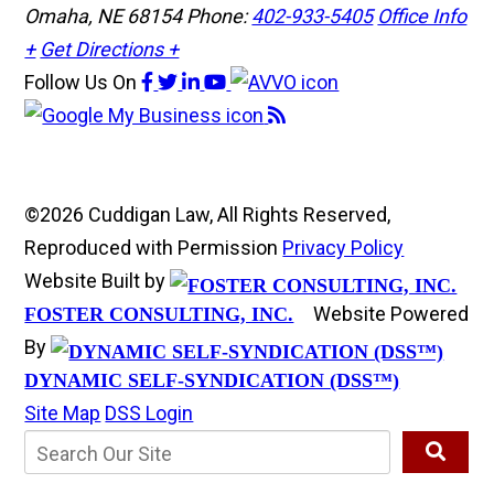
Omaha, NE 68154
Phone:
402-933-5405
Office Info
+
Get Directions +
Follow Us
On
©2026 Cuddigan Law, All Rights Reserved,
Reproduced with Permission
Privacy Policy
Website Built by
Website Powered
FOSTER CONSULTING, INC.
By
DYNAMIC SELF-SYNDICATION (DSS™)
Site Map
DSS Login