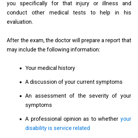
you specifically for that injury or illness and
conduct other medical tests to help in his
evaluation.
After the exam, the doctor will prepare a report that
may include the following information:
Your medical history
A discussion of your current symptoms
An assessment of the severity of your
symptoms
A professional opinion as to whether
your
disability is service related