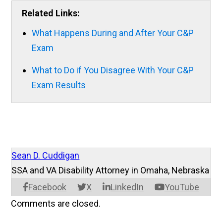
Related Links:
What Happens During and After Your C&P
Exam
What to Do if You Disagree With Your C&P
Exam Results
Sean D. Cuddigan
SSA and VA Disability Attorney in Omaha, Nebraska
Facebook
X
LinkedIn
YouTube
Comments are closed.