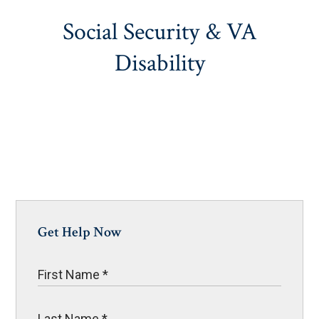
Social Security & VA
Disability
Get Help Now