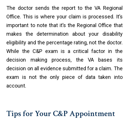
The doctor sends the report to the VA Regional
Office. This is where your claim is processed. It’s
important to note that it’s the Regional Office that
makes the determination about your disability
eligibility and the percentage rating, not the doctor.
While the C&P exam is a critical factor in the
decision making process, the VA bases its
decision on all evidence submitted for a claim. The
exam is not the only piece of data taken into
account.
Tips for Your C&P Appointment