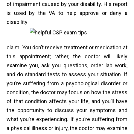
of impairment caused by your disability. His report
is used by the VA to help approve or deny a
disability
claim. You don’t receive treatment or medication at
this appointment; rather, the doctor will likely
examine you, ask you questions, order lab work,
and do standard tests to assess your situation. If
you’re suffering from a psychological disorder or
condition, the doctor may focus on how the stress
of that condition affects your life, and you’ll have
the opportunity to discuss your symptoms and
what you’re experiencing. If you’re suffering from
a physical illness or injury, the doctor may examine