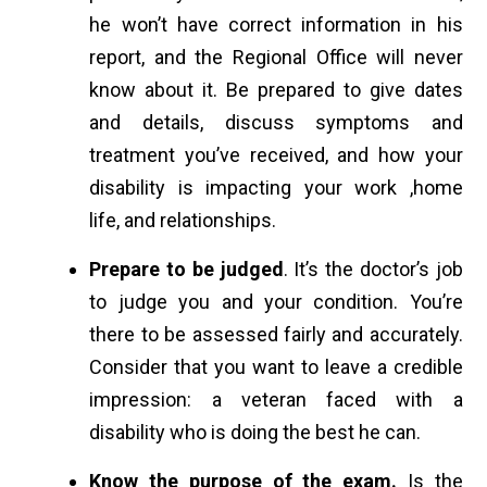
he won’t have correct information in his
report, and the Regional Office will never
know about it. Be prepared to give dates
and details, discuss symptoms and
treatment you’ve received, and how your
disability is impacting your work ,home
life, and relationships.
Prepare to be judged
. It’s the doctor’s job
to judge you and your condition. You’re
there to be assessed fairly and accurately.
Consider that you want to leave a credible
impression: a veteran faced with a
disability who is doing the best he can.
Know the purpose of the exam.
Is the