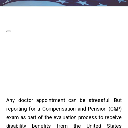
Any doctor appointment can be stressful. But
reporting for a Compensation and Pension (C&P)
exam as part of the evaluation process to receive
disability benefits from the United States