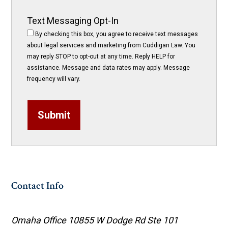
Text Messaging Opt-In
By checking this box, you agree to receive text messages
about legal services and marketing from Cuddigan Law. You
may reply STOP to opt-out at any time. Reply HELP for
assistance. Message and data rates may apply. Message
frequency will vary.
Submit
Contact Info
Omaha Office
10855 W Dodge Rd Ste 101