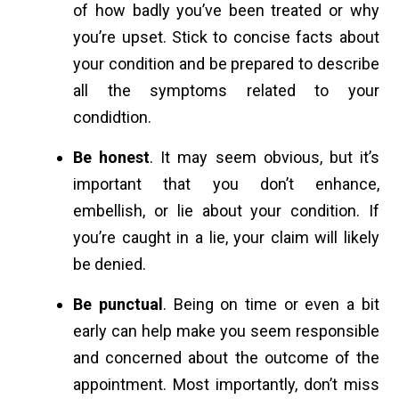
of how badly you’ve been treated or why
you’re upset. Stick to concise facts about
your condition and be prepared to describe
all the symptoms related to your
condidtion.
Be honest
. It may seem obvious, but it’s
important that you don’t enhance,
embellish, or lie about your condition. If
you’re caught in a lie, your claim will likely
be denied.
Be punctual
. Being on time or even a bit
early can help make you seem responsible
and concerned about the outcome of the
appointment. Most importantly, don’t miss