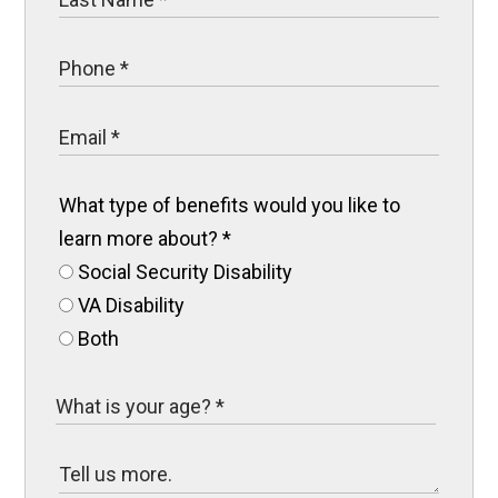
What type of benefits would you like to
learn more about?
*
Social Security Disability
VA Disability
Both