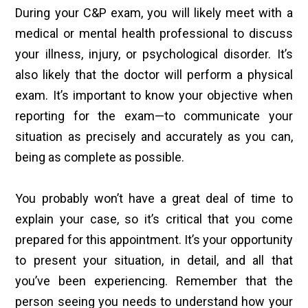
During your C&P exam, you will likely meet with a
medical or mental health professional to discuss
your illness, injury, or psychological disorder. It’s
also likely that the doctor will perform a physical
exam. It’s important to know your objective when
reporting for the exam—to communicate your
situation as precisely and accurately as you can,
being as complete as possible.
You probably won’t have a great deal of time to
explain your case, so it’s critical that you come
prepared for this appointment. It’s your opportunity
to present your situation, in detail, and all that
you’ve been experiencing. Remember that the
person seeing you needs to understand how your