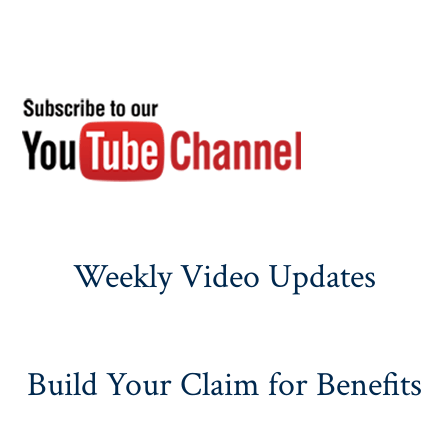
Weekly Video Updates
Build Your Claim for Benefits