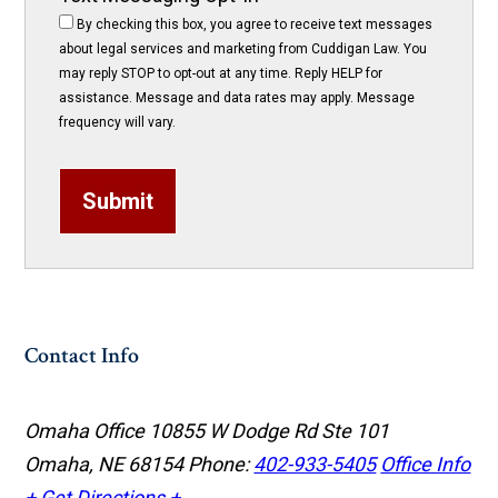
By checking this box, you agree to receive text messages
about legal services and marketing from Cuddigan Law. You
may reply STOP to opt-out at any time. Reply HELP for
assistance. Message and data rates may apply. Message
frequency will vary.
Submit
Contact Info
Omaha Office
10855 W Dodge Rd Ste 101
Omaha, NE 68154
Phone:
402-933-5405
Office Info
+
Get Directions +