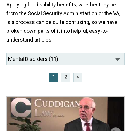
Applying for disability benefits, whether they be
from the Social Security Administartion or the VA,
is a process can be quite confusing, so we have
broken down parts of it into helpful, easy-to-
understand articles.
1
2
>