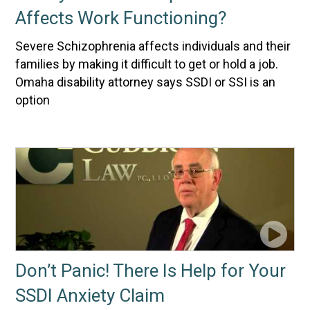
Affects Work Functioning?
Severe Schizophrenia affects individuals and their
families by making it difficult to get or hold a job.
Omaha disability attorney says SSDI or SSI is an
option
Don’t Panic! There Is Help for Your
SSDI Anxiety Claim