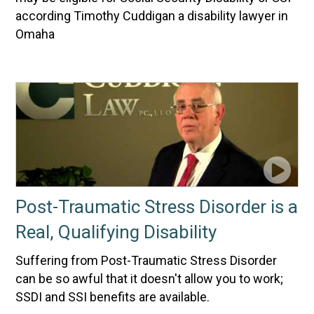
according Timothy Cuddigan a disability lawyer in
Omaha
Post-Traumatic Stress Disorder is a
Real, Qualifying Disability
Suffering from Post-Traumatic Stress Disorder
can be so awful that it doesn't allow you to work;
SSDI and SSI benefits are available.