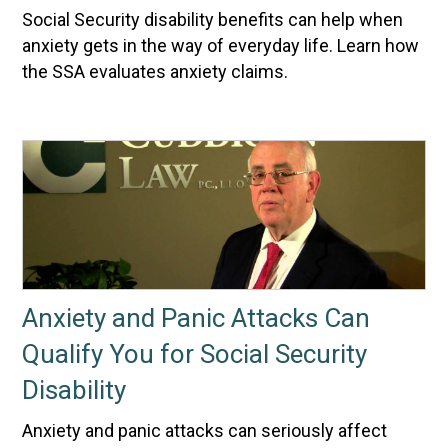
Social Security disability benefits can help when
anxiety gets in the way of everyday life. Learn how
the SSA evaluates anxiety claims.
Anxiety and Panic Attacks Can
Qualify You for Social Security
Disability
Anxiety and panic attacks can seriously affect