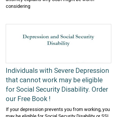
considering
Individuals with Severe Depression
that cannot work may be eligible
for Social Security Disability. Order
our Free Book !
If your depression prevents you from working, you
may be eligible for Social Security Disability or SSI