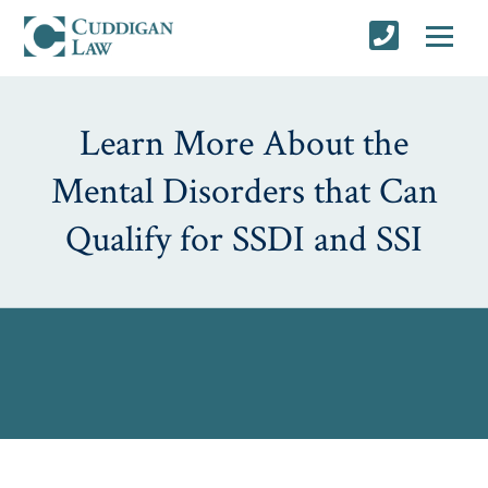
Learn More About the
Mental Disorders that Can
Qualify for SSDI and SSI