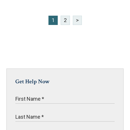
1
2
>
Get Help Now