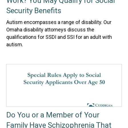
Work? You May Qualify for Social
Security Benefits
Autism encompasses a range of disability. Our
Omaha disability attorneys discuss the
qualifications for SSDI and SSI for an adult with
autism.
Do You or a Member of Your
Family Have Schizophrenia That