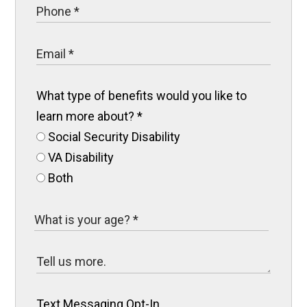
What type of benefits would you like to
learn more about?
*
Social Security Disability
VA Disability
Both
Text Messaging Opt-In