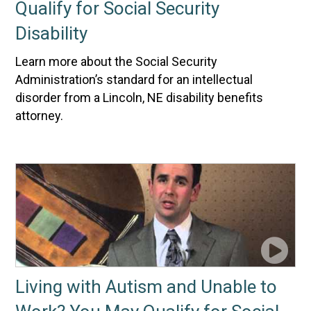
Qualify for Social Security
Disability
Learn more about the Social Security
Administration’s standard for an intellectual
disorder from a Lincoln, NE disability benefits
attorney.
Living with Autism and Unable to