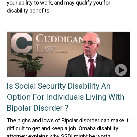
your ability to work, and may qualify you for
disability benefits.
Is Social Security Disability An
Option For Individuals Living With
Bipolar Disorder ?
The highs and lows of Bipolar disorder can make it
difficult to get and keep a job. Omaha disability
attorney explains why SSDI might be worth