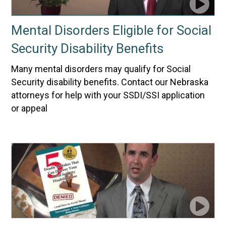
Mental Disorders Eligible for Social
Security Disability Benefits
Many mental disorders may qualify for Social
Security disability benefits. Contact our Nebraska
attorneys for help with your SSDI/SSI application
or appeal