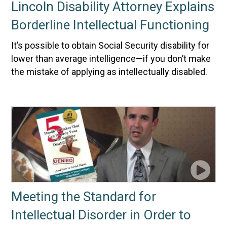
Lincoln Disability Attorney Explains
Borderline Intellectual Functioning
It’s possible to obtain Social Security disability for
lower than average intelligence—if you don’t make
the mistake of applying as intellectually disabled.
Meeting the Standard for
Intellectual Disorder in Order to