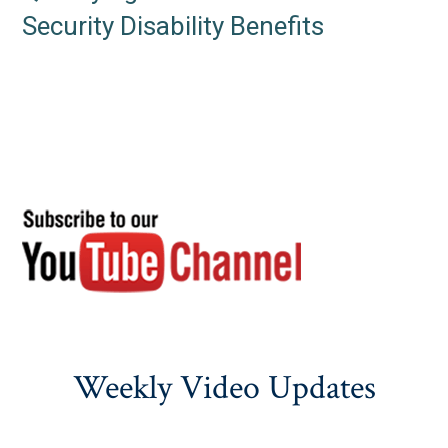
Security Disability Benefits
Weekly Video Updates