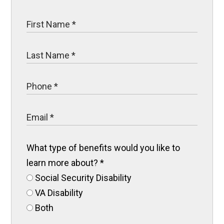
What type of benefits would you like to
learn more about?
*
Social Security Disability
VA Disability
Both