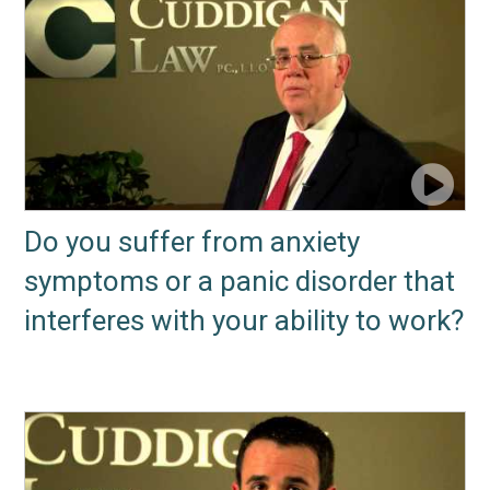
Do you suffer from anxiety
symptoms or a panic disorder that
interferes with your ability to work?