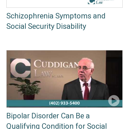
Schizophrenia Symptoms and
Social Security Disability
Bipolar Disorder Can Be a
Qualifying Condition for Social