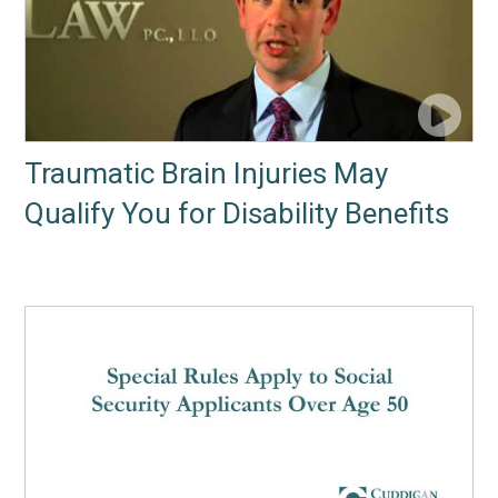
Traumatic Brain Injuries May
Qualify You for Disability Benefits