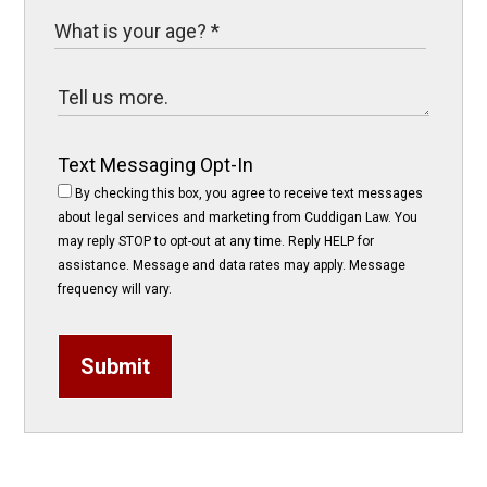
Text Messaging Opt-In
By checking this box, you agree to receive text messages
about legal services and marketing from Cuddigan Law. You
may reply STOP to opt-out at any time. Reply HELP for
assistance. Message and data rates may apply. Message
frequency will vary.
Submit