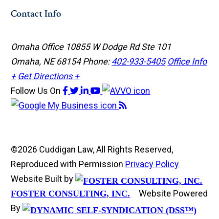
Contact Info
Omaha Office
10855 W Dodge Rd Ste 101
Omaha, NE 68154
Phone:
402-933-5405
Office Info
+
Get Directions +
Follow Us
On
©2026 Cuddigan Law, All Rights Reserved,
Reproduced with Permission
Privacy Policy
Website Built by
Website Powered
FOSTER CONSULTING, INC.
By