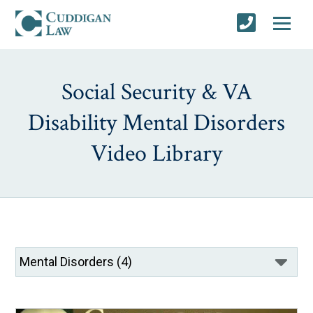
Social Security & VA
Disability Mental Disorders
Video Library