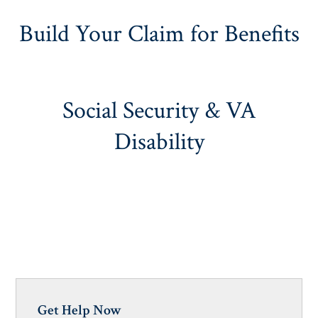
Build Your Claim for Benefits
Social Security & VA
Disability
Get Help Now