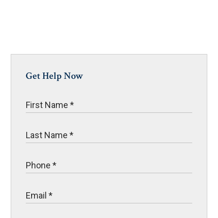
Get Help Now