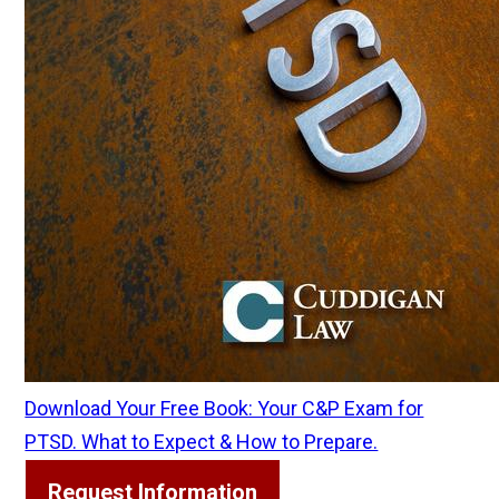
Download Your Free Book: Your C&P Exam for
PTSD. What to Expect & How to Prepare.
Request Information