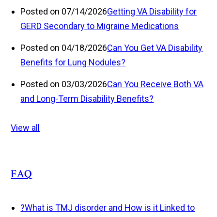
Posted on 07/14/2026
Getting VA Disability for
GERD Secondary to Migraine Medications
Posted on 04/18/2026
Can You Get VA Disability
Benefits for Lung Nodules?
Posted on 03/03/2026
Can You Receive Both VA
and Long-Term Disability Benefits?
View all
FAQ
?
What is TMJ disorder and How is it Linked to