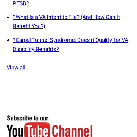
PTSD?
?
What Is a VA Intent to File? (And How Can It
Benefit You?)
?
Carpal Tunnel Syndrome: Does it Qualify for VA
Disability Benefits?
View all