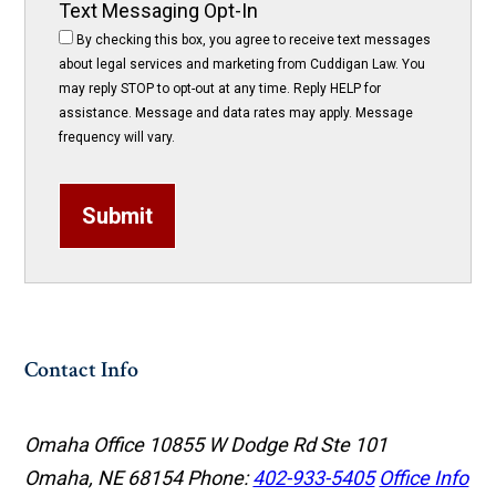
Text Messaging Opt-In
By checking this box, you agree to receive text messages
about legal services and marketing from Cuddigan Law. You
may reply STOP to opt-out at any time. Reply HELP for
assistance. Message and data rates may apply. Message
frequency will vary.
Submit
Contact Info
Omaha Office
10855 W Dodge Rd Ste 101
Omaha, NE 68154
Phone:
402-933-5405
Office Info