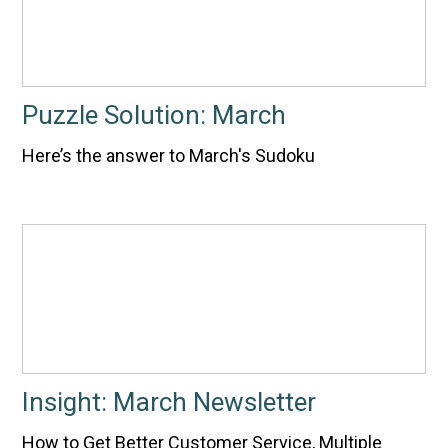
Puzzle Solution: March
Here’s the answer to March's Sudoku
Insight: March Newsletter
How to Get Better Customer Service, Multiple