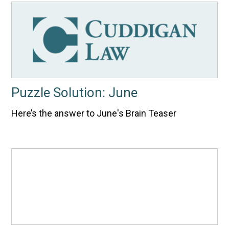
Puzzle Solution: June
Here’s the answer to June's Brain Teaser