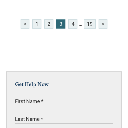
<
1
2
3
4
...
19
>
Get Help Now