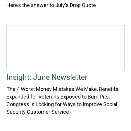
Here’s the answer to July's Drop Quote
Insight: June Newsletter
The 4 Worst Money Mistakes We Make, Benefits
Expanded for Veterans Exposed to Burn Pits,
Congress is Looking for Ways to Improve Social
Security Customer Service