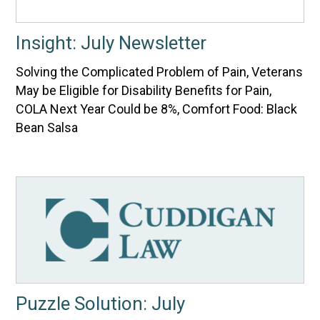
Insight: July Newsletter
Solving the Complicated Problem of Pain, Veterans
May be Eligible for Disability Benefits for Pain,
COLA Next Year Could be 8%, Comfort Food: Black
Bean Salsa
Puzzle Solution: July