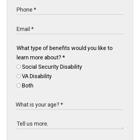
What type of benefits would you like to
learn more about?
*
Social Security Disability
VA Disability
Both