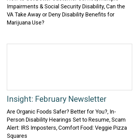
Impairments & Social Security Disability, Can the
VA Take Away or Deny Disability Benefits for
Marijuana Use?
Insight: February Newsletter
Are Organic Foods Safer? Better for You?, In-
Person Disability Hearings Set to Resume, Scam
Alert: IRS Imposters, Comfort Food: Veggie Pizza
Squares