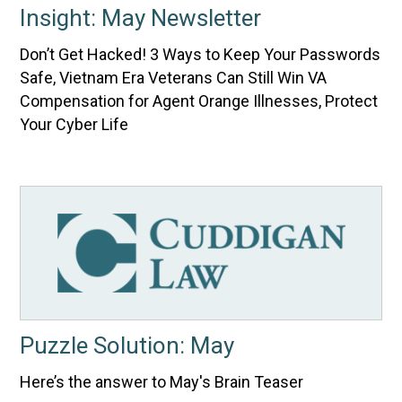
Insight: May Newsletter
Don’t Get Hacked! 3 Ways to Keep Your Passwords
Safe, Vietnam Era Veterans Can Still Win VA
Compensation for Agent Orange Illnesses, Protect
Your Cyber Life
Puzzle Solution: May
Here’s the answer to May's Brain Teaser