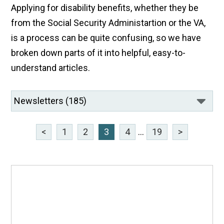
Applying for disability benefits, whether they be
from the Social Security Administartion or the VA,
is a process can be quite confusing, so we have
broken down parts of it into helpful, easy-to-
understand articles.
<
1
2
3
4
...
19
>