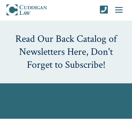
Read Our Back Catalog of
Newsletters Here, Don't
Forget to Subscribe!