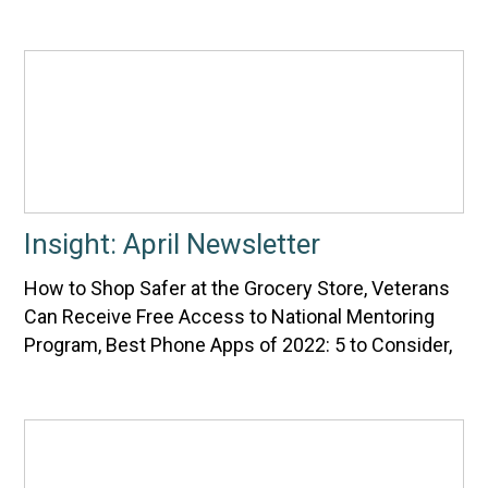
Insight: April Newsletter
How to Shop Safer at the Grocery Store, Veterans
Can Receive Free Access to National Mentoring
Program, Best Phone Apps of 2022: 5 to Consider,