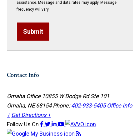
assistance. Message and data rates may apply. Message
frequency will vary.
Submit
Contact Info
Omaha Office
10855 W Dodge Rd Ste 101
Omaha, NE 68154
Phone:
402-933-5405
Office Info
+
Get Directions +
Follow Us
On