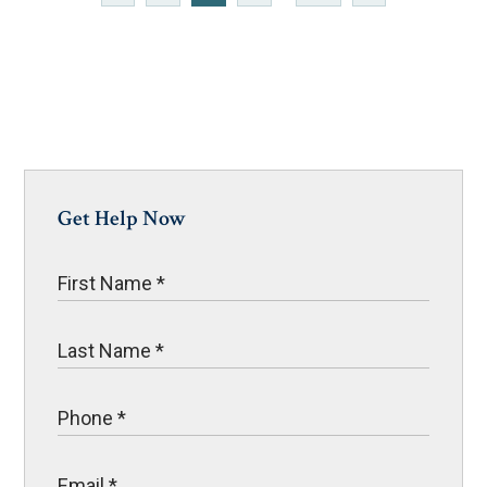
Get Help Now