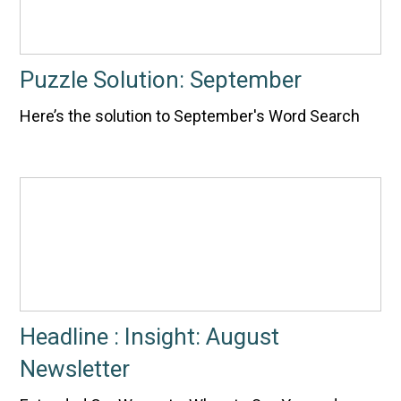
Puzzle Solution: September
Here’s the solution to September's Word Search
Headline : Insight: August
Newsletter