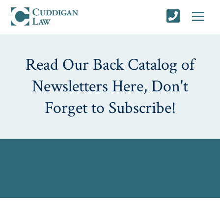
Read Our Back Catalog of
Newsletters Here, Don't
Forget to Subscribe!