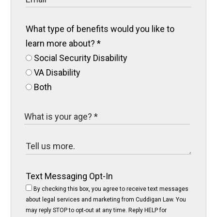
What type of benefits would you like to
learn more about?
*
Social Security Disability
VA Disability
Both
Text Messaging Opt-In
By checking this box, you agree to receive text messages
about legal services and marketing from Cuddigan Law. You
may reply STOP to opt-out at any time. Reply HELP for