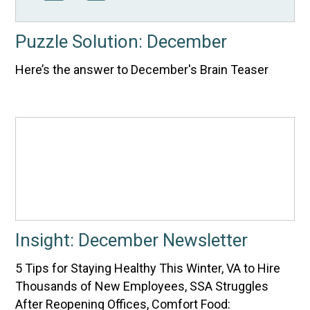
Puzzle Solution: December
Here’s the answer to December's Brain Teaser
Insight: December Newsletter
5 Tips for Staying Healthy This Winter, VA to Hire
Thousands of New Employees, SSA Struggles
After Reopening Offices, Comfort Food: