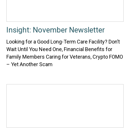
Insight: November Newsletter
Looking for a Good Long-Term Care Facility? Don’t
Wait Until You Need One, Financial Benefits for
Family Members Caring for Veterans, Crypto FOMO
– Yet Another Scam