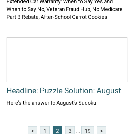
Extended Car Warranty: When to Say Yes and
When to Say No, Veteran Fraud Hub, No Medicare
Part B Rebate, After-School Carrot Cookies
Headline: Puzzle Solution: August
Here’s the answer to August’s Sudoku
<
1
2
3
...
19
>