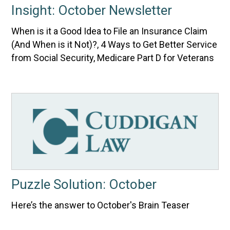
Insight: October Newsletter
When is it a Good Idea to File an Insurance Claim
(And When is it Not)?, 4 Ways to Get Better Service
from Social Security, Medicare Part D for Veterans
Puzzle Solution: October
Here’s the answer to October's Brain Teaser