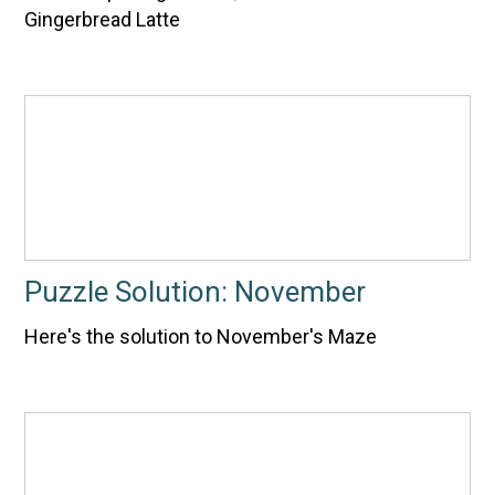
Gingerbread Latte
Puzzle Solution: November
Here's the solution to November's Maze