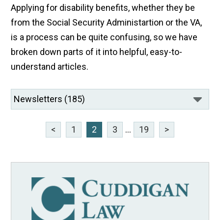
Applying for disability benefits, whether they be
from the Social Security Administartion or the VA,
is a process can be quite confusing, so we have
broken down parts of it into helpful, easy-to-
understand articles.
<
1
2
3
...
19
>