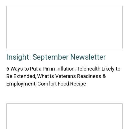
Insight: September Newsletter
6 Ways to Put a Pin in Inflation, Telehealth Likely to
Be Extended, What is Veterans Readiness &
Employment, Comfort Food Recipe