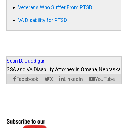
Veterans Who Suffer From PTSD
VA Disability for PTSD
Sean D. Cuddigan
SSA and VA Disability Attorney in Omaha, Nebraska
Facebook
X
LinkedIn
YouTube