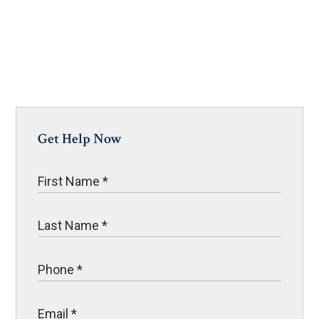
Get Help Now