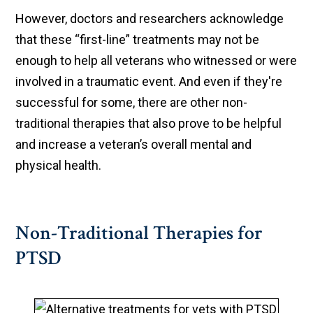
However, doctors and researchers acknowledge
that these “first-line” treatments may not be
enough to help all veterans who witnessed or were
involved in a traumatic event. And even if they're
successful for some, there are other non-
traditional therapies that also prove to be helpful
and increase a veteran’s overall mental and
physical health.
Non-Traditional Therapies for
PTSD