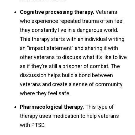
Cognitive processing therapy.
Veterans
who experience repeated trauma often feel
they constantly live in a dangerous world.
This therapy starts with an individual writing
an “impact statement” and sharing it with
other veterans to discuss what it’s like to live
as if they’re still a prisoner of combat. The
discussion helps build a bond between
veterans and create a sense of community
where they feel safe.
Pharmacological therapy.
This type of
therapy uses medication to help veterans
with PTSD.