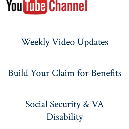
Weekly Video Updates
Build Your Claim for Benefits
Social Security & VA
Disability