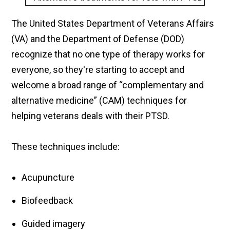
The United States Department of Veterans Affairs
(VA) and the Department of Defense (DOD)
recognize that no one type of therapy works for
everyone, so they're starting to accept and
welcome a broad range of “complementary and
alternative medicine” (CAM) techniques for
helping veterans deals with their PTSD.
These techniques include:
Acupuncture
Biofeedback
Guided imagery