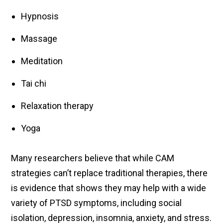
Hypnosis
Massage
Meditation
Tai chi
Relaxation therapy
Yoga
Many researchers believe that while CAM
strategies can’t replace traditional therapies, there
is evidence that shows they may help with a wide
variety of PTSD symptoms, including social
isolation, depression, insomnia, anxiety, and stress.