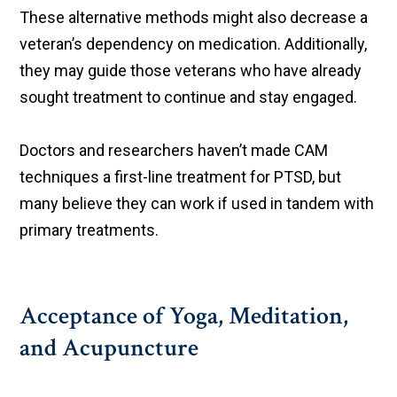
These alternative methods might also decrease a
veteran’s dependency on medication. Additionally,
they may guide those veterans who have already
sought treatment to continue and stay engaged.
Doctors and researchers haven’t made CAM
techniques a first-line treatment for PTSD, but
many believe they can work if used in tandem with
primary treatments.
Acceptance of Yoga, Meditation,
and Acupuncture