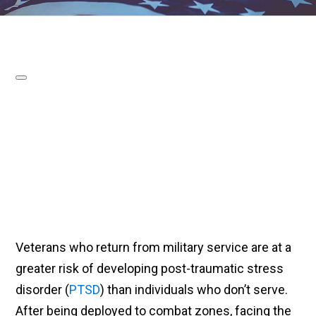
Veterans who return from military service are at a
greater risk of developing post-traumatic stress
disorder (
PTSD
) than individuals who don’t serve.
After being deployed to combat zones, facing the