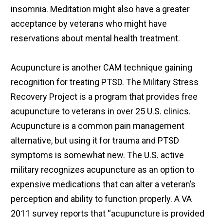
insomnia. Meditation might also have a greater
acceptance by veterans who might have
reservations about mental health treatment.
Acupuncture is another CAM technique gaining
recognition for treating PTSD. The Military Stress
Recovery Project is a program that provides free
acupuncture to veterans in over 25 U.S. clinics.
Acupuncture is a common pain management
alternative, but using it for trauma and PTSD
symptoms is somewhat new. The U.S. active
military recognizes acupuncture as an option to
expensive medications that can alter a veteran’s
perception and ability to function properly. A VA
2011 survey reports that “acupuncture is provided