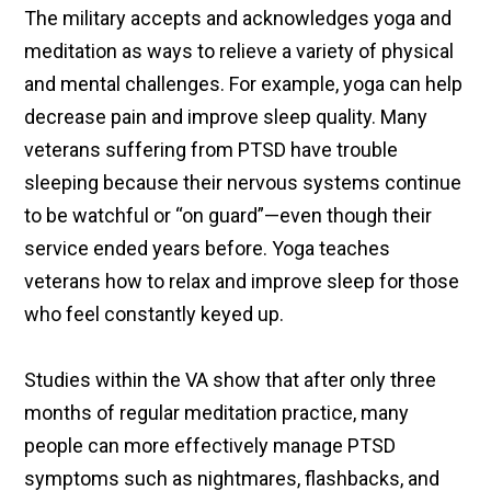
The military accepts and acknowledges yoga and
meditation as ways to relieve a variety of physical
and mental challenges. For example, yoga can help
decrease pain and improve sleep quality. Many
veterans suffering from PTSD have trouble
sleeping because their nervous systems continue
to be watchful or “on guard”—even though their
service ended years before. Yoga teaches
veterans how to relax and improve sleep for those
who feel constantly keyed up.
Studies within the VA show that after only three
months of regular meditation practice, many
people can more effectively manage PTSD
symptoms such as nightmares, flashbacks, and