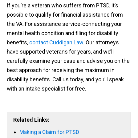
If you’re a veteran who suffers from PTSD, it’s
possible to qualify for financial assistance from
the VA. For assistance service-connecting your
mental health condition and filing for disability
benefits,
contact Cuddigan Law
. Our attorneys
have supported veterans for years, and we’ll
carefully examine your case and advise you on the
best approach for receiving the maximum in
disability benefits. Call us today, and you’ll speak
with an intake specialist for free.
Related Links:
Making a Claim for PTSD