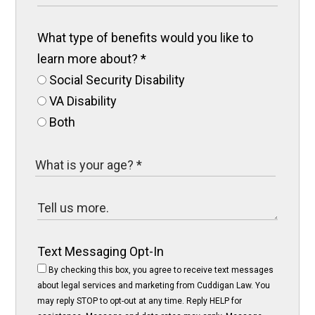
What type of benefits would you like to
learn more about?
*
Social Security Disability
VA Disability
Both
Text Messaging Opt-In
By checking this box, you agree to receive text messages
about legal services and marketing from Cuddigan Law. You
may reply STOP to opt-out at any time. Reply HELP for