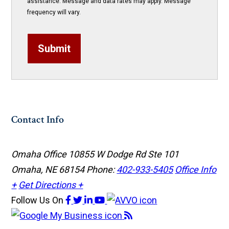
assistance. Message and data rates may apply. Message
frequency will vary.
Submit
Contact Info
Omaha Office
10855 W Dodge Rd Ste 101
Omaha, NE 68154
Phone:
402-933-5405
Office Info
+
Get Directions +
Follow Us
On