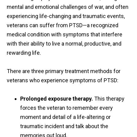
mental and emotional challenges of war, and often
experiencing life-changing and traumatic events,
veterans can suffer from PTSD—a recognized
medical condition with symptoms that interfere
with their ability to live a normal, productive, and
rewarding life.
There are three primary treatment methods for
veterans who experience symptoms of PTSD:
Prolonged exposure therapy.
This therapy
forces the veteran to remember every
moment and detail of a life-altering or
traumatic incident and talk about the
memories out loud.