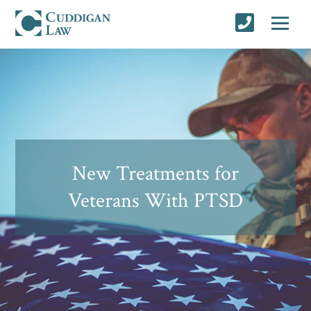
New Treatments for
Veterans With PTSD