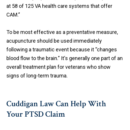
at 58 of 125 VA health care systems that offer
CAM.”
To be most effective as a preventative measure,
acupuncture should be used immediately
following a traumatic event because it “changes
blood flow to the brain.” It's generally one part of an
overall treatment plan for veterans who show
signs of long-term trauma.
Cuddigan Law Can Help With
Your PTSD Claim