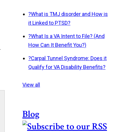
?
What is TMJ disorder and How is
it Linked to PTSD?
?
What Is a VA Intent to File? (And
How Can It Benefit You?)
r
?
Carpal Tunnel Syndrome: Does it
Qualify for VA Disability Benefits?
View all
Blog