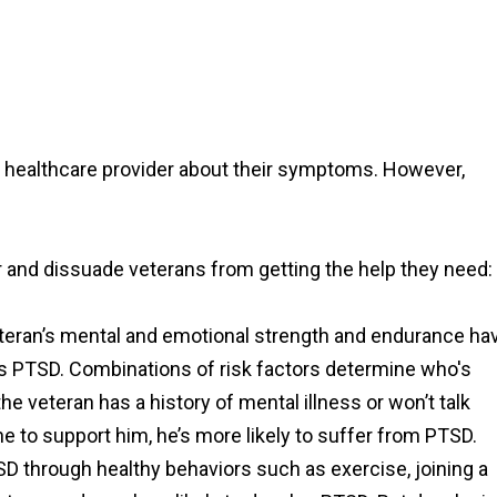
o a healthcare provider about their symptoms. However,
nd dissuade veterans from getting the help they need:
teran’s mental and emotional strength and endurance ha
ps PTSD. Combinations of risk factors determine who's
he veteran has a history of mental illness or won’t talk
e to support him, he’s more likely to suffer from PTSD.
D through healthy behaviors such as exercise, joining a