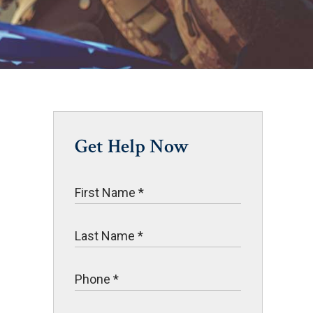
Get Help Now