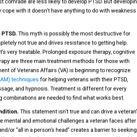
st comrade are less likely to develop PTSD. But developi
ly cope with it doesn't have anything to do with weakness
m PTSD.
This myth is possibly the most destructive for
pletely not true and drives resistance to getting help.
it’s very treatable. Prolonged exposure therapy, cognitive
rapy are three main treatment methods for those with
ent of Veterans Affairs (VA) is beginning to recognize
CAM) techniques
for helping veterans with their PTSD,
sage, and hypnosis. Treatment is different for every
ing combinations are needed to find what works best.
ndition.
This statement isn't true and can drive a veteran
he mental and emotional challenges a veteran faces after
d/or “all in a person’s head” creates a barrier to seeking