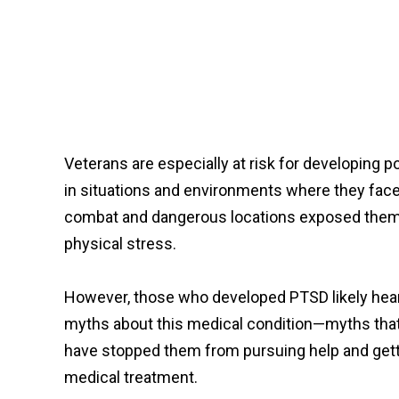
Veterans are especially at risk for developing
in situations and environments where they face
combat and dangerous locations exposed them t
physical stress.
However, those who developed PTSD likely he
myths about this medical condition—myths tha
have stopped them from pursuing help and get
medical treatment.