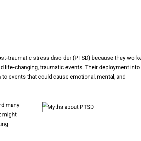
 post-traumatic stress disorder (PTSD) because they work
d life-changing, traumatic events. Their deployment into
o events that could cause emotional, mental, and
ard many
t might
ting