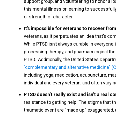
support group, and volunteering to honor a lo
this mental illness or learning to successful
or strength of character.
It’s impossible for veterans to recover fro
veterans, as it perpetuates an idea that’s com
While PTSD isn’t always curable in everyone, 
processing therapy, and pharmacological the
PTSD. Additionally, the United States Departm
"complementary and alternative medicine" (
including yoga, medication, acupuncture, mas
individual and every veteran, and often vary
PTSD doesn’t really exist and isn’t a real co
resistance to getting help. The stigma that t
traumatic event are “made up,” exaggerated, an