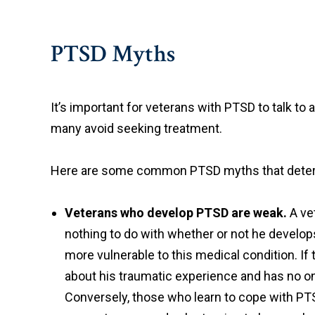
PTSD Myths
It’s important for veterans with PTSD to talk t
many avoid seeking treatment.
Here are some common PTSD myths that deter a
Veterans who develop PTSD are weak.
A ve
nothing to do with whether or not he develo
more vulnerable to this medical condition. If t
about his traumatic experience and has no on
Conversely, those who learn to cope with PTS