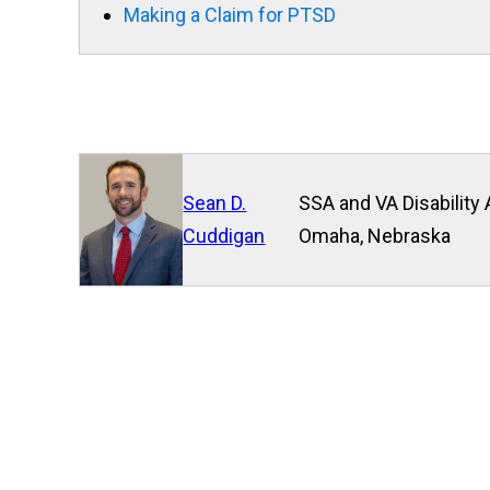
Making a Claim for PTSD
Sean D.
SSA and VA Disability 
Cuddigan
Omaha, Nebraska