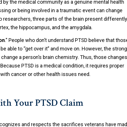
d by the medical community as a genuine mental health
sing or being involved in a traumatic event can change
 researchers, three parts of the brain present differentl
ortex, the hippocampus, and the amygdala.
on
.” People who don’t understand PTSD believe that thos
be able to “get over it” and move on. However, the strong
 change a person’s brain chemistry. Thus, those change
 Because PTSD is a medical condition, it requires proper
with cancer or other health issues need.
ith Your PTSD Claim
cognizes and respects the sacrifices veterans have ma