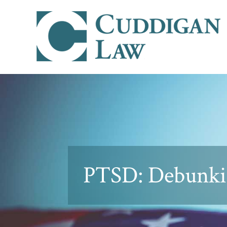
PTSD: Debunki