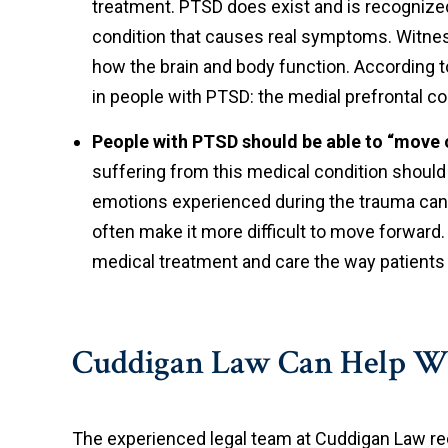
treatment. PTSD does exist and is recognize
condition that causes real symptoms. Witnes
how the brain and body function. According to
in people with PTSD: the medial prefrontal c
People with PTSD should be able to “move 
suffering from this medical condition should 
emotions experienced during the trauma can
often make it more difficult to move forward.
medical treatment and care the way patients 
Cuddigan Law Can Help W
The experienced legal team at Cuddigan Law re