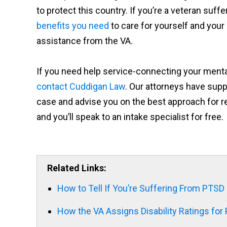
to protect this country. If you’re a veteran suf
benefits you need
to care for yourself and your l
assistance from the VA.
If you need help service-connecting your mental h
contact Cuddigan Law
. Our attorneys have supp
case and advise you on the best approach for re
and you’ll speak to an intake specialist for free.
Related Links:
How to Tell If You’re Suffering From PTS
How the VA Assigns Disability Ratings for