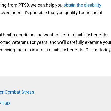
fering from PTSD, we can help you
obtain the disability
oved ones. It’s possible that you qualify for financial
ealth condition and want to file for disability benefits,
orted veterans for years, and we’ll carefully examine you
ceiving the maximum in disability benefits. Call us today,
D or Combat Stress
 PTSD