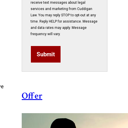
receive text messages about legal
services and marketing from Cuddigan
Law. You may reply STOP to opt-out at any
time. Reply HELP for assistance. Message
and data rates may apply. Message
frequency will vary.
Submit
ve
Offer