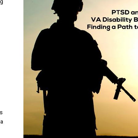
ng
’s
 a