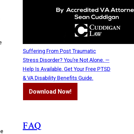
y
e
Suffering From Post Traumatic
Stress Disorder? You’re Not Alone. —
s
Help Is Available. Get Your Free PTSD
& VA Disability Benefits Guide.
Download Now!
FAQ
de