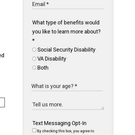
What type of benefits would
you like to learn more about?
*
Social Security Disability
ed
VA Disability
Both
Text Messaging Opt-In
By checking this box, you agree to