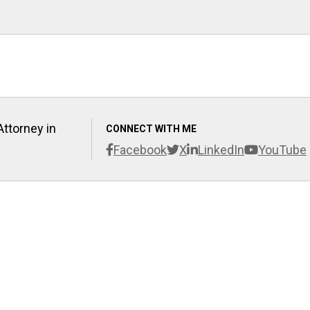
Attorney in
CONNECT WITH ME
Facebook
X
LinkedIn
YouTube