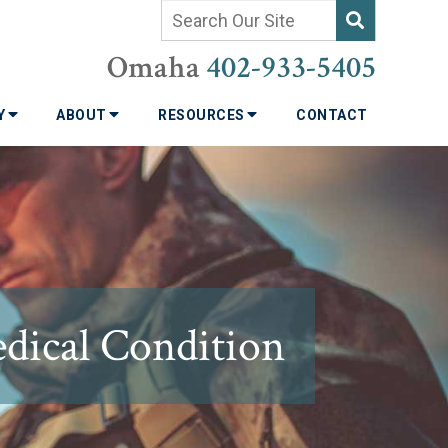
Omaha
402-933-5405
TY
ABOUT
RESOURCES
CONTACT
ical Condition