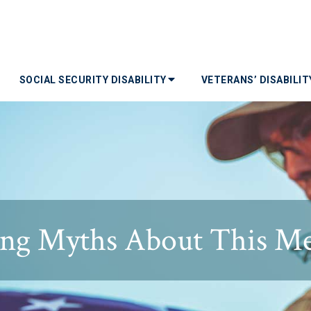
SOCIAL SECURITY DISABILITY
VETERANS’ DISABILI
ng Myths About This Med