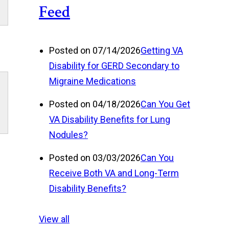
Posted on 07/14/2026
Getting VA
Disability for GERD Secondary to
Migraine Medications
Posted on 04/18/2026
Can You Get
VA Disability Benefits for Lung
Nodules?
Posted on 03/03/2026
Can You
Receive Both VA and Long-Term
Disability Benefits?
View all