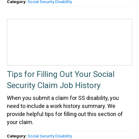
Category:
Social Security Disability
Tips for Filling Out Your Social
Security Claim Job History
When you submit a claim for SS disability, you
need to include a work history summary. We
provide helpful tips for filling out this section of
your claim.
Category:
Social Security Disability