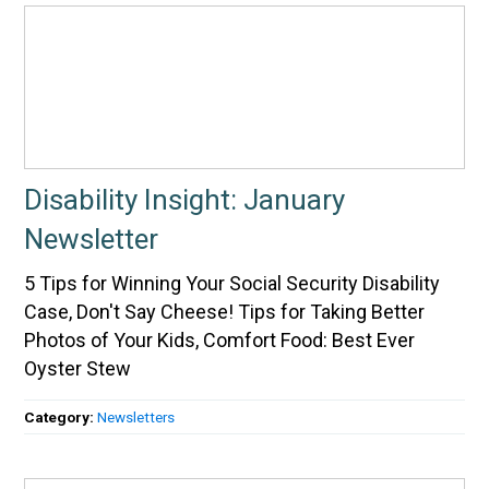
Disability Insight: January
Newsletter
5 Tips for Winning Your Social Security Disability
Case, Don't Say Cheese! Tips for Taking Better
Photos of Your Kids, Comfort Food: Best Ever
Oyster Stew
Category:
Newsletters