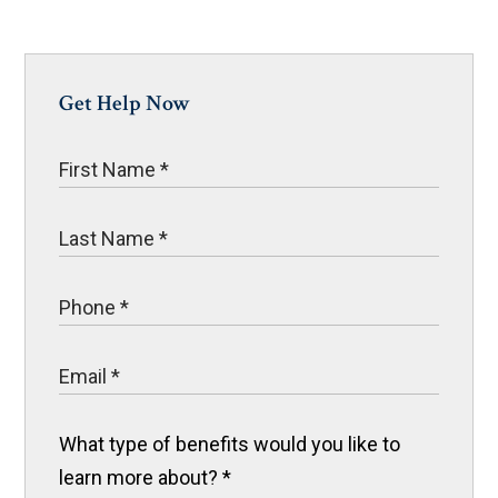
Get Help Now
What type of benefits would you like to
learn more about?
*