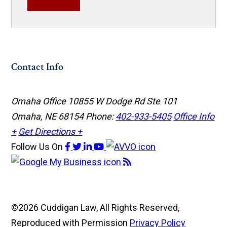
Contact Info
Omaha Office
10855 W Dodge Rd Ste 101
Omaha, NE 68154
Phone:
402-933-5405
Office Info
+
Get Directions +
Follow Us
On
©2026 Cuddigan Law, All Rights Reserved,
Reproduced with Permission
Privacy Policy