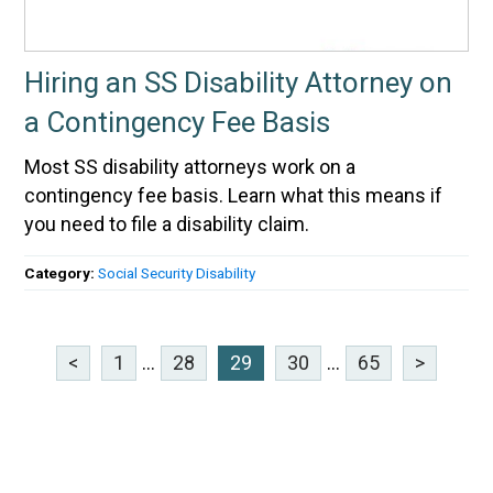
Hiring an SS Disability Attorney on
a Contingency Fee Basis
Most SS disability attorneys work on a
contingency fee basis. Learn what this means if
you need to file a disability claim.
Category:
Social Security Disability
<
1
...
28
29
30
...
65
>