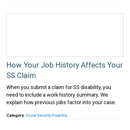
How Your Job History Affects Your
SS Claim
When you submit a claim for SS disability, you
need to include a work history summary. We
explain how previous jobs factor into your case.
Category:
Social Security Disability