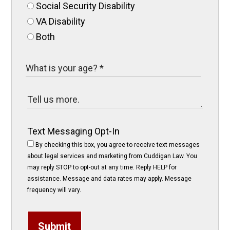
Social Security Disability
VA Disability
Both
Text Messaging Opt-In
By checking this box, you agree to receive text messages
about legal services and marketing from Cuddigan Law. You
may reply STOP to opt-out at any time. Reply HELP for
assistance. Message and data rates may apply. Message
frequency will vary.
Submit