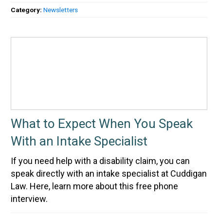
Category:
Newsletters
What to Expect When You Speak
With an Intake Specialist
If you need help with a disability claim, you can
speak directly with an intake specialist at Cuddigan
Law. Here, learn more about this free phone
interview.