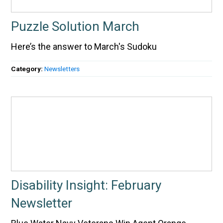
Puzzle Solution March
Here’s the answer to March's Sudoku
Category:
Newsletters
Disability Insight: February
Newsletter