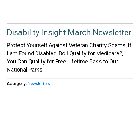
Disability Insight March Newsletter
Protect Yourself Against Veteran Charity Scams, If
I am Found Disabled, Do I Qualify for Medicare?,
You Can Qualify for Free Lifetime Pass to Our
National Parks
Category:
Newsletters