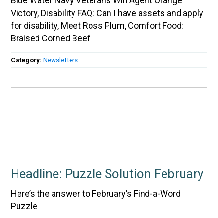
Blue Water Navy Veterans Win Agent Orange
Victory, Disability FAQ: Can I have assets and apply
for disability, Meet Ross Plum, Comfort Food:
Braised Corned Beef
Category:
Newsletters
Headline: Puzzle Solution February
Here’s the answer to February's Find-a-Word
Puzzle