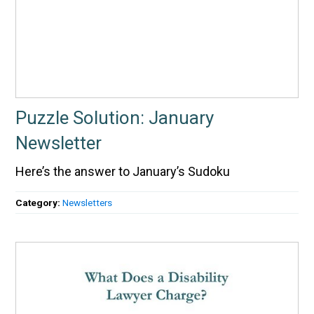
Puzzle Solution: January
Newsletter
Here’s the answer to January’s Sudoku
Category:
Newsletters