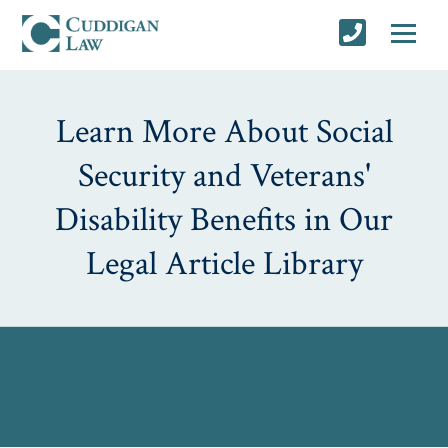
Learn More About Social
Security and Veterans'
Disability Benefits in Our
Legal Article Library