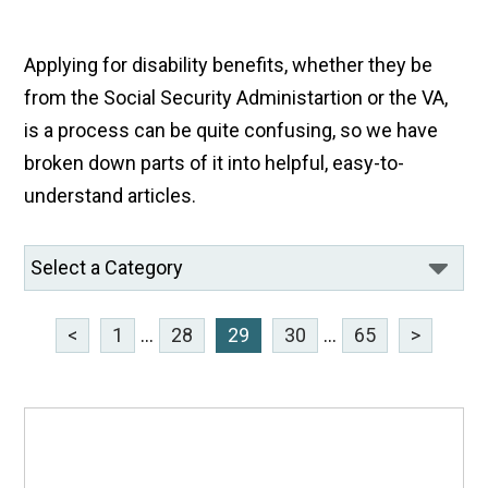
Applying for disability benefits, whether they be
from the Social Security Administartion or the VA,
is a process can be quite confusing, so we have
broken down parts of it into helpful, easy-to-
understand articles.
<
1
...
28
29
30
...
65
>