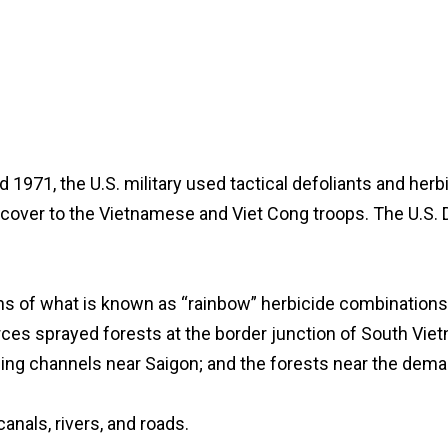
1971, the U.S. military used tactical defoliants and her
ed cover to the Vietnamese and Viet Cong troops. The U.
lons of what is known as “rainbow” herbicide combination
rces sprayed forests at the border junction of South Vi
ping channels near Saigon; and the forests near the dema
dies, canals, rivers, and roads.