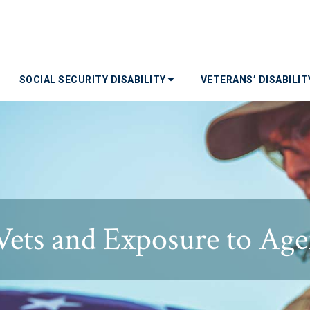
SOCIAL SECURITY DISABILITY
VETERANS’ DISABILI
ets and Exposure to Ag