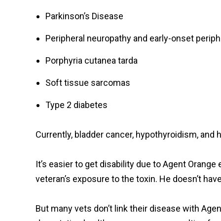
Parkinson’s Disease
Peripheral neuropathy and early-onset perip
Porphyria cutanea tarda
Soft tissue sarcomas
Type 2 diabetes
Currently, bladder cancer, hypothyroidism, and 
It’s easier to get disability due to Agent Orang
veteran’s exposure to the toxin. He doesn’t hav
But many vets don’t link their disease with Age