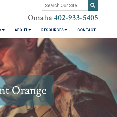
Omaha
402-933-5405
TY
ABOUT
RESOURCES
CONTACT
ent Orange