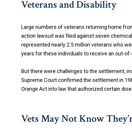
Veterans and Disability
Large numbers of veterans returning home from 
action lawsuit was filed against seven chemic
represented nearly 2.5 million veterans who we
years for these individuals to receive an out-o
But there were challenges to the settlement, inc
Supreme Court confirmed the settlement in 1988
Orange Act into law that authorized certain dise
Vets May Not Know They’re 