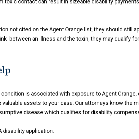
toxic contact can result in sizeable disability payments
 not cited on the Agent Orange list, they should still app
link between an illness and the toxin, they may qualify fo
elp
al condition is associated with exposure to Agent Orange
 valuable assets to your case. Our attorneys know the m
sumptive disease which qualifies for disability compensa
disability application.