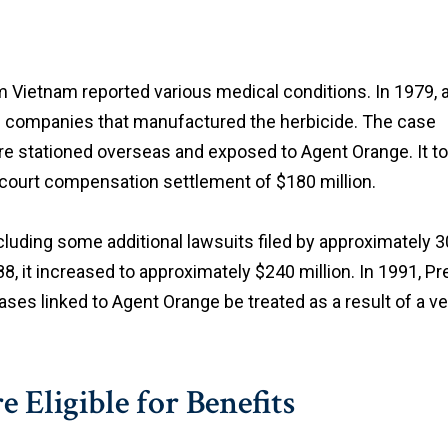
Vietnam reported various medical conditions. In 1979, 
al companies that manufactured the herbicide. The case
re stationed overseas and exposed to Agent Orange. It to
f-court compensation settlement of $180 million.
luding some additional lawsuits filed by approximately 30
, it increased to approximately $240 million. In 1991, 
ases linked to Agent Orange be treated as a result of a v
Eligible for Benefits