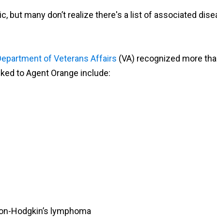
but many don’t realize there's a list of associated disea
Department of Veterans Affairs
(VA) recognized more tha
inked to Agent Orange include:
 non-Hodgkin’s lymphoma