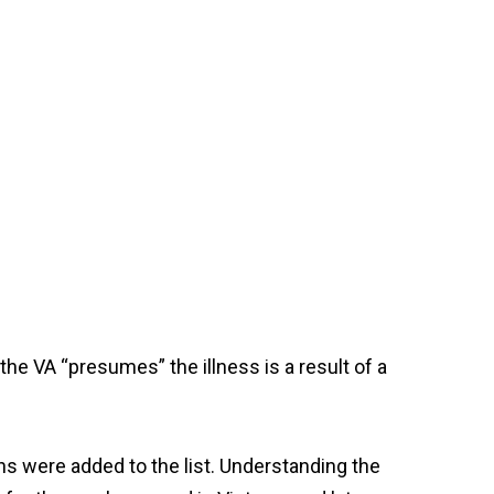
the VA “presumes” the illness is a result of a
ns were added to the list. Understanding the