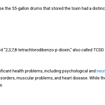
he 55-gallon drums that stored the toxin had a distinct
 “2,3,7,8-tetrachlorodibenzo-p-dioxin,” also called TCDD 
nificant health problems, including psychological and
neur
disorders, muscular problems, and heart disease. While the
s.