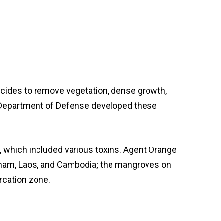
bicides to remove vegetation, dense growth,
S. Department of Defense developed these
s, which included various toxins. Agent Orange
etnam, Laos, and Cambodia; the mangroves on
rcation zone.