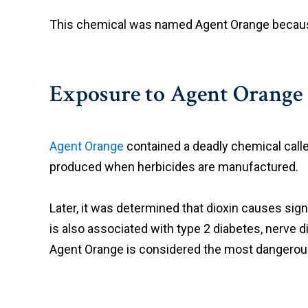
This chemical was named Agent Orange because t
Exposure to Agent Orange
Agent Orange
contained a deadly chemical called
produced when herbicides are manufactured.
Later, it was determined that dioxin causes sig
is also associated with type 2 diabetes, nerve 
Agent Orange is considered the most dangerou