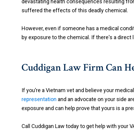
devastating health consequences resulting from 
suffered the effects of this deadly chemical.
However, even if someone has a medical condition
by exposure to the chemical. If there's a direct 
Cuddigan Law Firm Can H
If you’re a Vietnam vet and believe your medic
representation
and an advocate on your side are
exposure and can help prove that yours is a pre
Call Cuddigan Law today to get help with your VA 