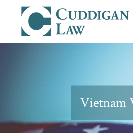
Vietnam V