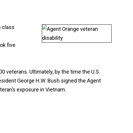
a class
ok five
0 veterans. Ultimately, by the time the U.S.
President George H.W. Bush signed the Agent
eteran’s exposure in Vietnam.