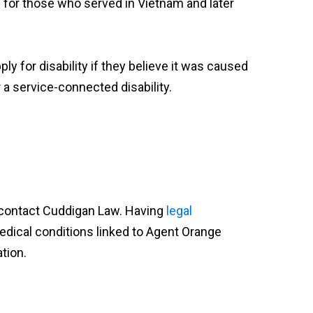
 for those who served in Vietnam and later
ly for disability if they believe it was caused
r a service-connected disability.
, contact Cuddigan Law. Having
legal
edical conditions linked to Agent Orange
tion.