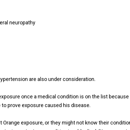
heral neuropathy
hypertension are also under consideration.
e exposure once a medical condition is on the list because 
e to prove exposure caused his disease.
nt Orange exposure, or they might not know their conditio