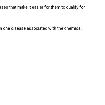
ses that make it easier for them to qualify for
n one disease associated with the chemical.