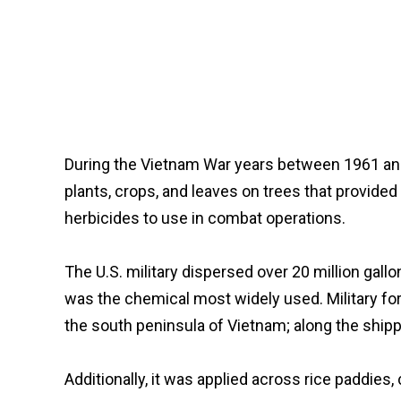
During the Vietnam War years between 1961 and 
plants, crops, and leaves on trees that provid
herbicides to use in combat operations.
The U.S. military dispersed over 20 million gal
was the chemical most widely used. Military fo
the south peninsula of Vietnam; along the ship
Additionally, it was applied across rice pad