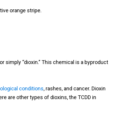
ive orange stripe.
or simply “dioxin.” This chemical is a byproduct
ological conditions
, rashes, and cancer. Dioxin
re are other types of dioxins, the TCDD in