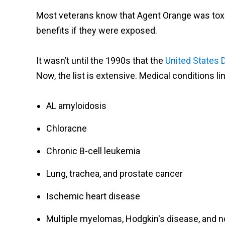
Most veterans know that Agent Orange was toxic, 
benefits if they were exposed.
It wasn’t until the 1990s that the
United States 
Now, the list is extensive. Medical conditions l
AL amyloidosis
Chloracne
Chronic B-cell leukemia
Lung, trachea, and prostate cancer
Ischemic heart disease
Multiple myelomas, Hodgkin's disease, and