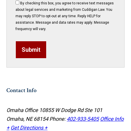
By checking this box, you agree to receive text messages
about legal services and marketing from Cuddigan Law. You
may reply STOP to opt-out at any time. Reply HELP for
assistance. Message and data rates may apply. Message
frequency will vary.
Submit
Contact Info
Omaha Office
10855 W Dodge Rd Ste 101
Omaha, NE 68154
Phone:
402-933-5405
Office Info
+
Get Directions +