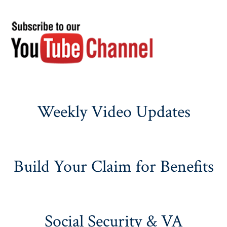
Weekly Video Updates
Build Your Claim for Benefits
Social Security & VA