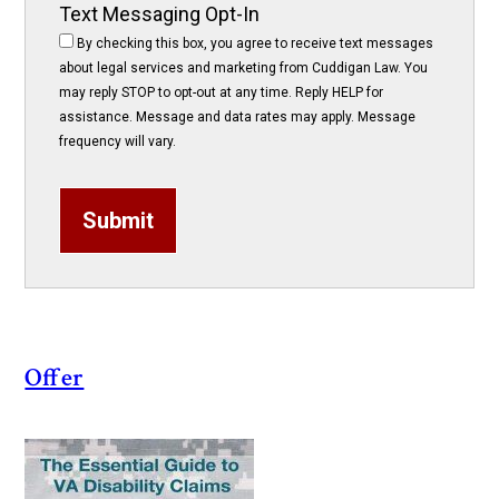
Text Messaging Opt-In
By checking this box, you agree to receive text messages
about legal services and marketing from Cuddigan Law. You
may reply STOP to opt-out at any time. Reply HELP for
assistance. Message and data rates may apply. Message
frequency will vary.
Submit
Offer