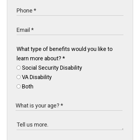
What type of benefits would you like to
learn more about?
*
Social Security Disability
VA Disability
Both