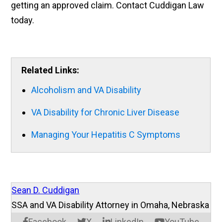
getting an approved claim. Contact Cuddigan Law
today.
Related Links:
Alcoholism and VA Disability
VA Disability for Chronic Liver Disease
Managing Your Hepatitis C Symptoms
Sean D. Cuddigan
SSA and VA Disability Attorney in Omaha, Nebraska
Facebook
X
LinkedIn
YouTube