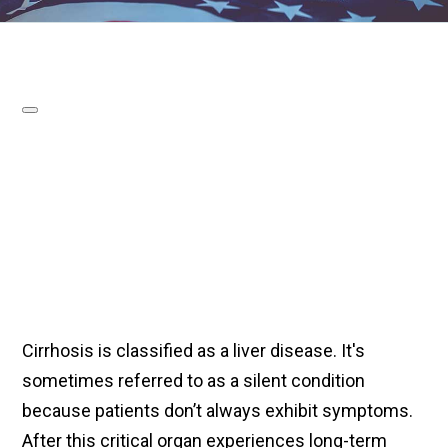
Cirrhosis is classified as a liver disease. It's
sometimes referred to as a silent condition
because patients don’t always exhibit symptoms.
After this critical organ experiences long-term