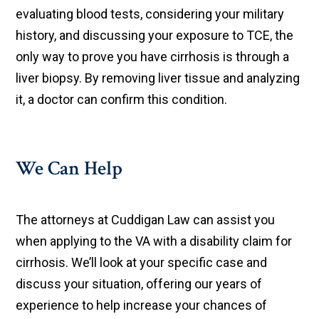
evaluating blood tests, considering your military
history, and discussing your exposure to TCE, the
only way to prove you have cirrhosis is through a
liver biopsy. By removing liver tissue and analyzing
it, a doctor can confirm this condition.
We Can Help
The attorneys at Cuddigan Law can assist you
when applying to the VA with a disability claim for
cirrhosis. We’ll look at your specific case and
discuss your situation, offering our years of
experience to help increase your chances of