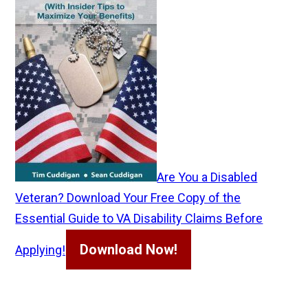
Are You a Disabled
Veteran? Download Your Free Copy of the
Essential Guide to VA Disability Claims Before
Download Now!
Applying!