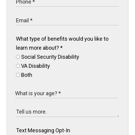
What type of benefits would you like to
learn more about?
*
Social Security Disability
VA Disability
Both
Text Messaging Opt-In