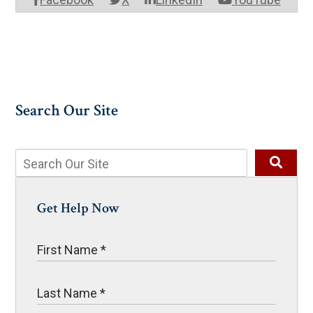
Search Our Site
Get Help Now