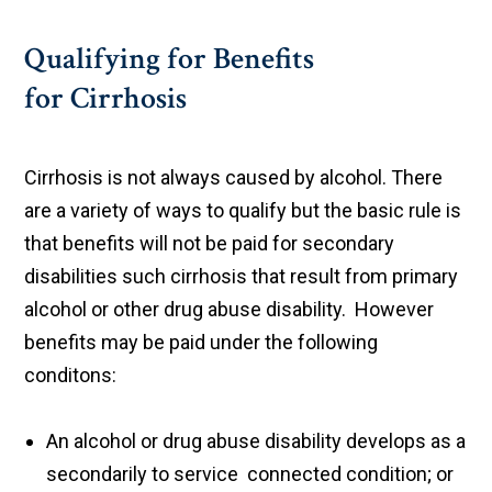
Qualifying for Benefits
for Cirrhosis
Cirrhosis is not always caused by alcohol. There
are a variety of ways to qualify but the basic rule is
that benefits will not be paid for secondary
disabilities such cirrhosis that result from primary
alcohol or other drug abuse disability. However
benefits may be paid under the following
conditons:
An alcohol or drug abuse disability develops as a
secondarily to service connected condition; or