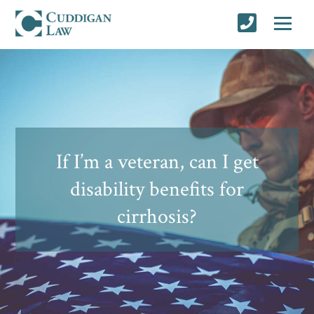
If I’m a veteran, can I get
disability benefits for
cirrhosis?