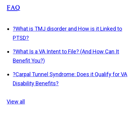
FAQ
?
What is TMJ disorder and How is it Linked to
PTSD?
?
What Is a VA Intent to File? (And How Can It
Benefit You?)
?
Carpal Tunnel Syndrome: Does it Qualify for VA
Disability Benefits?
View all