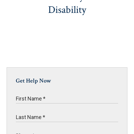
Disability
Get Help Now