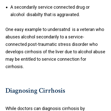
A secondarily service connected drug or
alcohol disabilty that is aggravated.
One easy example to undersatnd is a veteran who
abuses alcohol secondarily to a service-
connected post-traumatic stress disorder who
develops cirrhosis of the liver due to alcohol abuse
may be entitled to service connection for
cirrhosis.
Diagnosing Cirrhosis
While doctors can diagnosis cirrhosis by