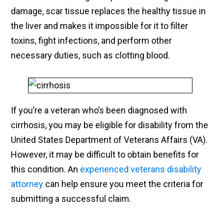
damage, scar tissue replaces the healthy tissue in
the liver and makes it impossible for it to filter
toxins, fight infections, and perform other
necessary duties, such as clotting blood.
If you’re a veteran who’s been diagnosed with
cirrhosis, you may be eligible for disability from the
United States Department of Veterans Affairs (VA).
However, it may be difficult to obtain benefits for
this condition. An
experienced veterans disability
attorney
can help ensure you meet the criteria for
submitting a successful claim.