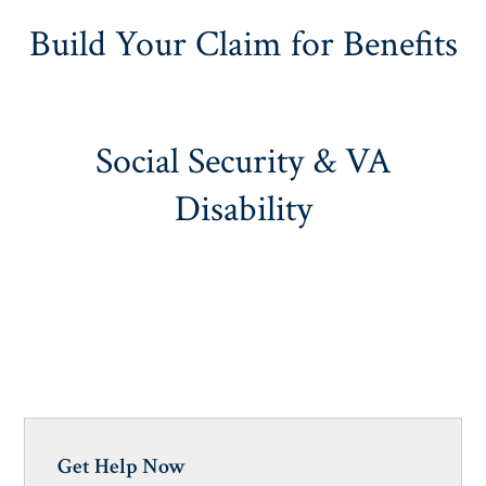
Build Your Claim for Benefits
Social Security & VA
Disability
Get Help Now