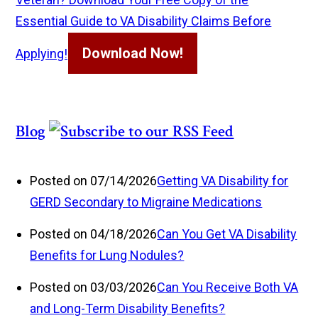
Essential Guide to VA Disability Claims Before
Download Now!
Applying!
Blog
Posted on 07/14/2026
Getting VA Disability for
GERD Secondary to Migraine Medications
Posted on 04/18/2026
Can You Get VA Disability
Benefits for Lung Nodules?
Posted on 03/03/2026
Can You Receive Both VA
and Long-Term Disability Benefits?