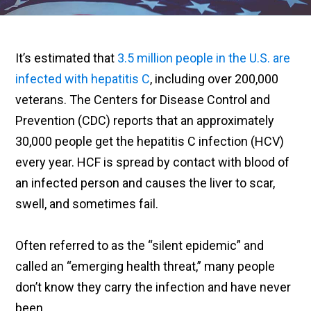
It’s estimated that
3.5 million people in the U.S. are
infected with hepatitis C
, including over 200,000
veterans. The Centers for Disease Control and
Prevention (CDC) reports that an approximately
30,000 people get the hepatitis C infection (HCV)
every year. HCF is spread by contact with blood of
an infected person and causes the liver to scar,
swell, and sometimes fail.
Often referred to as the “silent epidemic” and
called an “emerging health threat,” many people
don’t know they carry the infection and have never
been