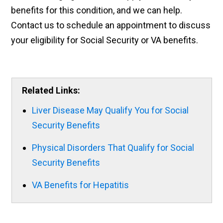
benefits for this condition, and we can help.
Contact us to schedule an appointment to discuss
your eligibility for Social Security or VA benefits.
Related Links:
Liver Disease May Qualify You for Social
Security Benefits
Physical Disorders That Qualify for Social
Security Benefits
VA Benefits for Hepatitis