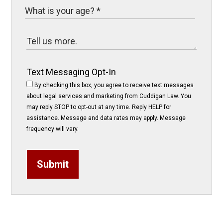
Text Messaging Opt-In
By checking this box, you agree to receive text messages
about legal services and marketing from Cuddigan Law. You
may reply STOP to opt-out at any time. Reply HELP for
assistance. Message and data rates may apply. Message
frequency will vary.
Submit