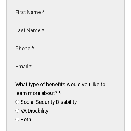
What type of benefits would you like to
learn more about?
*
Social Security Disability
VA Disability
Both