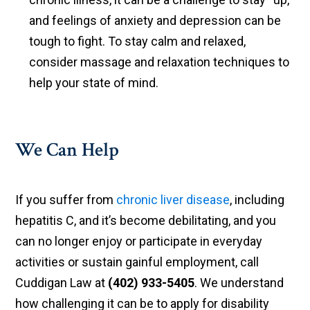
and feelings of anxiety and depression can be
tough to fight. To stay calm and relaxed,
consider massage and relaxation techniques to
help your state of mind.
We Can Help
If you suffer from
chronic liver disease
, including
hepatitis C, and it’s become debilitating, and you
can no longer enjoy or participate in everyday
activities or sustain gainful employment, call
Cuddigan Law at
(402) 933-5405
. We understand
how challenging it can be to apply for disability