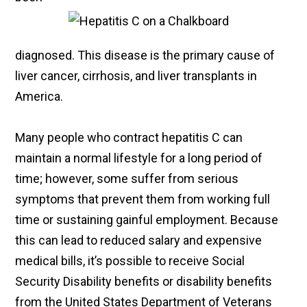
diagnosed. This disease is the primary cause of
liver cancer, cirrhosis, and liver transplants in
America.
Many people who contract hepatitis C can
maintain a normal lifestyle for a long period of
time; however, some suffer from serious
symptoms that prevent them from working full
time or sustaining gainful employment. Because
this can lead to reduced salary and expensive
medical bills, it’s possible to receive Social
Security Disability benefits or disability benefits
from the United States Department of Veterans