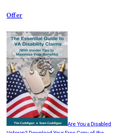
Offer
Are You a Disabled
Veteran? Download Your Free Copy of the