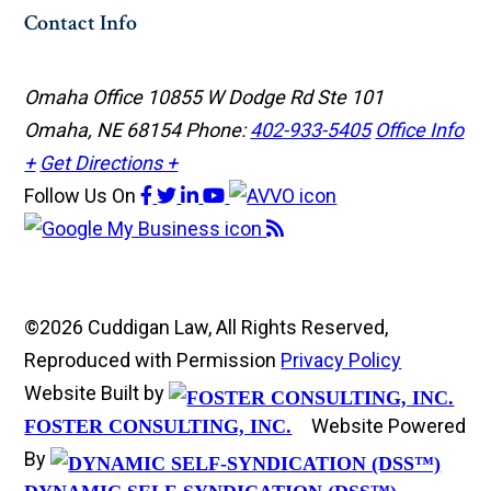
Contact Info
Omaha Office
10855 W Dodge Rd Ste 101
Omaha, NE 68154
Phone:
402-933-5405
Office Info
+
Get Directions +
Follow Us
On
©2026 Cuddigan Law, All Rights Reserved,
Reproduced with Permission
Privacy Policy
Website Built by
Website Powered
FOSTER CONSULTING, INC.
By