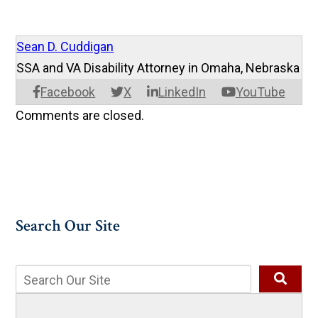
Sean D. Cuddigan
SSA and VA Disability Attorney in Omaha, Nebraska
Facebook
X
LinkedIn
YouTube
Comments are closed.
Search Our Site