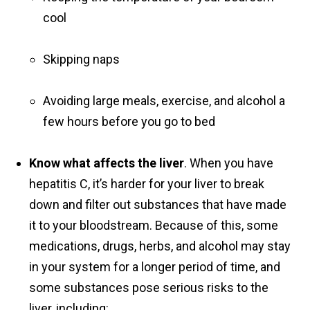
cool
Skipping naps
Avoiding large meals, exercise, and alcohol a
few hours before you go to bed
Know what affects the liver
. When you have
hepatitis C, it’s harder for your liver to break
down and filter out substances that have made
it to your bloodstream. Because of this, some
medications, drugs, herbs, and alcohol may stay
in your system for a longer period of time, and
some substances pose serious risks to the
liver, including: