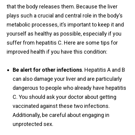
that the body releases them. Because the liver
plays such a crucial and central role in the body’s
metabolic processes, it’s important to keep it and
yourself as healthy as possible, especially if you
suffer from hepatitis C. Here are some tips for
improved health if you have this condition:
Be alert for other infections
. Hepatitis A and B
can also damage your liver and are particularly
dangerous to people who already have hepatitis
C. You should ask your doctor about getting
vaccinated against these two infections.
Additionally, be careful about engaging in
unprotected sex.