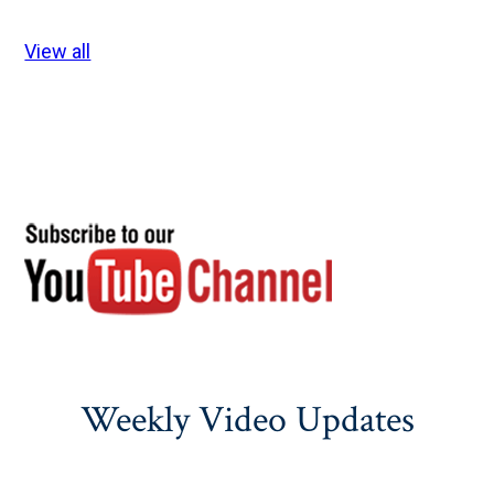
View all
Weekly Video Updates