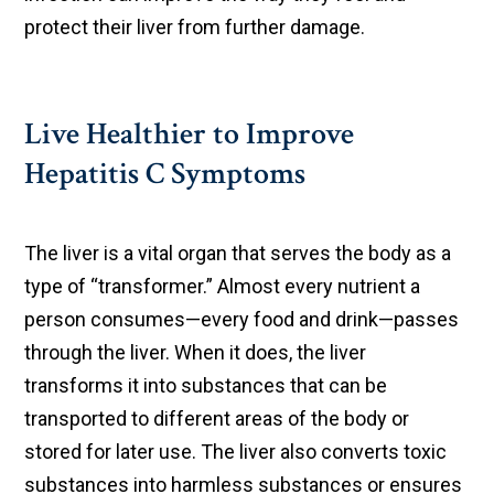
protect their liver from further damage.
Live Healthier to Improve
Hepatitis C Symptoms
The liver is a vital organ that serves the body as a
type of “transformer.” Almost every nutrient a
person consumes—every food and drink—passes
through the liver. When it does, the liver
transforms it into substances that can be
transported to different areas of the body or
stored for later use. The liver also converts toxic
substances into harmless substances or ensures