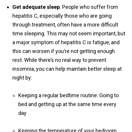
Get adequate sleep
. People who suffer from
hepatitis C, especially those who are going
through treatment, often have a more difficult
time sleeping. This may not seem important, but
a major symptom of hepatitis C is fatigue, and
this can worsen if you’re not getting enough
rest. While there’s no real way to prevent
insomnia, you can help maintain better sleep at
night by:
Keeping a regular bedtime routine: Going to
bed and getting up at the same time every
day
Keeping the temperature of your bedroom