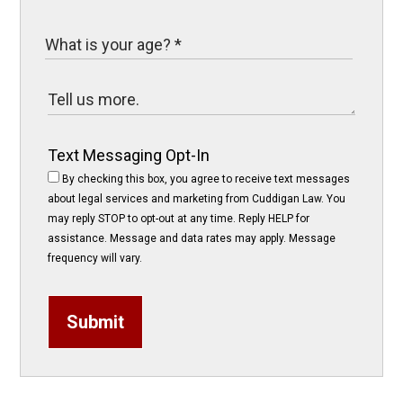
Text Messaging Opt-In
By checking this box, you agree to receive text messages
about legal services and marketing from Cuddigan Law. You
may reply STOP to opt-out at any time. Reply HELP for
assistance. Message and data rates may apply. Message
frequency will vary.
Submit