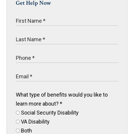
Get Help Now
What type of benefits would you like to
learn more about?
*
Social Security Disability
VA Disability
Both