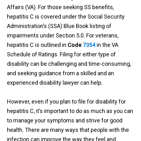
Affairs (VA). For those seeking SS benefits,
hepatitis C is covered under the Social Security
Administration’s (SSA) Blue Book listing of
impairments under Section 5.0. For veterans,
hepatitis C is outlined in
Code
7354
in the VA
Schedule of Ratings. Filing for either type of
disability can be challenging and time-consuming,
and seeking guidance from a skilled and an
experienced disability lawyer can help.
However, even if you plan to file for disability for
hepatitis C, it’s important to do as much as you can
to manage your symptoms and strive for good
health. There are many ways that people with the
infection can improve the way they feel and