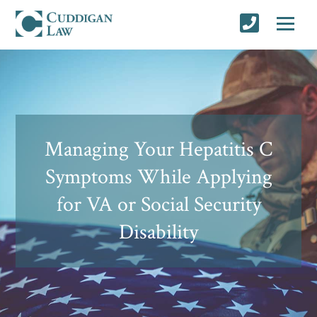
Managing Your Hepatitis C
Symptoms While Applying
for VA or Social Security
Disability