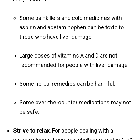
Some painkillers and cold medicines with
aspirin and acetaminophen can be toxic to
those who have liver damage.
Large doses of vitamins A and D are not
recommended for people with liver damage.
Some herbal remedies can be harmful.
Some over-the-counter medications may not
be safe.
Strive to relax
. For people dealing with a
chronic illness, it can be a challenge to stay “up,”