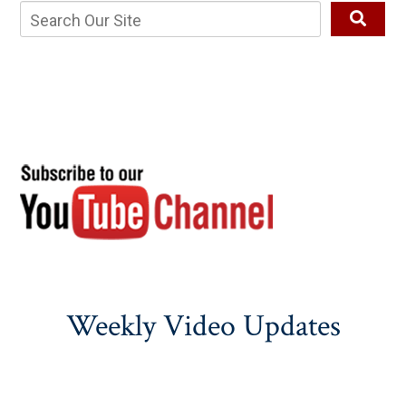
Weekly Video Updates