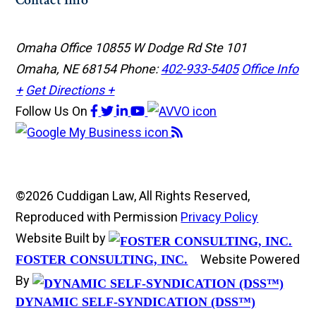
Contact Info
Omaha Office
10855 W Dodge Rd Ste 101
Omaha, NE 68154
Phone:
402-933-5405
Office Info
+
Get Directions +
Follow Us
On
©2026 Cuddigan Law, All Rights Reserved,
Reproduced with Permission
Privacy Policy
Website Built by
Website Powered
FOSTER CONSULTING, INC.
By
DYNAMIC SELF-SYNDICATION (DSS™)