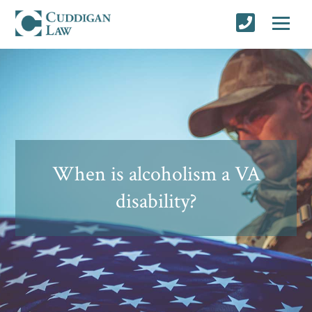
When is alcoholism a VA
disability?