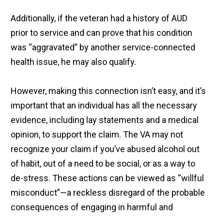
Additionally, if the veteran had a history of AUD
prior to service and can prove that his condition
was “aggravated” by another service-connected
health issue, he may also qualify.
However, making this connection isn’t easy, and it’s
important that an individual has all the necessary
evidence, including lay statements and a medical
opinion, to support the claim. The VA may not
recognize your claim if you’ve abused alcohol out
of habit, out of a need to be social, or as a way to
de-stress. These actions can be viewed as “willful
misconduct”—a reckless disregard of the probable
consequences of engaging in harmful and