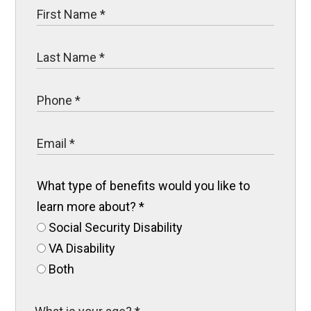
What type of benefits would you like to
learn more about?
*
Social Security Disability
VA Disability
Both