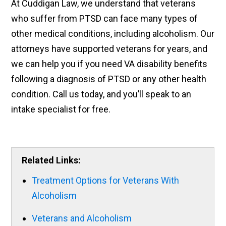
At Cuddigan Law, we understand that veterans
who suffer from PTSD can face many types of
other medical conditions, including alcoholism. Our
attorneys have supported veterans for years, and
we can help you if you need VA disability benefits
following a diagnosis of PTSD or any other health
condition. Call us today, and you’ll speak to an
intake specialist for free.
Related Links:
Treatment Options for Veterans With
Alcoholism
Veterans and Alcoholism