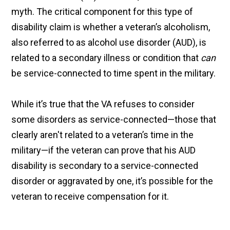
myth. The critical component for this type of
disability claim is whether a veteran’s alcoholism,
also referred to as alcohol use disorder (AUD), is
related to a secondary illness or condition that
can
be service-connected to time spent in the military.
While it’s true that the VA refuses to consider
some disorders as service-connected—those that
clearly aren't related to a veteran’s time in the
military—if the veteran can prove that his AUD
disability is secondary to a service-connected
disorder or aggravated by one, it’s possible for the
veteran to receive compensation for it.