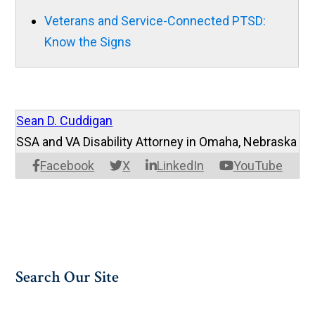
Veterans and Service-Connected PTSD:
Know the Signs
Sean D. Cuddigan
SSA and VA Disability Attorney in Omaha, Nebraska
Facebook
X
LinkedIn
YouTube
Search Our Site