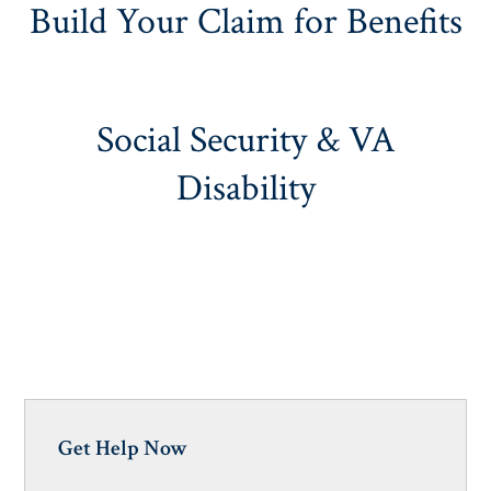
Build Your Claim for Benefits
Social Security & VA
Disability
Get Help Now