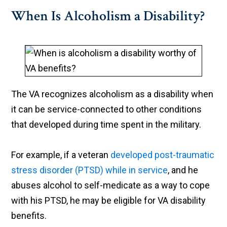
When Is Alcoholism a Disability?
The VA recognizes alcoholism as a disability when
it can be service-connected to other conditions
that developed during time spent in the military.
For example, if a veteran
developed post-traumatic
stress disorder (PTSD) while in service
, and he
abuses alcohol to self-medicate as a way to cope
with his PTSD, he may be eligible for VA disability
benefits.