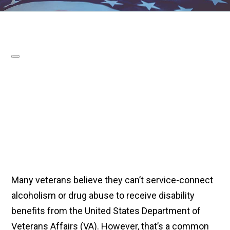
Many veterans believe they can’t service-connect
alcoholism or drug abuse to receive disability
benefits from the United States Department of
Veterans Affairs (VA). However, that’s a common