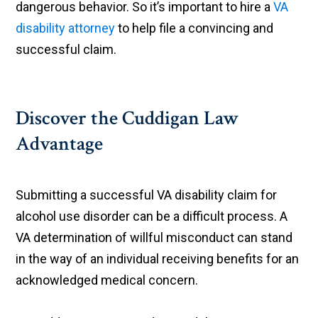
dangerous behavior. So it’s important to hire a
VA
disability attorney
to help file a convincing and
successful claim.
Discover the Cuddigan Law
Advantage
Submitting a successful VA disability claim for
alcohol use disorder can be a difficult process. A
VA determination of willful misconduct can stand
in the way of an individual receiving benefits for an
acknowledged medical concern.