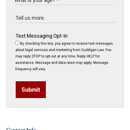
Text Messaging Opt-In
By checking this box, you agree to receive text messages
about legal services and marketing from Cuddigan Law. You
may reply STOP to opt-out at any time. Reply HELP for
assistance. Message and data rates may apply. Message
frequency will vary.
Submit