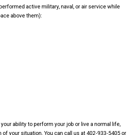
rformed active military, naval, or air service while
space above them):
ur ability to perform your job or live a normal life,
 of your situation. You can call us at 402-933-5405 or