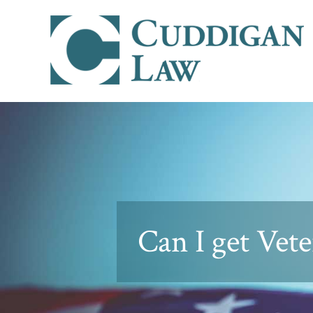
Can I get Vete