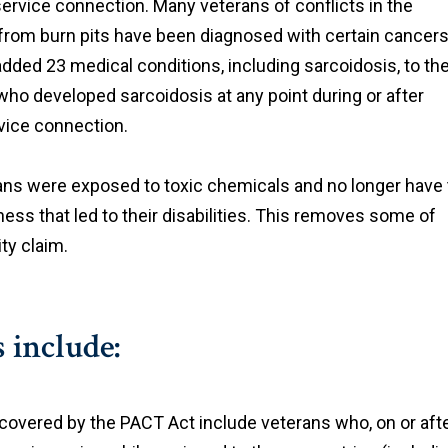
service connection. Many veterans of conflicts in the
rom burn pits have been diagnosed with certain cancer
dded 23 medical conditions, including sarcoidosis, to th
who developed sarcoidosis at any point during or after
rvice connection.
ns were exposed to toxic chemicals and no longer have 
llness that led to their disabilities. This removes some of
ity claim.
 include:
 covered by the PACT Act include veterans who, on or aft