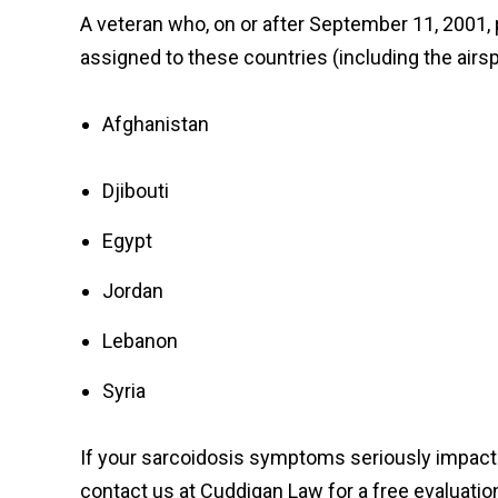
A veteran who, on or after September 11, 2001, pe
assigned to these countries (including the air
Afghanistan
Djibouti
Egypt
Jordan
Lebanon
Syria
If your sarcoidosis symptoms seriously impact yo
contact us at Cuddigan Law for a free evaluation