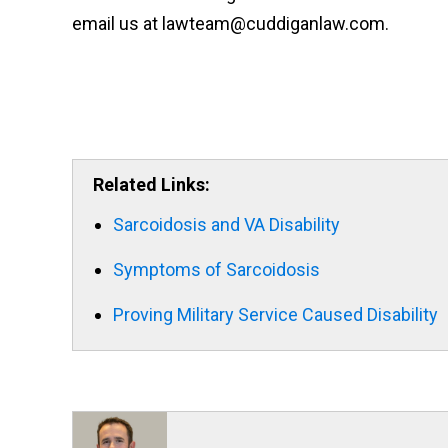
email us at lawteam@cuddiganlaw.com.
Related Links:
Sarcoidosis and VA Disability
Symptoms of Sarcoidosis
Proving Military Service Caused Disability