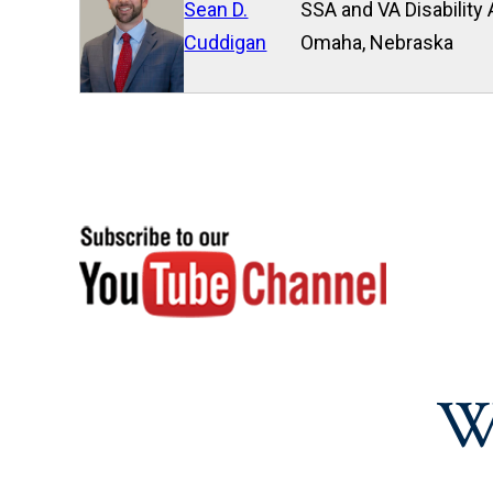
Sean D.
SSA and VA Disability 
Cuddigan
Omaha, Nebraska
W