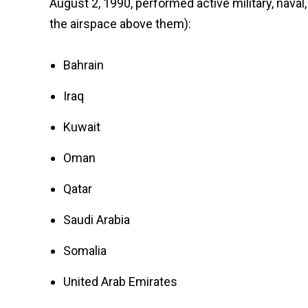
August 2, 1990, performed active military, naval,
the airspace above them):
Bahrain
Iraq
Kuwait
Oman
Qatar
Saudi Arabia
Somalia
United Arab Emirates