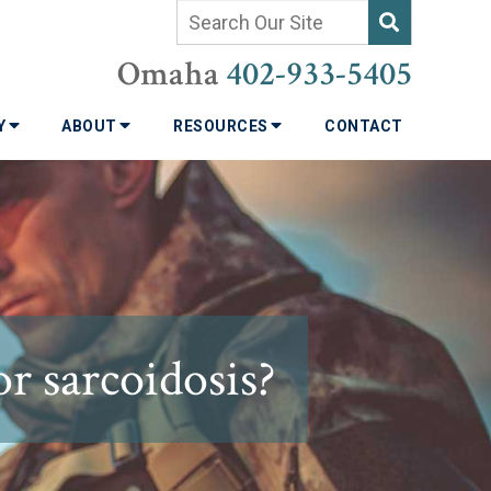
Omaha
402-933-5405
TY
ABOUT
RESOURCES
CONTACT
or sarcoidosis?