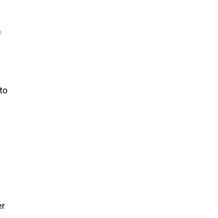
s
e
to
er