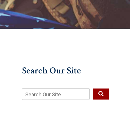
Search Our Site