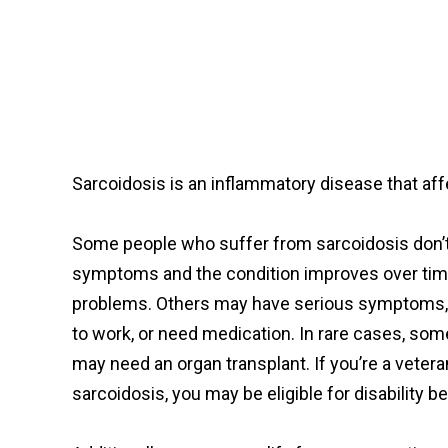
Sarcoidosis is an inflammatory disease that aff
Some people who suffer from sarcoidosis don’
symptoms and the condition improves over tim
problems. Others may have serious symptoms,
to work, or need medication. In rare cases, som
may need an organ transplant. If you’re a veter
sarcoidosis, you may be eligible for disability b