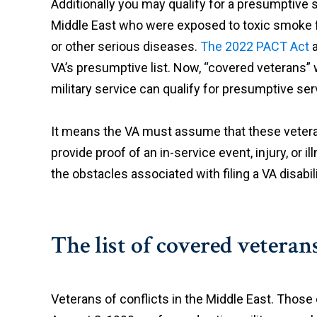
Additionally you may qualify for a presumptive 
Middle East who were exposed to toxic smoke f
or other serious diseases.
The 2022 PACT Act
a
VA’s presumptive list. Now, “covered veterans” 
military service can qualify for presumptive se
It means the VA must assume that these vetera
provide proof of an in-service event, injury, or i
the obstacles associated with filing a VA disabil
The list of covered veterans
Veterans of conflicts in the Middle East. Those