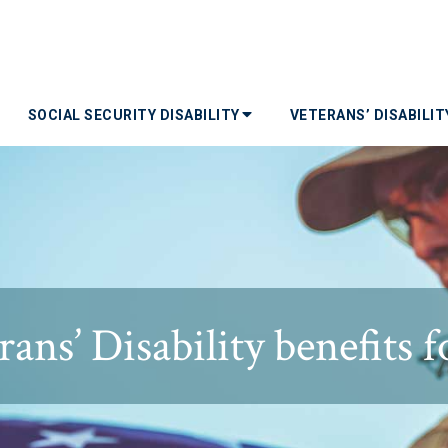
SOCIAL SECURITY DISABILITY
VETERANS’ DISABILI
rans’ Disability benefits f