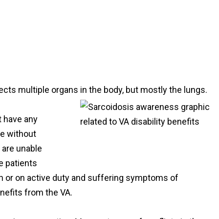
ects multiple organs in the body, but mostly the lungs.
t have any
e without
 are unable
e patients
an or on active duty and suffering symptoms of
enefits from the VA.