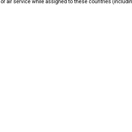
 or air service while assigned to these countries (includi