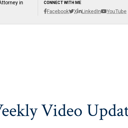
Attorney in
CONNECT WITH ME
Facebook
X
LinkedIn
YouTube
eekly Video Updat