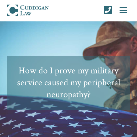
How do I prove my military
service caused my peripheral
neuropathy?