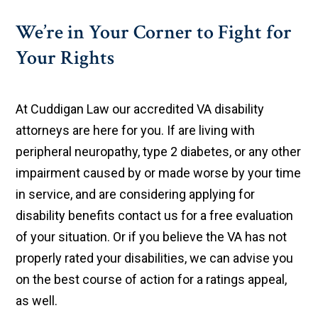
We’re in Your Corner to Fight for
Your Rights
At Cuddigan Law our accredited VA disability
attorneys are here for you. If are living with
peripheral neuropathy, type 2 diabetes, or any other
impairment caused by or made worse by your time
in service, and are considering applying for
disability benefits contact us for a free evaluation
of your situation. Or if you believe the VA has not
properly rated your disabilities, we can advise you
on the best course of action for a ratings appeal,
as well.