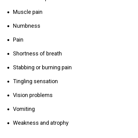
Muscle pain
Numbness
Pain
Shortness of breath
Stabbing or burning pain
Tingling sensation
Vision problems
Vomiting
Weakness and atrophy