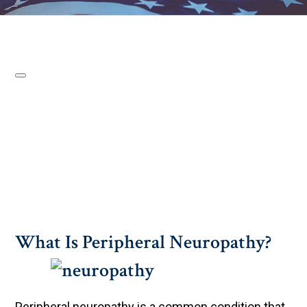
What Is Peripheral Neuropathy?
Peripheral neuropathy is a common condition that