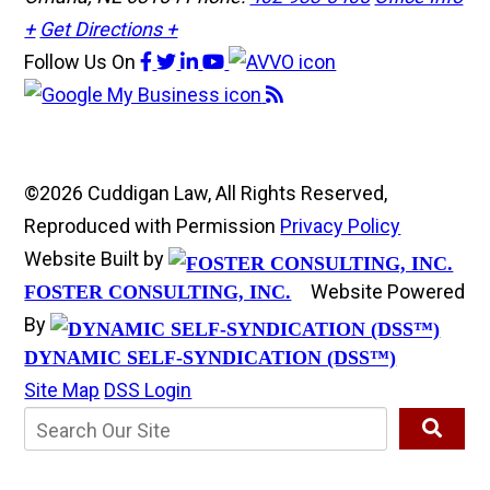
+
Get Directions +
Follow Us
On
©2026 Cuddigan Law, All Rights Reserved,
Reproduced with Permission
Privacy Policy
Website Built by
Website Powered
FOSTER CONSULTING, INC.
By
DYNAMIC SELF-SYNDICATION (DSS™)
Site Map
DSS Login