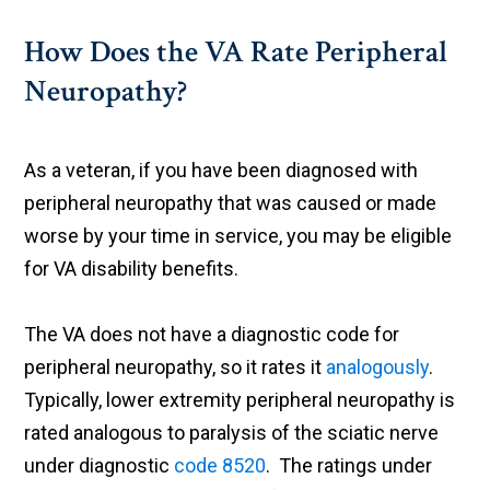
How Does the VA Rate Peripheral
Neuropathy?
As a veteran, if you have been diagnosed with
peripheral neuropathy that was caused or made
worse by your time in service, you may be eligible
for VA disability benefits.
The VA does not have a diagnostic code for
peripheral neuropathy, so it rates it
analogously
.
Typically, lower extremity peripheral neuropathy is
rated analogous to paralysis of the sciatic nerve
under diagnostic
code 8520
. The ratings under