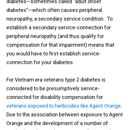
diabetes—sometimes called “adult onset
diabetes”—which often causes peripheral
neuropathy, a secondary service condition. To
establish a secondary service-connection for
peripheral neuropathy (and thus qualify for
compensation for that impairment) means that
you would have to first establish service-
connection for your diabetes.
For Vietnam era veterans type 2 diabetes is
considered to be presumptively service-
connected for disability compensation for
veterans exposed to herbicides like Agent Orange
.
Due to the association between exposure to Agent
Orange and the development of a number of