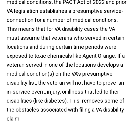
medical conditions, the PACT Act of 2022 and prior
VA legislation establishes a presumptive service-
connection for a number of medical condtions.
This means that for VA disability cases the VA
must assume that veterans who served in certain
locations and during certain time periods were
exposed to toxic chemicals like Agent Orange. If a
veteran served in one of the locations develops a
medical condtion(s) on the VA’s presumptive
disability list, the veteran will not have to prove an
in-service event, injury, or illness that led to their
disabilities (like diabetes). This removes some of
the obstacles associated with filing a VA disability
claim.