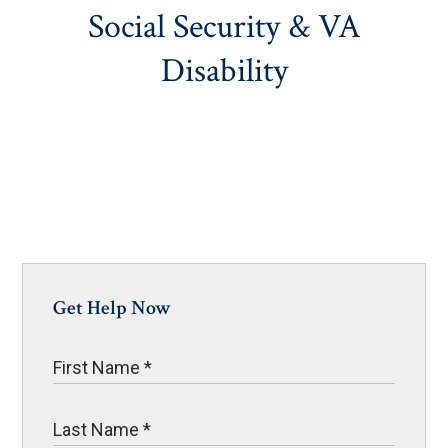
Social Security & VA
Disability
Get Help Now