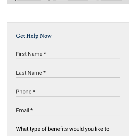
Get Help Now
What type of benefits would you like to