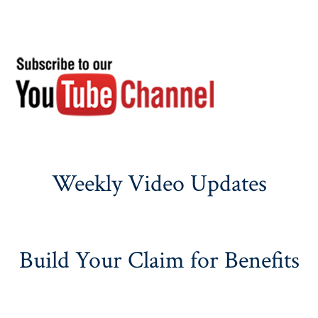
Weekly Video Updates
Build Your Claim for Benefits