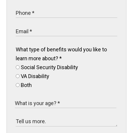
What type of benefits would you like to
learn more about?
*
Social Security Disability
VA Disability
Both