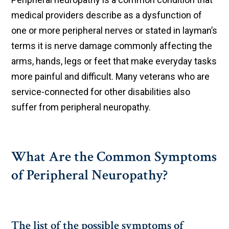
medical providers describe as a dysfunction of
one or more peripheral nerves or stated in layman’s
terms it is nerve damage commonly affecting the
arms, hands, legs or feet that make everyday tasks
more painful and difficult. Many veterans who are
service-connected for other disabilities also
suffer from peripheral neuropathy.
What Are the Common Symptoms
of Peripheral Neuropathy?
The list of the possible symptoms of