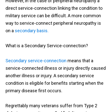
However, in the case of peripheral neuropathy a
direct service-connection linking the condition to
military service can be difficult. A more common
way to service-connect peripheral neuropathy is
on a
secondary basis.
What is a Secondary Service-connection?
Secondary service-connection
means that a
service-connected illness or injury directly caused
another illness or injury. A secondary service
condition is eligible for benefits starting when the
primary disease first occurs.
Regrettably many veterans suffer from Type 2