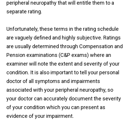
peripheral neuropathy that will entitle them to a
separate rating.
Unfortunately, these terms in the rating schedule
are vaguely defined and highly subjective. Ratings
are usually determined through Compensation and
Pension examinations (C&P exams) where an
examiner will note the extent and severity of your
condition. It is also important to tell your personal
doctor of all symptoms and impairments
associated with your peripheral neuropathy, so
your doctor can accurately document the severity
of your condition which you can present as
evidence of your impairment.