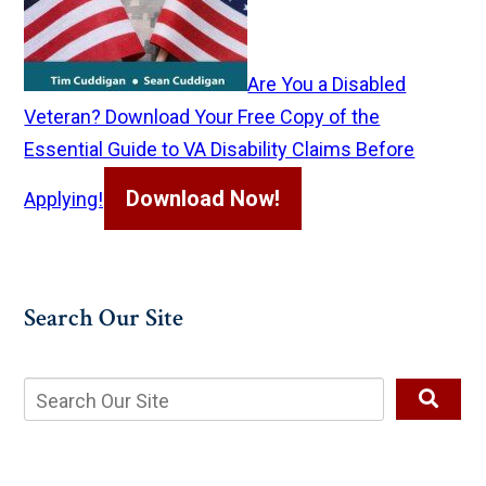
Are You a Disabled
Veteran? Download Your Free Copy of the
Essential Guide to VA Disability Claims Before
Download Now!
Applying!
Search Our Site