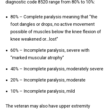
diagnostic code 8520 range from 80% to 10%:
80% – Complete paralysis meaning that “the
foot dangles or drops, no active movement
possible of muscles below the knee flexion of
knee weakened or…lost”
60% – Incomplete paralysis, severe with
“marked muscular atrophy”
40% – Incomplete paralysis, moderately severe
20% – Incomplete paralysis, moderate
10% – Incomplete paralysis, mild
The veteran may also have upper extremity