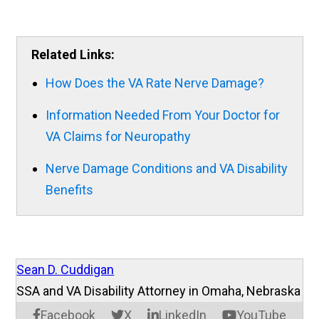
Related Links:
How Does the VA Rate Nerve Damage?
Information Needed From Your Doctor for
VA Claims for Neuropathy
Nerve Damage Conditions and VA Disability
Benefits
Sean D. Cuddigan
SSA and VA Disability Attorney in Omaha, Nebraska
Facebook
X
LinkedIn
YouTube