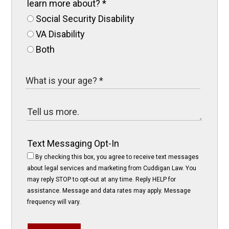
learn more about?
*
Social Security Disability
VA Disability
Both
Text Messaging Opt-In
By checking this box, you agree to receive text messages
about legal services and marketing from Cuddigan Law. You
may reply STOP to opt-out at any time. Reply HELP for
assistance. Message and data rates may apply. Message
frequency will vary.