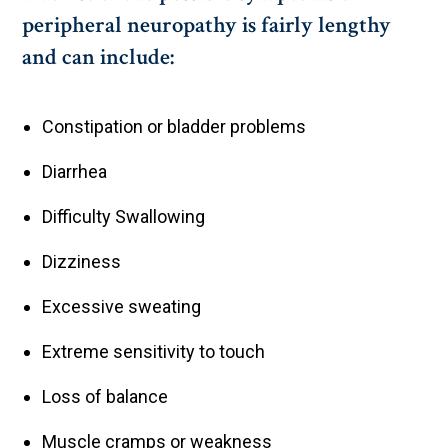
peripheral neuropathy is fairly lengthy
and can include:
Constipation or bladder problems
Diarrhea
Difficulty Swallowing
Dizziness
Excessive sweating
Extreme sensitivity to touch
Loss of balance
Muscle cramps or weakness