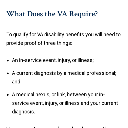
What Does the VA Require?
To qualify for VA disability benefits you will need to
provide proof of three things:
An in-service event, injury, or illness;
A current diagnosis by a medical professional;
and
A medical nexus, or link, between your in-
service event, injury, or illness and your current
diagnosis.