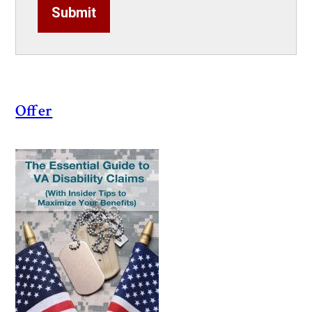
Submit
Offer