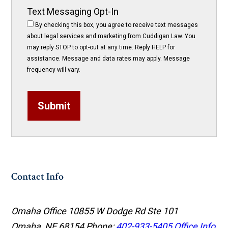
Text Messaging Opt-In
By checking this box, you agree to receive text messages
about legal services and marketing from Cuddigan Law. You
may reply STOP to opt-out at any time. Reply HELP for
assistance. Message and data rates may apply. Message
frequency will vary.
Submit
Contact Info
Omaha Office
10855 W Dodge Rd Ste 101
Omaha, NE 68154
Phone:
402-933-5405
Office Info