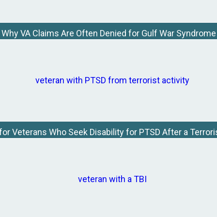
Why VA Claims Are Often Denied for Gulf War Syndrome
for Veterans Who Seek Disability for PTSD After a Terrori