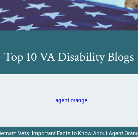
Top 10 VA Disability Blogs
ietnam Vets: Important Facts to Know About Agent Oran