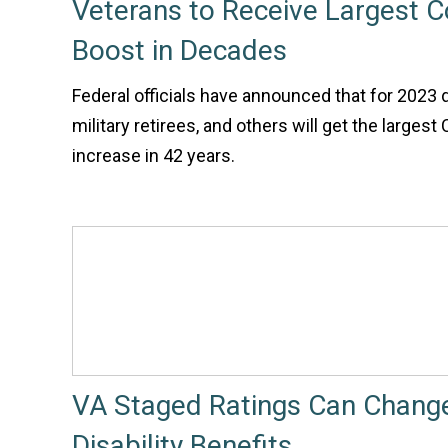
Veterans to Receive Largest 
Boost in Decades
Federal officials have announced that for 2023 
military retirees, and others will get the larges
increase in 42 years.
VA Staged Ratings Can Chang
Disability Benefits