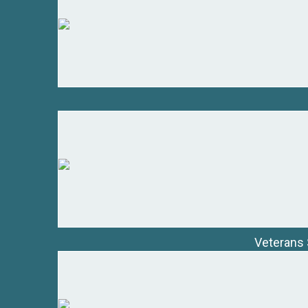
Veterans 