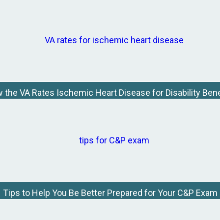
 the VA Rates Ischemic Heart Disease for Disability Bene
Tips to Help You Be Better Prepared for Your C&P Exam