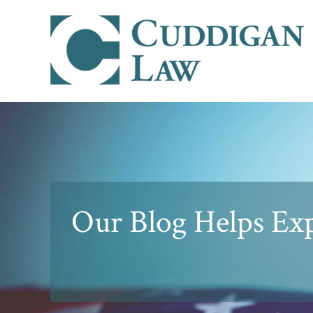
Our Blog Helps Expl