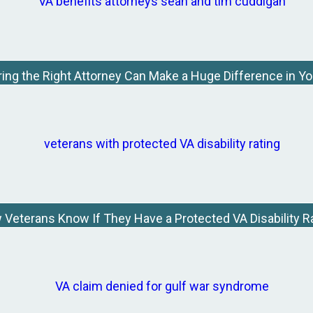
ing the Right Attorney Can Make a Huge Difference in Y
Veterans Know If They Have a Protected VA Disability R