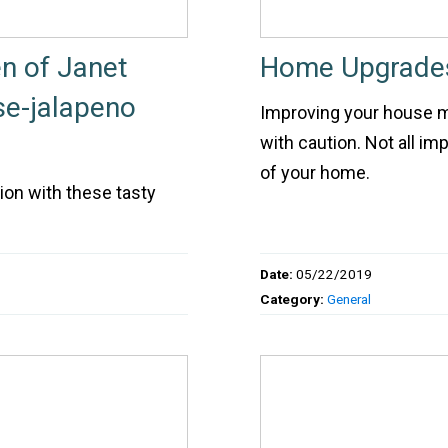
n of Janet
Home Upgrades
e-jalapeno
Improving your house ma
with caution. Not all i
of your home.
ion with these tasty
Date:
05/22/2019
Category:
General