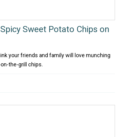
Spicy Sweet Potato Chips on
think your friends and family will love munching
n-the-grill chips.