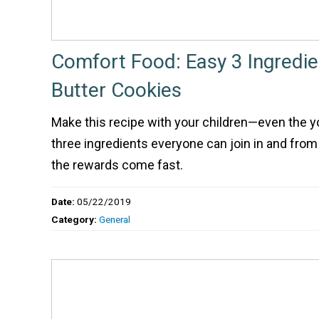
Comfort Food: Easy 3 Ingredi
Butter Cookies
Make this recipe with your children—even the y
three ingredients everyone can join in and fro
the rewards come fast.
Date:
05/22/2019
Category:
General