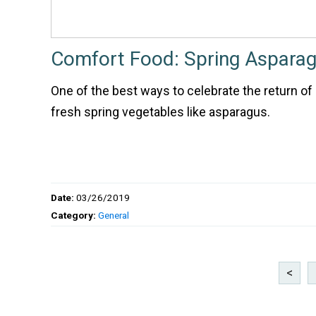
Comfort Food: Spring Asparag
One of the best ways to celebrate the return of 
fresh spring vegetables like asparagus.
Date:
03/26/2019
Category:
General
<