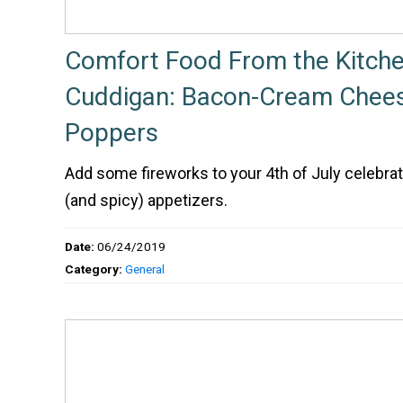
Comfort Food From the Kitche
Cuddigan: Bacon-Cream Chees
Poppers
Add some fireworks to your 4th of July celebrat
(and spicy) appetizers.
Date:
06/24/2019
Category:
General