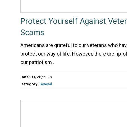
Protect Yourself Against Veter
Scams
Americans are grateful to our veterans who hav
protect our way of life. However, there are rip-o
our patriotism .
Date:
03/26/2019
Category:
General