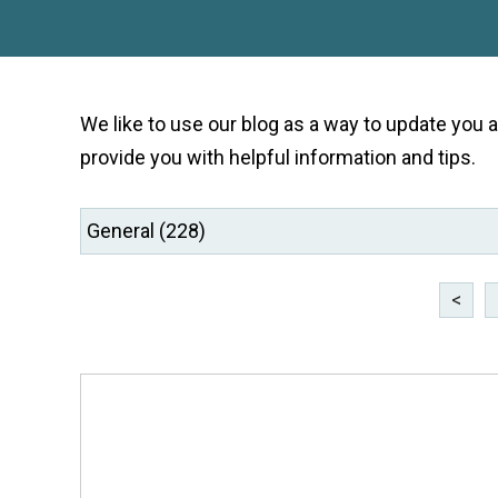
We like to use our blog as a way to update you
provide you with helpful information and tips.
<