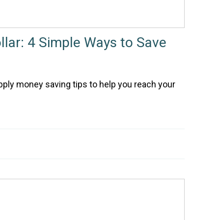
ollar: 4 Simple Ways to Save
pply money saving tips to help you reach your