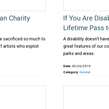
an Charity
If You Are Disa
Lifetime Pass 
e sacrificed so much to
A disability doesn’t hav
ff artists who exploit
great features of our c
parks and areas.
Date:
03/26/2019
Category:
General