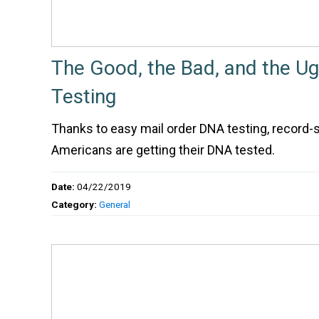
The Good, the Bad, and the Ug
Testing
Thanks to easy mail order DNA testing, record-
Americans are getting their DNA tested.
Date:
04/22/2019
Category:
General