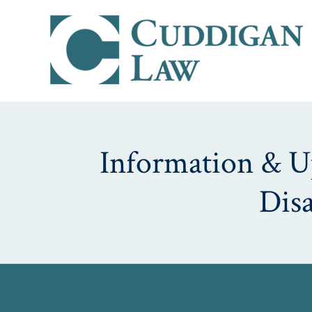
Information & Up
Dis