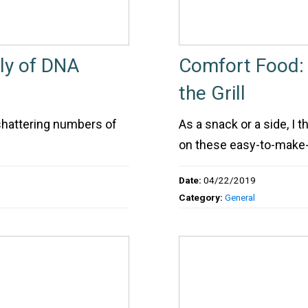
ly of DNA
Comfort Food: 
the Grill
shattering numbers of
As a snack or a side, I 
on these easy-to-make-o
Date:
04/22/2019
Category:
General