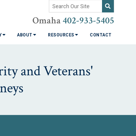
Omaha
402-933-5405
TY
ABOUT
RESOURCES
CONTACT
ity and Veterans'
neys