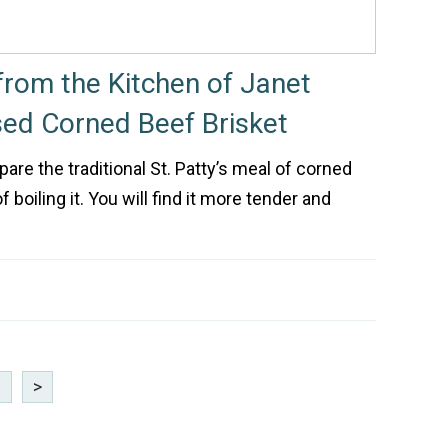
rom the Kitchen of Janet
sed Corned Beef Brisket
are the traditional St. Patty’s meal of corned
 boiling it. You will find it more tender and
3
>