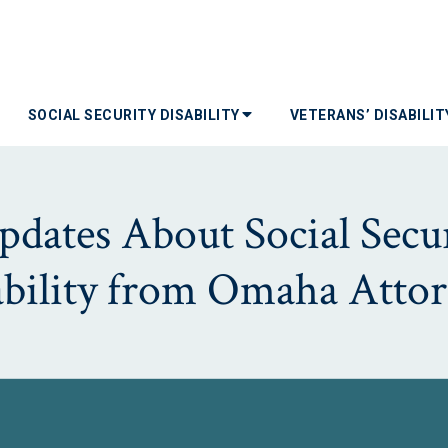
SOCIAL SECURITY DISABILITY
VETERANS’ DISABILI
dates About Social Secur
ability from Omaha Attor