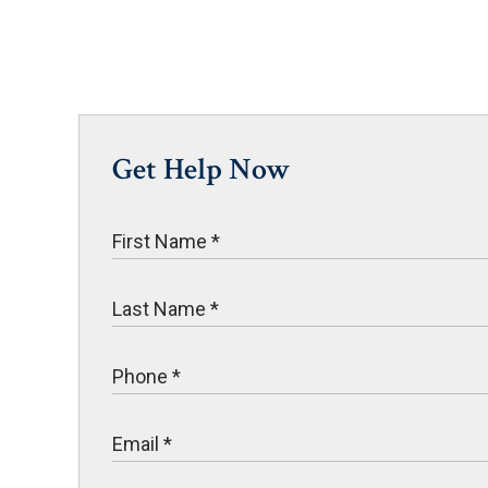
Get Help Now