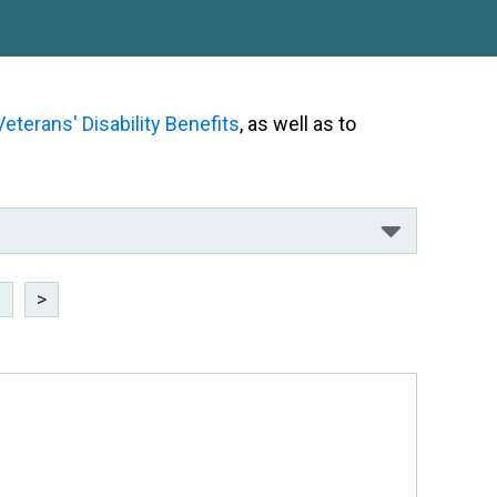
Veterans' Disability Benefits
, as well as to
3
>