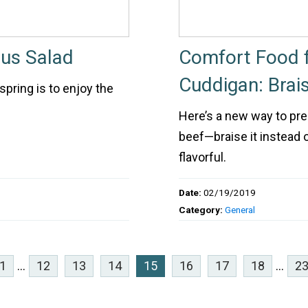
us Salad
Comfort Food f
Cuddigan: Brai
spring is to enjoy the
Here’s a new way to prep
beef—braise it instead of
flavorful.
Date:
02/19/2019
Category:
General
1
...
12
13
14
15
16
17
18
...
2