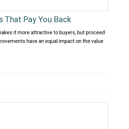
 That Pay You Back
kes it more attractive to buyers, but proceed
mprovements have an equal impact on the value