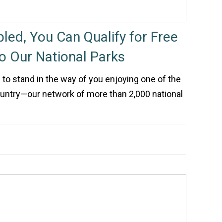
bled, You Can Qualify for Free
to Our National Parks
e to stand in the way of you enjoying one of the
ountry—our network of more than 2,000 national