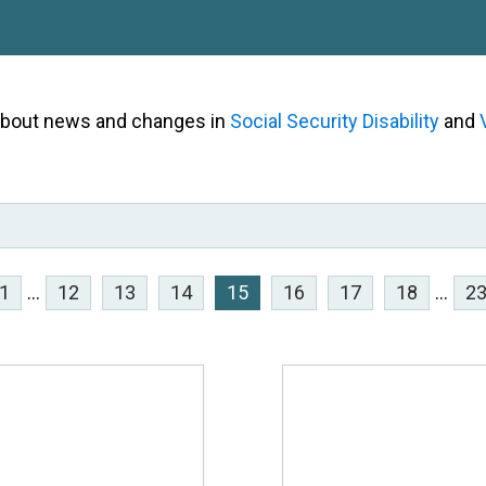
 about news and changes in
Social Security Disability
and
1
...
12
13
14
15
16
17
18
...
2