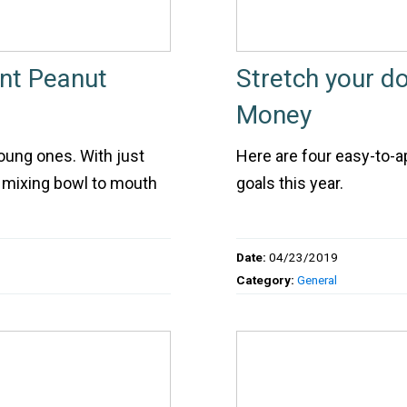
ent Peanut
Stretch your d
Money
oung ones. With just
Here are four easy-to-a
m mixing bowl to mouth
goals this year.
Date:
04/23/2019
Category:
General