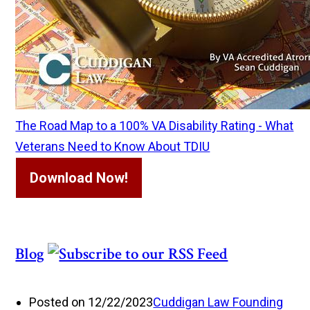
The Road Map to a 100% VA Disability Rating - What
Veterans Need to Know About TDIU
Download Now!
Blog
Posted on 12/22/2023
Cuddigan Law Founding