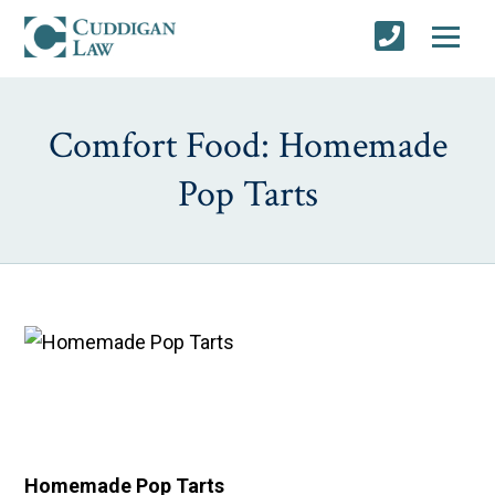
Comfort Food: Homemade
Pop Tarts
Homemade Pop Tarts