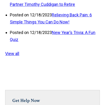
Partner Timothy Cuddigan to Retire
Posted on 12/18/2023
Relieving Back Pain: 6
Simple Things You Can Do Now!
Posted on 12/18/2023
New Year’s Trivia: A Fun
Quiz
View all
Get Help Now