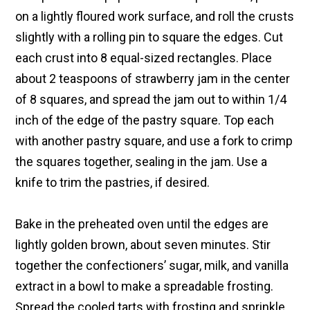
on a lightly floured work surface, and roll the crusts
slightly with a rolling pin to square the edges. Cut
each crust into 8 equal-sized rectangles. Place
about 2 teaspoons of strawberry jam in the center
of 8 squares, and spread the jam out to within 1/4
inch of the edge of the pastry square. Top each
with another pastry square, and use a fork to crimp
the squares together, sealing in the jam. Use a
knife to trim the pastries, if desired.
Bake in the preheated oven until the edges are
lightly golden brown, about seven minutes. Stir
together the confectioners’ sugar, milk, and vanilla
extract in a bowl to make a spreadable frosting.
Spread the cooled tarts with frosting and sprinkle