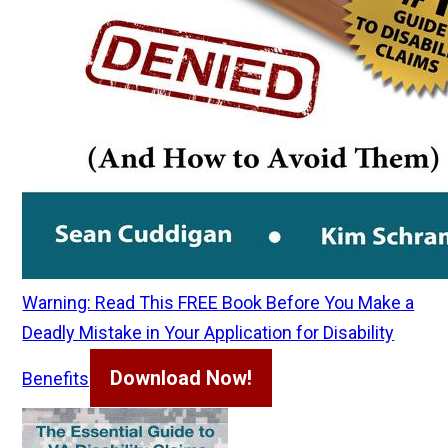
Warning: Read This FREE Book Before You Make a
Deadly Mistake in Your Application for Disability
Download Now!
Benefits