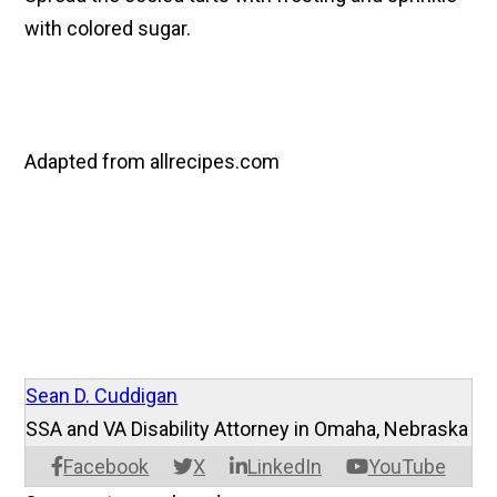
with colored sugar.
Adapted from allrecipes.com
Sean D. Cuddigan
SSA and VA Disability Attorney in Omaha, Nebraska
Facebook
X
LinkedIn
YouTube