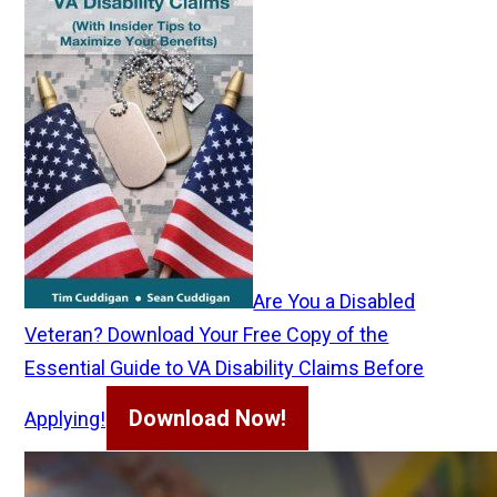
Are You a Disabled
Veteran? Download Your Free Copy of the
Essential Guide to VA Disability Claims Before
Download Now!
Applying!