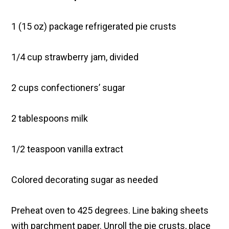
1 (15 oz) package refrigerated pie crusts
1/4 cup strawberry jam, divided
2 cups confectioners’ sugar
2 tablespoons milk
1/2 teaspoon vanilla extract
Colored decorating sugar as needed
Preheat oven to 425 degrees. Line baking sheets
with parchment paper. Unroll the pie crusts, place