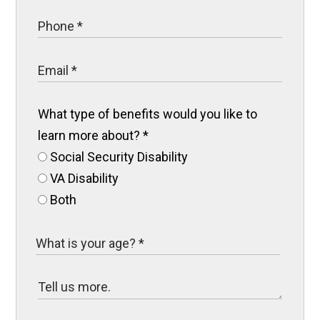
What type of benefits would you like to
learn more about?
*
Social Security Disability
VA Disability
Both