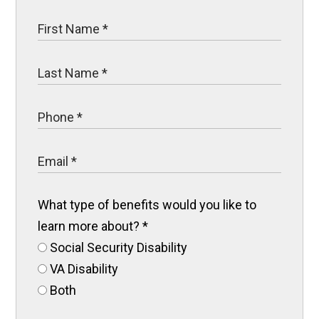
What type of benefits would you like to
learn more about?
*
Social Security Disability
VA Disability
Both