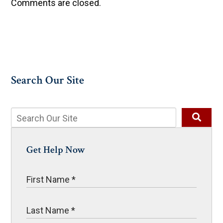
Comments are closed.
Search Our Site
Get Help Now