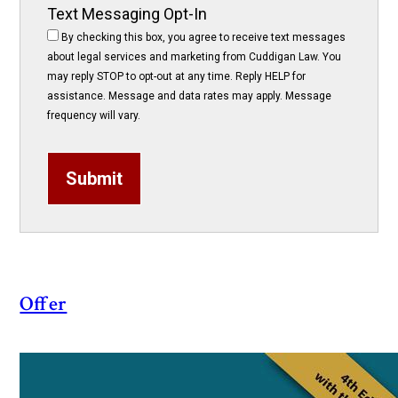
Text Messaging Opt-In
By checking this box, you agree to receive text messages
about legal services and marketing from Cuddigan Law. You
may reply STOP to opt-out at any time. Reply HELP for
assistance. Message and data rates may apply. Message
frequency will vary.
Submit
Offer