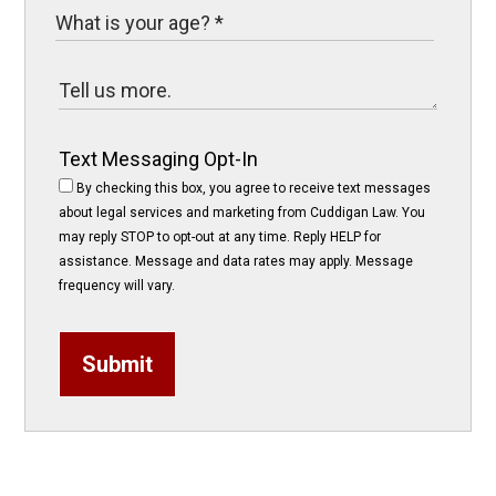
Text Messaging Opt-In
By checking this box, you agree to receive text messages
about legal services and marketing from Cuddigan Law. You
may reply STOP to opt-out at any time. Reply HELP for
assistance. Message and data rates may apply. Message
frequency will vary.
Submit