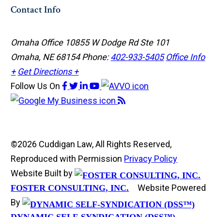
Contact Info
Omaha Office
10855 W Dodge Rd Ste 101
Omaha, NE 68154
Phone:
402-933-5405
Office Info
+
Get Directions +
Follow Us
On
©2026 Cuddigan Law, All Rights Reserved,
Reproduced with Permission
Privacy Policy
Website Built by
Website Powered
FOSTER CONSULTING, INC.
By