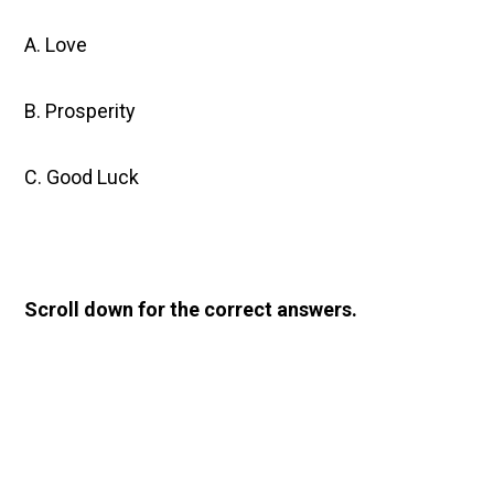
A. Love
B. Prosperity
C. Good Luck
Scroll down for the correct answers.