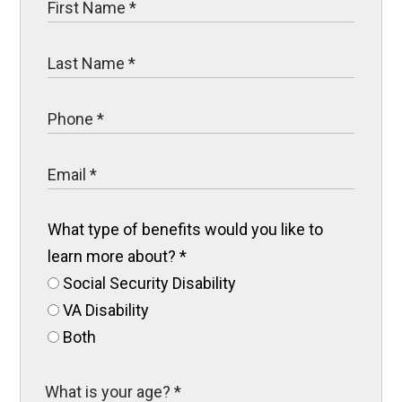
What type of benefits would you like to
learn more about?
*
Social Security Disability
VA Disability
Both