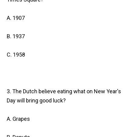
A. 1907
B. 1937
C. 1958
3. The Dutch believe eating what on New Year's
Day will bring good luck?
A. Grapes