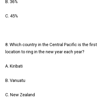
B. 36%
C. 45%
8. Which country in the Central Pacific is the first
location to ring in the new year each year?
A. Kiribati
B. Vanuatu
C. New Zealand