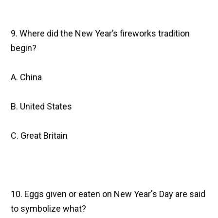
9. Where did the New Year’s fireworks tradition
begin?
A. China
B. United States
C. Great Britain
10. Eggs given or eaten on New Year's Day are said
to symbolize what?