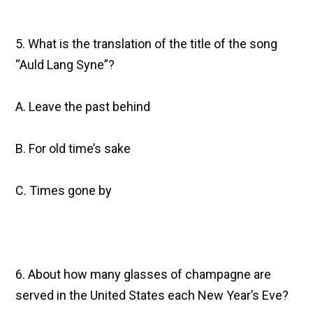
5. What is the translation of the title of the song
“Auld Lang Syne”?
A. Leave the past behind
B. For old time’s sake
C. Times gone by
6. About how many glasses of champagne are
served in the United States each New Year’s Eve?