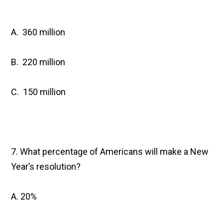
A. 360 million
B. 220 million
C. 150 million
7. What percentage of Americans will make a New
Year’s resolution?
A. 20%