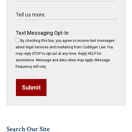
Text Messaging Opt-In
By checking this box, you agree to receive text messages
about legal services and marketing from Cuddigan Law. You
may reply STOP to opt-out at any time. Reply HELP for
assistance. Message and data rates may apply. Message
frequency will vary.
Submit
Search Our Site