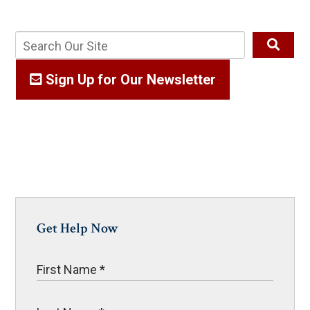
Sign Up for Our Newsletter
Get Help Now