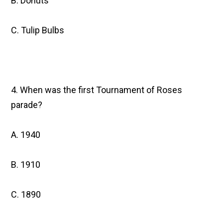
B. Donuts
C. Tulip Bulbs
4. When was the first Tournament of Roses
parade?
A. 1940
B. 1910
C. 1890