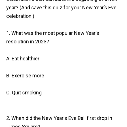
year? (And save this quiz for your New Year’s Eve
celebration.)
1. What was the most popular New Year's
resolution in 2023?
A. Eat healthier
B. Exercise more
C. Quit smoking
2. When did the New Year's Eve Ball first drop in
Times Square?