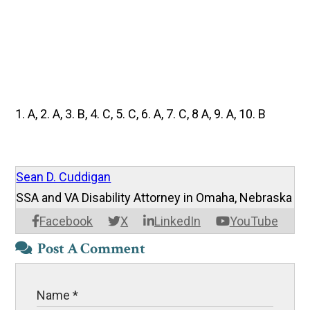
1. A, 2. A, 3. B, 4. C, 5. C, 6. A, 7. C, 8 A, 9. A, 10. B
Sean D. Cuddigan
SSA and VA Disability Attorney in Omaha, Nebraska
Facebook
X
LinkedIn
YouTube
Post A Comment