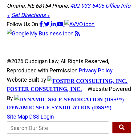
Omaha, NE 68154
Phone:
402-933-5405
Office Info
+
Get Directions +
Follow Us
On
©2026 Cuddigan Law, All Rights Reserved,
Reproduced with Permission
Privacy Policy
Website Built by
Website Powered
FOSTER CONSULTING, INC.
By
DYNAMIC SELF-SYNDICATION (DSS™)
Site Map
DSS Login