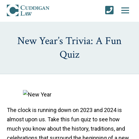
New Year’s Trivia: A Fun
Quiz
The clock is running down on 2023 and 2024 is
almost upon us. Take this fun quiz to see how
much you know about the history, traditions, and
celebrations that surround the beginning of a new