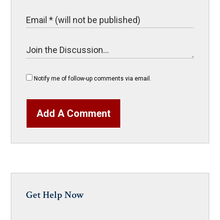
Notify me of follow-up comments via email.
Add A Comment
Get Help Now