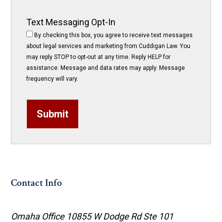
Text Messaging Opt-In
By checking this box, you agree to receive text messages
about legal services and marketing from Cuddigan Law. You
may reply STOP to opt-out at any time. Reply HELP for
assistance. Message and data rates may apply. Message
frequency will vary.
Submit
Contact Info
Omaha Office
10855 W Dodge Rd Ste 101