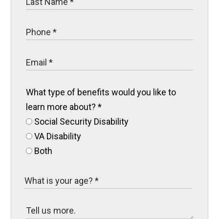
What type of benefits would you like to
learn more about?
*
Social Security Disability
VA Disability
Both