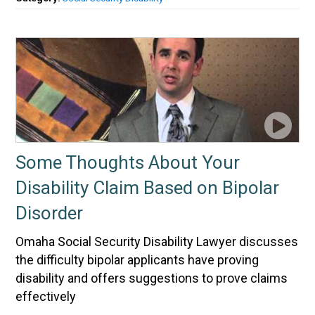
Some Thoughts About Your
Disability Claim Based on Bipolar
Disorder
Omaha Social Security Disability Lawyer discusses
the difficulty bipolar applicants have proving
disability and offers suggestions to prove claims
effectively