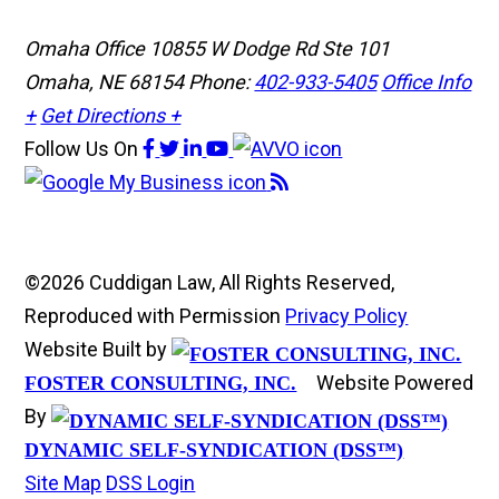
Omaha Office
10855 W Dodge Rd Ste 101
Omaha, NE 68154
Phone:
402-933-5405
Office Info
+
Get Directions +
Follow Us
On
©2026 Cuddigan Law, All Rights Reserved,
Reproduced with Permission
Privacy Policy
Website Built by
Website Powered
FOSTER CONSULTING, INC.
By
DYNAMIC SELF-SYNDICATION (DSS™)
Site Map
DSS Login