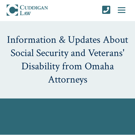
Information & Updates About
Social Security and Veterans'
Disability from Omaha
Attorneys