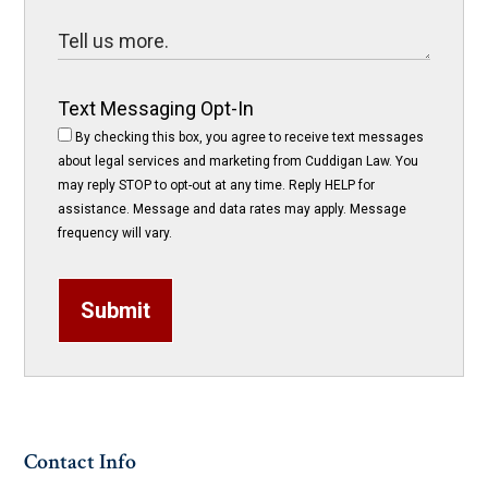
Text Messaging Opt-In
By checking this box, you agree to receive text messages
about legal services and marketing from Cuddigan Law. You
may reply STOP to opt-out at any time. Reply HELP for
assistance. Message and data rates may apply. Message
frequency will vary.
Submit
Contact Info