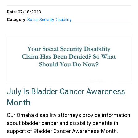
Date:
07/18/2013
Category:
Social Security Disability
July Is Bladder Cancer Awareness
Month
Our Omaha disability attorneys provide information
about bladder cancer and disability benefits in
support of Bladder Cancer Awareness Month.