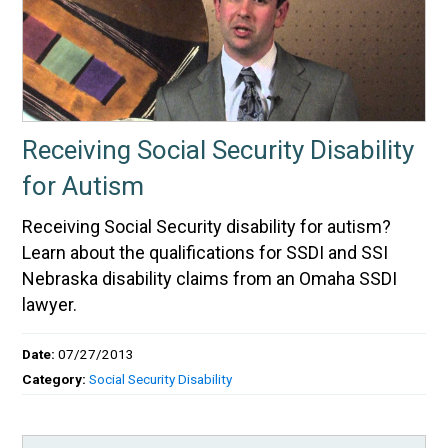
Receiving Social Security Disability
for Autism
Receiving Social Security disability for autism?
Learn about the qualifications for SSDI and SSI
Nebraska disability claims from an Omaha SSDI
lawyer.
Date:
07/27/2013
Category:
Social Security Disability