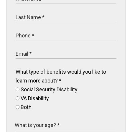
What type of benefits would you like to
learn more about?
*
Social Security Disability
VA Disability
Both