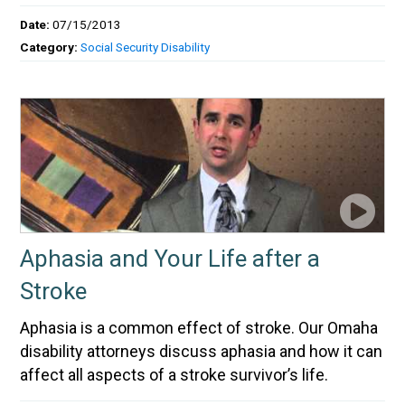
Date:
07/15/2013
Category:
Social Security Disability
Aphasia and Your Life after a
Stroke
Aphasia is a common effect of stroke. Our Omaha
disability attorneys discuss aphasia and how it can
affect all aspects of a stroke survivor’s life.