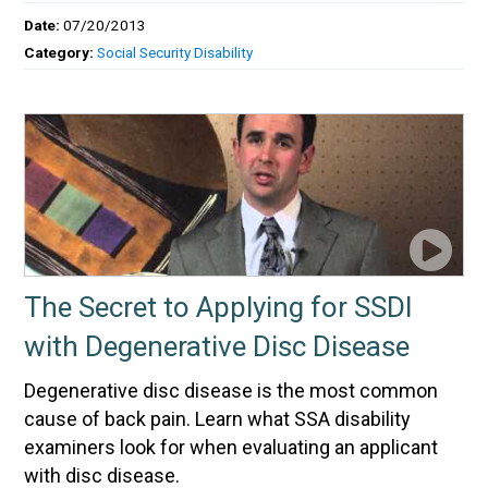
Date:
07/20/2013
Category:
Social Security Disability
The Secret to Applying for SSDI
with Degenerative Disc Disease
Degenerative disc disease is the most common
cause of back pain. Learn what SSA disability
examiners look for when evaluating an applicant
with disc disease.