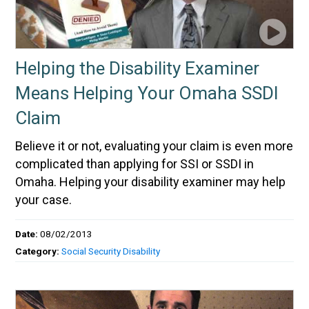
Helping the Disability Examiner
Means Helping Your Omaha SSDI
Claim
Believe it or not, evaluating your claim is even more
complicated than applying for SSI or SSDI in
Omaha. Helping your disability examiner may help
your case.
Date:
08/02/2013
Category:
Social Security Disability