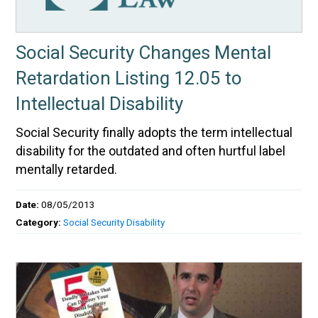
Social Security Changes Mental
Retardation Listing 12.05 to
Intellectual Disability
Social Security finally adopts the term intellectual
disability for the outdated and often hurtful label
mentally retarded.
Date:
08/05/2013
Category:
Social Security Disability