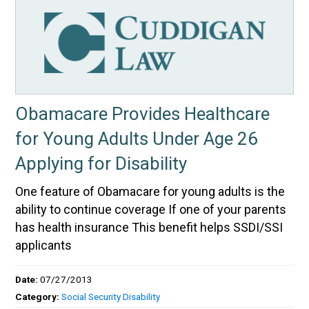
Obamacare Provides Healthcare
for Young Adults Under Age 26
Applying for Disability
One feature of Obamacare for young adults is the
ability to continue coverage If one of your parents
has health insurance This benefit helps SSDI/SSI
applicants
Date:
07/27/2013
Category:
Social Security Disability