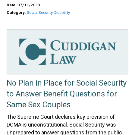
Date:
07/11/2013
Category:
Social Security Disability
No Plan in Place for Social Security
to Answer Benefit Questions for
Same Sex Couples
The Supreme Court declares key provision of
DOMA is unconstitutional. Social Security was
unprepared to answer questions from the public