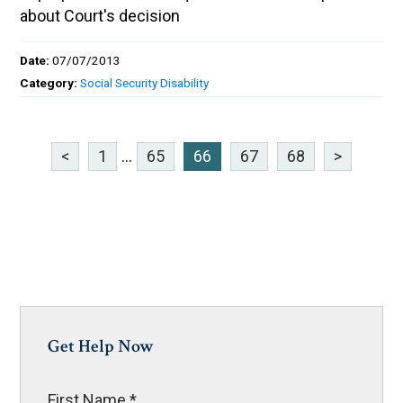
about Court's decision
Date:
07/07/2013
Category:
Social Security Disability
<
1
...
65
66
67
68
>
Get Help Now