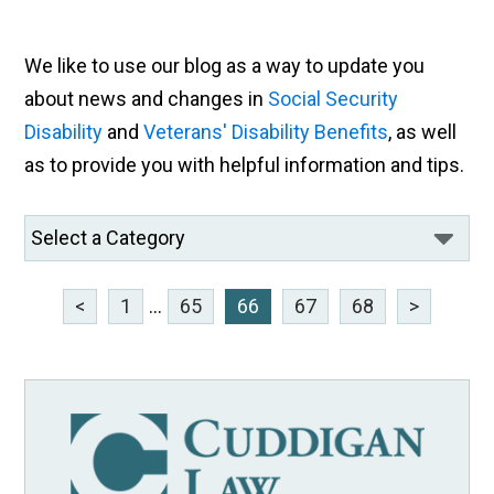
We like to use our blog as a way to update you
about news and changes in
Social Security
Disability
and
Veterans' Disability Benefits
, as well
as to provide you with helpful information and tips.
<
1
...
65
66
67
68
>