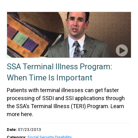
SSA Terminal Illness Program:
When Time Is Important
Patients with terminal illnesses can get faster
processing of SSDI and SSI applications through
the SSA’s Terminal Illness (TERI) Program. Learn
more here.
Date:
07/23/2013
Category:
Social Security Disability